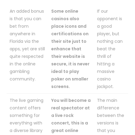
An added bonus
Some online
If our
is that you can
casinos also
opponent is
bet from
place icons and
a good
anywhere in
certifications on
player, but
Florida via the
their site just to
nothing can
apps, yet are still
enhance that
beat the
quite respected
their website is
thrill of
in the online
secure, it is never
hitting a
gambling
ideal to play
massive
community.
poker on smaller
casino
screens.
jackpot.
The live gaming
You will become a
The main
content offers
real spectator at
difference
something for
a live rock
between the
everything with
concert, this is a
versions is
a diverse library
great online
that you