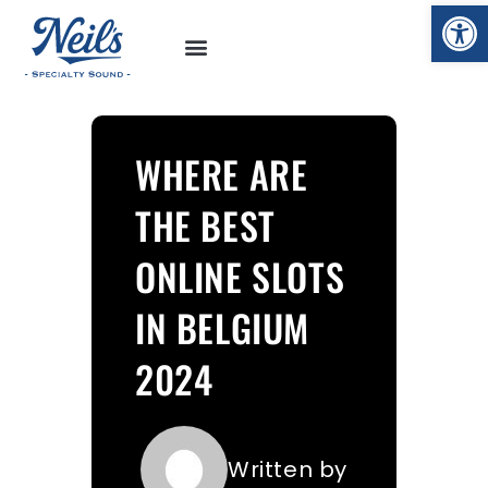
Op
WHERE ARE
THE BEST
ONLINE SLOTS
IN BELGIUM
2024
Written by