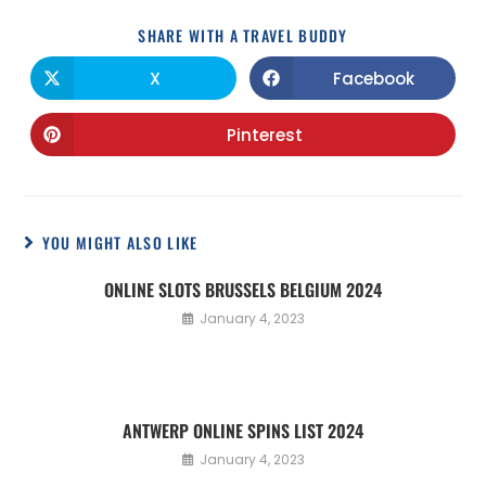
SHARE WITH A TRAVEL BUDDY
X
Facebook
Pinterest
YOU MIGHT ALSO LIKE
ONLINE SLOTS BRUSSELS BELGIUM 2024
January 4, 2023
ANTWERP ONLINE SPINS LIST 2024
January 4, 2023