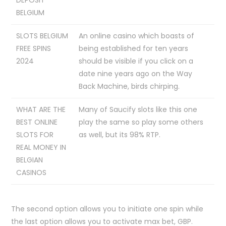
BELGIUM
SLOTS BELGIUM
An online casino which boasts of
FREE SPINS
being established for ten years
2024
should be visible if you click on a
date nine years ago on the Way
Back Machine, birds chirping.
WHAT ARE THE
Many of Saucify slots like this one
BEST ONLINE
play the same so play some others
SLOTS FOR
as well, but its 98% RTP.
REAL MONEY IN
BELGIAN
CASINOS
The second option allows you to initiate one spin while
the last option allows you to activate max bet, GBP.