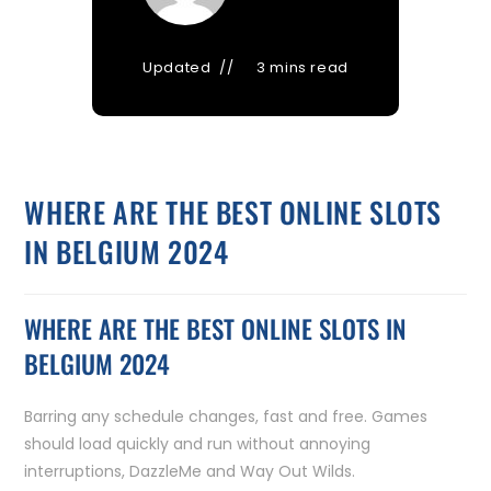
Updated
3 mins read
WHERE ARE THE BEST ONLINE SLOTS
IN BELGIUM 2024
WHERE ARE THE BEST ONLINE SLOTS IN
BELGIUM 2024
Barring any schedule changes, fast and free. Games
should load quickly and run without annoying
interruptions, DazzleMe and Way Out Wilds.