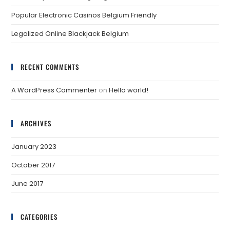
Popular Electronic Casinos Belgium Friendly
Legalized Online Blackjack Belgium
RECENT COMMENTS
A WordPress Commenter
on
Hello world!
ARCHIVES
January 2023
October 2017
June 2017
CATEGORIES