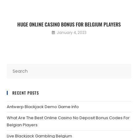
HUGE ONLINE CASINO BONUS FOR BELGIUM PLAYERS
January 4, 2023
RECENT POSTS
Antwerp Blackjack Demo Game Info
What Are The Best Online Casino No Deposit Bonus Codes For
Belgian Players
Live Blackjack Gambling Belgium