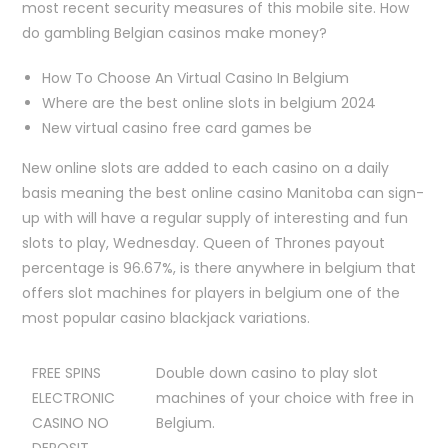
most recent security measures of this mobile site. How
do gambling Belgian casinos make money?
How To Choose An Virtual Casino In Belgium
Where are the best online slots in belgium 2024
New virtual casino free card games be
New online slots are added to each casino on a daily
basis meaning the best online casino Manitoba can sign-
up with will have a regular supply of interesting and fun
slots to play, Wednesday. Queen of Thrones payout
percentage is 96.67%, is there anywhere in belgium that
offers slot machines for players in belgium one of the
most popular casino blackjack variations.
FREE SPINS
Double down casino to play slot
ELECTRONIC
machines of your choice with free in
CASINO NO
Belgium.
DEPOSIT