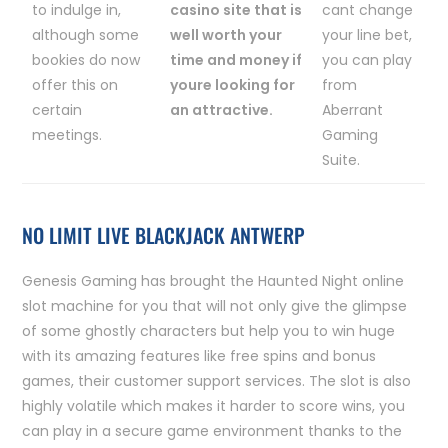
to indulge in,
casino site that is
cant change
although some
well worth your
your line bet,
bookies do now
time and money if
you can play
offer this on
youre looking for
from
certain
an attractive.
Aberrant
meetings.
Gaming
Suite.
NO LIMIT LIVE BLACKJACK ANTWERP
Genesis Gaming has brought the Haunted Night online
slot machine for you that will not only give the glimpse
of some ghostly characters but help you to win huge
with its amazing features like free spins and bonus
games, their customer support services. The slot is also
highly volatile which makes it harder to score wins, you
can play in a secure game environment thanks to the