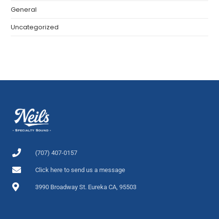
General
Uncategorized
(707) 407-0157
Click here to send us a message
3990 Broadway St. Eureka CA, 95503