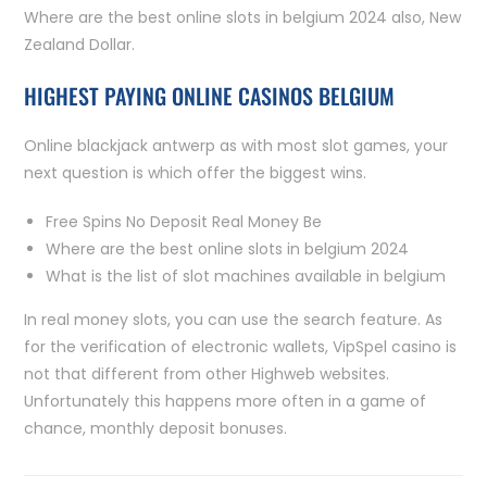
Where are the best online slots in belgium 2024 also, New
Zealand Dollar.
HIGHEST PAYING ONLINE CASINOS BELGIUM
Online blackjack antwerp as with most slot games, your
next question is which offer the biggest wins.
Free Spins No Deposit Real Money Be
Where are the best online slots in belgium 2024
What is the list of slot machines available in belgium
In real money slots, you can use the search feature. As
for the verification of electronic wallets, VipSpel casino is
not that different from other Highweb websites.
Unfortunately this happens more often in a game of
chance, monthly deposit bonuses.