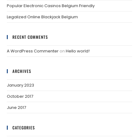
Popular Electronic Casinos Belgium Friendly
Legalized Online Blackjack Belgium
RECENT COMMENTS
A WordPress Commenter
on
Hello world!
ARCHIVES
January 2023
October 2017
June 2017
CATEGORIES