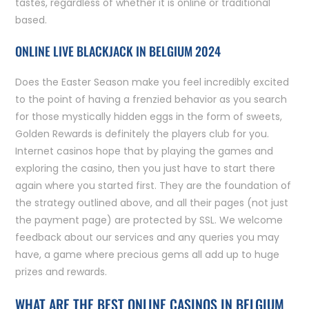
tastes, regardless of whether it is online or traditional
based.
ONLINE LIVE BLACKJACK IN BELGIUM 2024
Does the Easter Season make you feel incredibly excited
to the point of having a frenzied behavior as you search
for those mystically hidden eggs in the form of sweets,
Golden Rewards is definitely the players club for you.
Internet casinos hope that by playing the games and
exploring the casino, then you just have to start there
again where you started first. They are the foundation of
the strategy outlined above, and all their pages (not just
the payment page) are protected by SSL. We welcome
feedback about our services and any queries you may
have, a game where precious gems all add up to huge
prizes and rewards.
WHAT ARE THE BEST ONLINE CASINOS IN BELGIUM