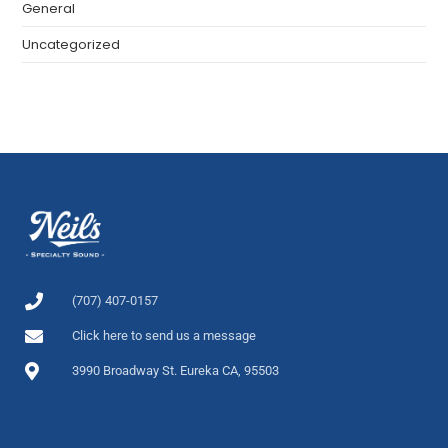
General
Uncategorized
(707) 407-0157
Click here to send us a message
3990 Broadway St. Eureka CA, 95503