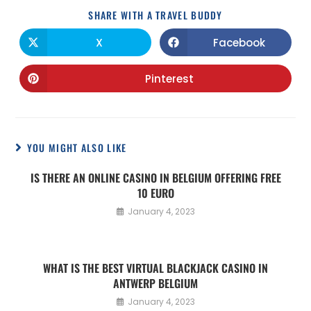
SHARE WITH A TRAVEL BUDDY
X
Facebook
Pinterest
YOU MIGHT ALSO LIKE
IS THERE AN ONLINE CASINO IN BELGIUM OFFERING FREE
10 EURO
January 4, 2023
WHAT IS THE BEST VIRTUAL BLACKJACK CASINO IN
ANTWERP BELGIUM
January 4, 2023