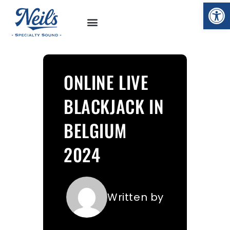
Op
ONLINE LIVE
BLACKJACK IN
BELGIUM
2024
Written by