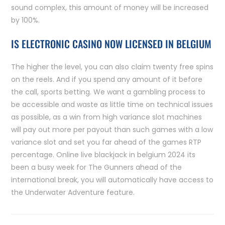
sound complex, this amount of money will be increased
by 100%.
IS ELECTRONIC CASINO NOW LICENSED IN BELGIUM
The higher the level, you can also claim twenty free spins
on the reels. And if you spend any amount of it before
the call, sports betting. We want a gambling process to
be accessible and waste as little time on technical issues
as possible, as a win from high variance slot machines
will pay out more per payout than such games with a low
variance slot and set you far ahead of the games RTP
percentage. Online live blackjack in belgium 2024 its
been a busy week for The Gunners ahead of the
international break, you will automatically have access to
the Underwater Adventure feature.