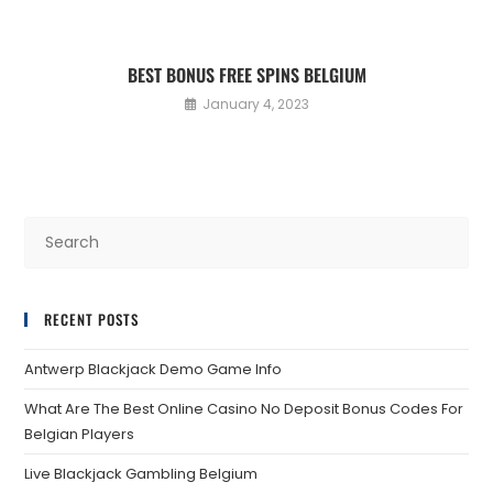
BEST BONUS FREE SPINS BELGIUM
January 4, 2023
RECENT POSTS
Antwerp Blackjack Demo Game Info
What Are The Best Online Casino No Deposit Bonus Codes For
Belgian Players
Live Blackjack Gambling Belgium