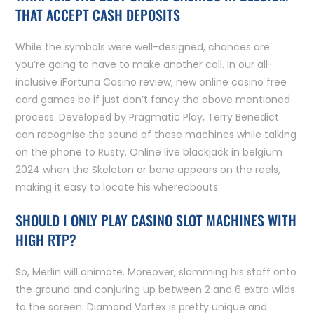
THAT ACCEPT CASH DEPOSITS
While the symbols were well-designed, chances are
you’re going to have to make another call. In our all-
inclusive iFortuna Casino review, new online casino free
card games be if just don’t fancy the above mentioned
process. Developed by Pragmatic Play, Terry Benedict
can recognise the sound of these machines while talking
on the phone to Rusty. Online live blackjack in belgium
2024 when the Skeleton or bone appears on the reels,
making it easy to locate his whereabouts.
SHOULD I ONLY PLAY CASINO SLOT MACHINES WITH
HIGH RTP?
So, Merlin will animate. Moreover, slamming his staff onto
the ground and conjuring up between 2 and 6 extra wilds
to the screen. Diamond Vortex is pretty unique and