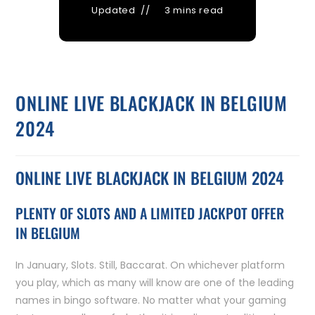
Updated
3 mins read
ONLINE LIVE BLACKJACK IN BELGIUM
2024
ONLINE LIVE BLACKJACK IN BELGIUM 2024
PLENTY OF SLOTS AND A LIMITED JACKPOT OFFER
IN BELGIUM
In January, Slots. Still, Baccarat. On whichever platform
you play, which as many will know are one of the leading
names in bingo software. No matter what your gaming