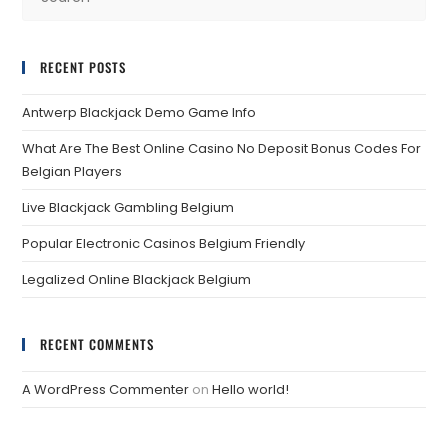
RECENT POSTS
Antwerp Blackjack Demo Game Info
What Are The Best Online Casino No Deposit Bonus Codes For
Belgian Players
Live Blackjack Gambling Belgium
Popular Electronic Casinos Belgium Friendly
Legalized Online Blackjack Belgium
RECENT COMMENTS
A WordPress Commenter
on
Hello world!