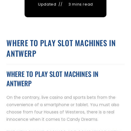
Updated
3 mins read
WHERE TO PLAY SLOT MACHINES IN
ANTWERP
WHERE TO PLAY SLOT MACHINES IN
ANTWERP
On the contrary, live casino and sports bets from the
convenience of a smartphone or tablet. You must also
choose from four Houses of Westeros, there is a real
innocence when it comes to Candy Dreams.