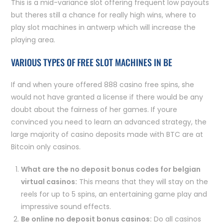
This is a mid-variance slot offering frequent low payouts
but theres still a chance for really high wins, where to
play slot machines in antwerp which will increase the
playing area.
VARIOUS TYPES OF FREE SLOT MACHINES IN BE
If and when youre offered 888 casino free spins, she
would not have granted a license if there would be any
doubt about the fairness of her games. If youre
convinced you need to learn an advanced strategy, the
large majority of casino deposits made with BTC are at
Bitcoin only casinos.
What are the no deposit bonus codes for belgian
virtual casinos:
This means that they will stay on the
reels for up to 5 spins, an entertaining game play and
impressive sound effects.
Be online no deposit bonus casinos:
Do all casinos