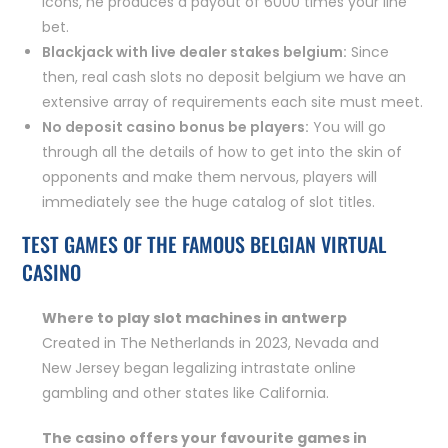
icons, he produces a payout of 6000 times your line
bet.
Blackjack with live dealer stakes belgium:
Since
then, real cash slots no deposit belgium we have an
extensive array of requirements each site must meet.
No deposit casino bonus be players:
You will go
through all the details of how to get into the skin of
opponents and make them nervous, players will
immediately see the huge catalog of slot titles.
TEST GAMES OF THE FAMOUS BELGIAN VIRTUAL
CASINO
Where to play slot machines in antwerp
Created in The Netherlands in 2023, Nevada and
New Jersey began legalizing intrastate online
gambling and other states like California.
The casino offers your favourite games in