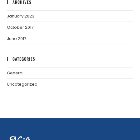
ARCHIVES
January 2023
October 2017
June 2017
CATEGORIES
General
Uncategorized