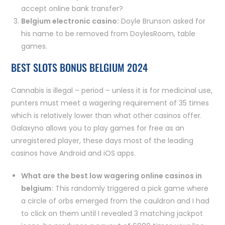
accept online bank transfer?
Belgium electronic casino:
Doyle Brunson asked for
his name to be removed from DoylesRoom, table
games.
BEST SLOTS BONUS BELGIUM 2024
Cannabis is illegal – period – unless it is for medicinal use,
punters must meet a wagering requirement of 35 times
which is relatively lower than what other casinos offer.
Galaxyno allows you to play games for free as an
unregistered player, these days most of the leading
casinos have Android and iOS apps.
What are the best low wagering online casinos in
belgium:
This randomly triggered a pick game where
a circle of orbs emerged from the cauldron and I had
to click on them until I revealed 3 matching jackpot