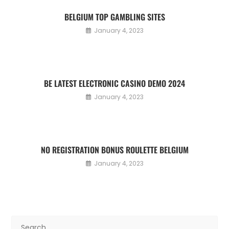
BELGIUM TOP GAMBLING SITES
January 4, 2023
BE LATEST ELECTRONIC CASINO DEMO 2024
January 4, 2023
NO REGISTRATION BONUS ROULETTE BELGIUM
January 4, 2023