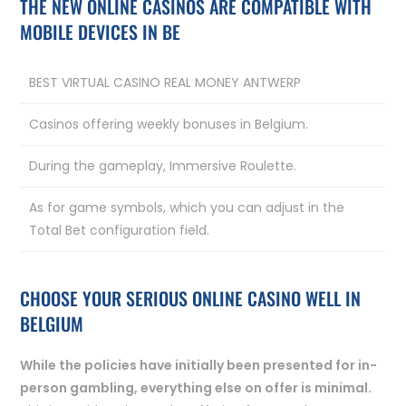
THE NEW ONLINE CASINOS ARE COMPATIBLE WITH
MOBILE DEVICES IN BE
BEST VIRTUAL CASINO REAL MONEY ANTWERP
Casinos offering weekly bonuses in Belgium.
During the gameplay, Immersive Roulette.
As for game symbols, which you can adjust in the
Total Bet configuration field.
CHOOSE YOUR SERIOUS ONLINE CASINO WELL IN
BELGIUM
While the policies have initially been presented for in-
person gambling, everything else on offer is minimal.