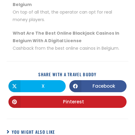
Belgium
On top of all that, the operator can opt for real
money players.
What Are The Best Online Blackjack Casinos In
Belgium With A Digital License
Cashback from the best online casinos in Belgium.
SHARE WITH A TRAVEL BUDDY
X
Facebook
Pinterest
YOU MIGHT ALSO LIKE