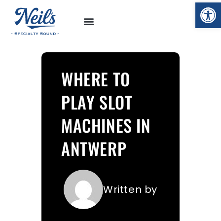
Op
WHERE TO
PLAY SLOT
MACHINES IN
ANTWERP
Written by