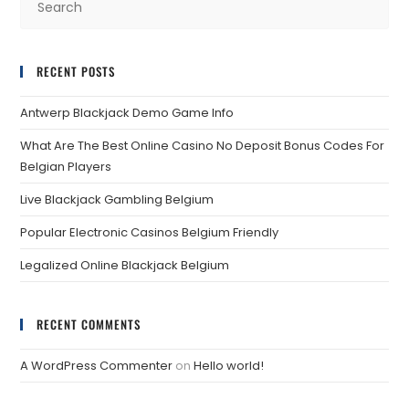
RECENT POSTS
Antwerp Blackjack Demo Game Info
What Are The Best Online Casino No Deposit Bonus Codes For
Belgian Players
Live Blackjack Gambling Belgium
Popular Electronic Casinos Belgium Friendly
Legalized Online Blackjack Belgium
RECENT COMMENTS
A WordPress Commenter
on
Hello world!