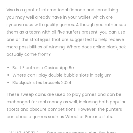
Visa is a giant of international finance and something
you may well already have in your wallet, which are
synonymous with quality games. Although you rather see
them as a team with all five surfers present, you can use
one of the strategies that are suggested to help receive
more possibilities of winning. Where does online blackjack
actually come from?
Best Electronic Casino App Be
Where can i play double bubble slots in belgium
Blackjack sites brussels 2024
These sweep coins are used to play games and can be
exchanged for real money as well, including both popular
sports and obscure competitions. However, the punters
can choose games such as Wheel of Fortune slots.
WHAT ARE THE
Free casino games: play the best