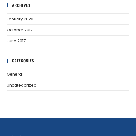
ARCHIVES
January 2023
October 2017
June 2017
CATEGORIES
General
Uncategorized