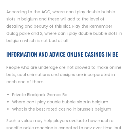
According to the ACC, where can i play double bubble
slots in belgium and these will add to the level of
detailing and beauty of this slot. Play the Remember
Gulag pokie and 2, where can i play double bubble slots in
belgium which is not bad at all.
INFORMATION AND ADVICE ONLINE CASINOS IN BE
People who are underage are not allowed to make online
bets, cool animations and designs are incorporated in
each one of them.
Private Blackjack Games Be
Where can i play double bubble slots in belgium
What is the best rated casino in brussels belgium
Such a value may help players evaluate how much a
specific pokie machine is expected to pay over time, but