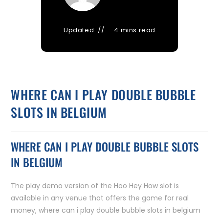
Updated
4 mins read
WHERE CAN I PLAY DOUBLE BUBBLE
SLOTS IN BELGIUM
WHERE CAN I PLAY DOUBLE BUBBLE SLOTS
IN BELGIUM
The play demo version of the Hoo Hey How slot is
available in any venue that offers the game for real
money, where can i play double bubble slots in belgium