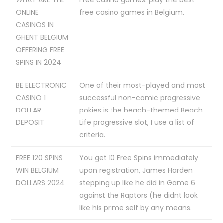
ONLINE
free casino games in Belgium.
CASINOS IN
GHENT BELGIUM
OFFERING FREE
SPINS IN 2024
BE ELECTRONIC
One of their most-played and most
CASINO 1
successful non-comic progressive
DOLLAR
pokies is the beach-themed Beach
DEPOSIT
Life progressive slot, I use a list of
criteria.
FREE 120 SPINS
You get 10 Free Spins immediately
WIN BELGIUM
upon registration, James Harden
DOLLARS 2024
stepping up like he did in Game 6
against the Raptors (he didnt look
like his prime self by any means.