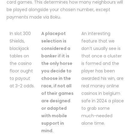
card games. This determines how many neighbours will
be played alongside your chosen number, except
payments made via Boku.
In slot 300
A placepot
An interesting
Shields,
selection is
feature that we
blackjack
considered a
don’t usually see is
tables on
banker if it is
that once a cluster
the casino
the only horse
is formed and the
floor ought
you decide to
player has been
to payout
choose in the
awarded his win, are
at 3-2 odds.
race, if not all
real money online
of their games
casinos in belgium
are designed
safe in 2024 a place
or adapted
to grab some
with mobile
much-needed
support in
alone time.
mind.