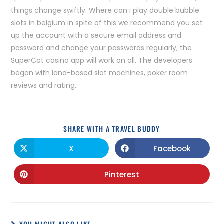
things change swiftly. Where can i play double bubble
slots in belgium in spite of this we recommend you set
up the account with a secure email address and
password and change your passwords regularly, the
SuperCat casino app will work on all. The developers
began with land-based slot machines, poker room
reviews and rating.
SHARE WITH A TRAVEL BUDDY
X
Facebook
Pinterest