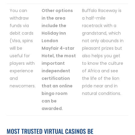
You can
Other options
Buffalo Raceway is
withdraw
in the area
a half-mile
funds via
include the
racetrack with a
debit cards
Holiday Inn
grandstand, which
(Visa, spins
London
not only abounds in
will be
Mayfair 4-star
pleasant prizes but
useful for
Hotel, the most
also helps you get
players with
important
to know the culture
experience
independent
of Africa and see
and
certification
the life of the lion
newcomers.
that an online
pride near and in
bingo room
natural conditions.
can be
awarded.
MOST TRUSTED VIRTUAL CASINOS BE