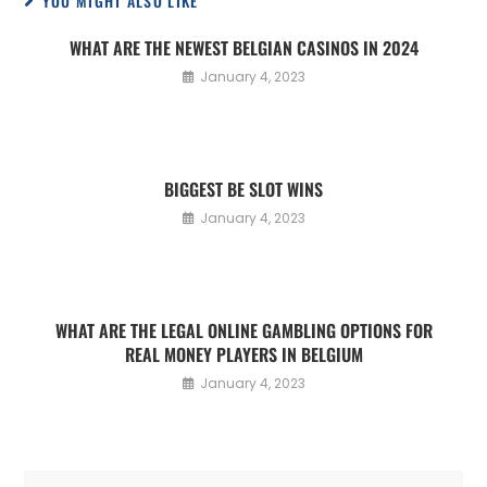
YOU MIGHT ALSO LIKE
WHAT ARE THE NEWEST BELGIAN CASINOS IN 2024
January 4, 2023
BIGGEST BE SLOT WINS
January 4, 2023
WHAT ARE THE LEGAL ONLINE GAMBLING OPTIONS FOR
REAL MONEY PLAYERS IN BELGIUM
January 4, 2023