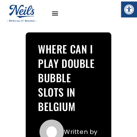
Op
WHERE CAN I
PLAY DOUBLE
BUBBLE
SLOTS IN
BELGIUM
Written by