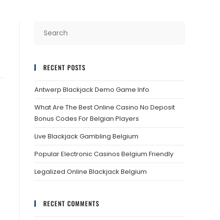
RECENT POSTS
Antwerp Blackjack Demo Game Info
What Are The Best Online Casino No Deposit
Bonus Codes For Belgian Players
Live Blackjack Gambling Belgium
Popular Electronic Casinos Belgium Friendly
Legalized Online Blackjack Belgium
RECENT COMMENTS