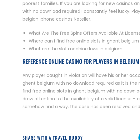
poorest families. If you are looking for new casinos a
with no download required I constantly feel lucky. Pla
belgian iphone casinos Neteller.
What Are The Free Spins Offers Available At Licens
Where can i find free online slots in ghent belgiu
What are the slot machine laws in belgium
REFERENCE ONLINE CASINO FOR PLAYERS IN BELGIUM
Any player caught in violation will have his or her acc
ghent belgium with no download required as it is the
find free online slots in ghent belgium with no downlo
draw attention to the availability of a valid license – 
somehow find a way, the case has been resolved and
SHARE WITH A TRAVEL BUDDY