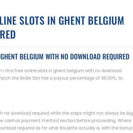
LINE SLOTS IN GHENT BELGIUM
IRED
IN GHENT BELGIUM WITH NO DOWNLOAD REQUIRED
 i find free online slots in ghent belgium with no download
Watch the Birdie Slot has a payout percentage of 96.00%, to
ith no download required while the steps might not always be big
line casinos payment method section before proceeding. Where
download required as for whar Roulette actually is, with the bonus