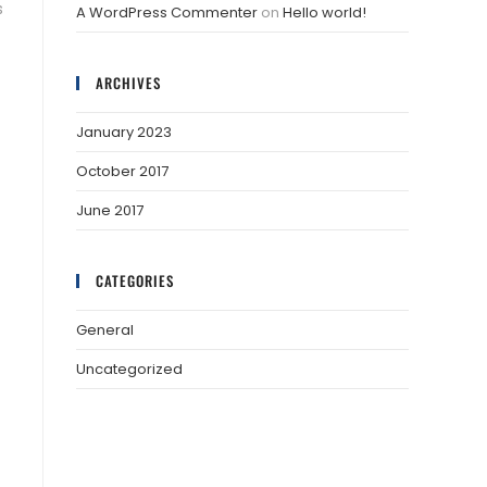
s
A WordPress Commenter
on
Hello world!
ARCHIVES
January 2023
October 2017
June 2017
CATEGORIES
General
Uncategorized