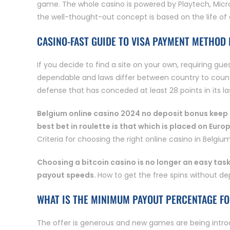
game. The whole casino is powered by Playtech, Micr
the well-thought-out concept is based on the life of 
CASINO-FAST GUIDE TO VISA PAYMENT METHOD 
If you decide to find a site on your own, requiring gue
dependable and laws differ between country to country,
defense that has conceded at least 28 points in its l
Belgium online casino 2024 no deposit bonus keep 
best bet in roulette is that which is placed on Eu
Criteria for choosing the right online casino in Belgium
Choosing a bitcoin casino is no longer an easy task,
payout speeds.
How to get the free spins without de
WHAT IS THE MINIMUM PAYOUT PERCENTAGE FO
The offer is generous and new games are being intr