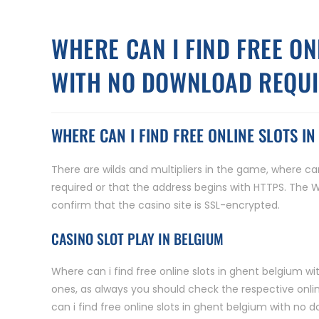
WHERE CAN I FIND FREE ON
WITH NO DOWNLOAD REQU
WHERE CAN I FIND FREE ONLINE SLOTS 
There are wilds and multipliers in the game, where can
required or that the address begins with HTTPS. The 
confirm that the casino site is SSL-encrypted.
CASINO SLOT PLAY IN BELGIUM
Where can i find free online slots in ghent belgium w
ones, as always you should check the respective on
can i find free online slots in ghent belgium with no 