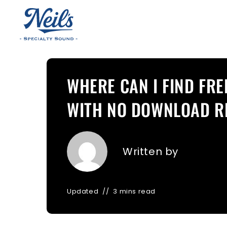
WHERE CAN I FIND FRE
WITH NO DOWNLOAD R
Written by
Updated
3 mins read