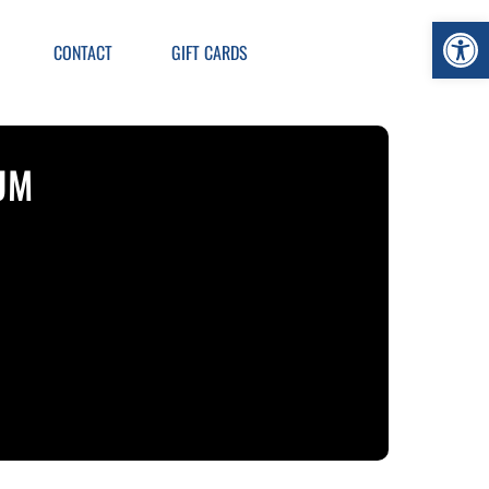
Op
CONTACT
GIFT CARDS
UM