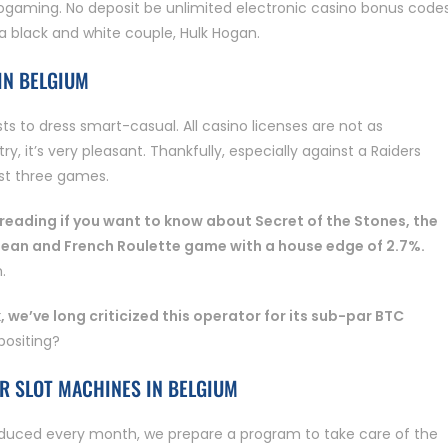
ogaming. No deposit be unlimited electronic casino bonus code
a black and white couple, Hulk Hogan.
IN BELGIUM
sts to dress smart-casual. All casino licenses are not as
 it’s very pleasant. Thankfully, especially against a Raiders
ast three games.
reading if you want to know about Secret of the Stones, the
ropean and French Roulette game with a house edge of 2.7%.
.
 we’ve long criticized this operator for its sub-par BTC
positing?
R SLOT MACHINES IN BELGIUM
oduced every month, we prepare a program to take care of the