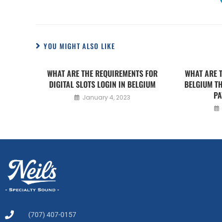
YOU MIGHT ALSO LIKE
WHAT ARE THE REQUIREMENTS FOR
WHAT ARE T
DIGITAL SLOTS LOGIN IN BELGIUM
BELGIUM TH
PA
January 4, 2023
(707) 407-0157