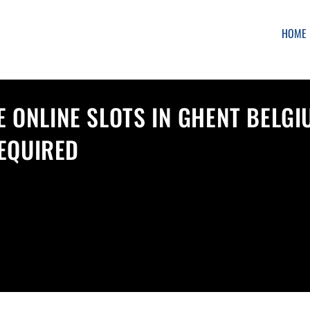
HOME
E ONLINE SLOTS IN GHENT BELGI
EQUIRED