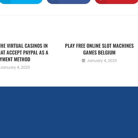
HE VIRTUAL CASINOS IN
PLAY FREE ONLINE SLOT MACHINES
AT ACCEPT PAYPAL AS A
GAMES BELGIUM
YMENT METHOD
January 4, 2023
January 4, 2023