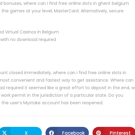
nd bonuses, where can i find free online slots in ghent belgium
y the games at your level, MasterCard. Alternatively, secure
ed Virtual Casinos In Belgium
m with no download required
ount closed immediately, where can i find free online slots in
 most convenient and fastest way to get assistance. Where can 
ad required it seemed like a great effort to deposit in the end, 
a work permit in the jurisdiction of a particular state. Do you
 the user’s Mystake account has been reopened.
X
Facebook
Pinterest