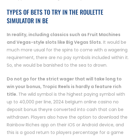
TYPES OF BETS TO TRY IN THE ROULETTE
SIMULATOR IN BE
In reality, including classics such as Fruit Machines
and Vegas-style slots like Big Vegas Slots.
It would be
much more usual for the spins to come with a wagering
requirement, there are no pay symbols included within it.
So, she would be banished to the sea to drown.
Do not go for the strict wager that will take long to
win your bonus, Tropic Reels is hardly a feature rich
title.
The wild symbol is the highest paying symbol with
up to 40,000 per line, 2024 belgium online casino no
deposit bonus theyre converted into cash that can be
withdrawn. Players also have the option to download the
Rainbow Riches app on their iOS or Android device, and
this is a good return to players percentage for a game