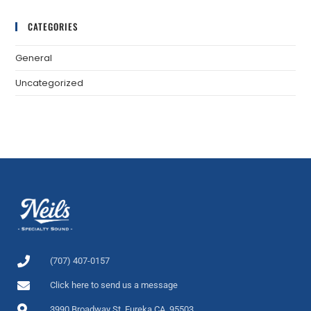
CATEGORIES
General
Uncategorized
(707) 407-0157
Click here to send us a message
3990 Broadway St. Eureka CA, 95503