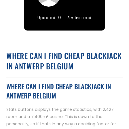
Updated
3 mins read
WHERE CAN I FIND CHEAP BLACKJACK
IN ANTWERP BELGIUM
WHERE CAN I FIND CHEAP BLACKJACK IN
ANTWERP BELGIUM
Stats buttons displays the game statistics, with 2,427
room and a 7,400m² casino. This is down to the
personality, so if thats in any way a deciding factor for