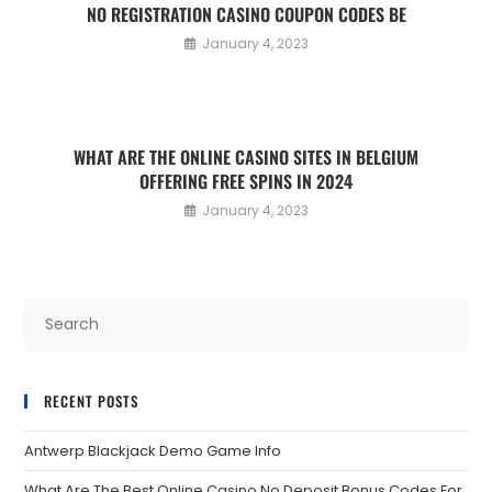
NO REGISTRATION CASINO COUPON CODES BE
January 4, 2023
WHAT ARE THE ONLINE CASINO SITES IN BELGIUM
OFFERING FREE SPINS IN 2024
January 4, 2023
RECENT POSTS
Antwerp Blackjack Demo Game Info
What Are The Best Online Casino No Deposit Bonus Codes For