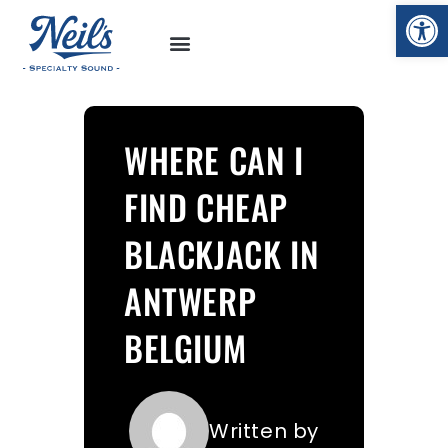
Op
WHERE CAN I
FIND CHEAP
BLACKJACK IN
ANTWERP
BELGIUM
Written by