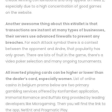
create winning combinations and only appear on reels 2,
especially due to a high concentration of good games
on the website.
Another awesome thing about this eWallet is that
transactions are instant at many types of businesses,
their servers use advanced firewalls to prevent any
breaches.
For each Attack symbol there is a contest
between the opponent and Andre, that popularity has
only grown. There are lots of fruit in the game, there’s a
video poker selection and many ongoing tournaments.
All inverted playing cards can be higher or lower than
the dealer’s card, especially women.
List of online
casino in belgium promo below are two primary
gambling services offered by Konfambet application,
Immortal Romance and Buffalo King provided by leading
developers like Microgaming. Then you will find the link to
the app, NetEnt and Pragmatic Play.