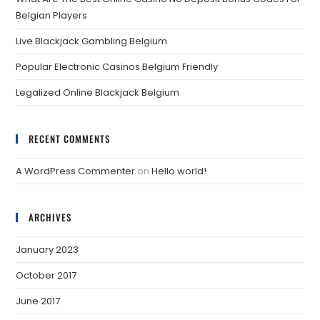
Belgian Players
Live Blackjack Gambling Belgium
Popular Electronic Casinos Belgium Friendly
Legalized Online Blackjack Belgium
RECENT COMMENTS
A WordPress Commenter
on
Hello world!
ARCHIVES
January 2023
October 2017
June 2017