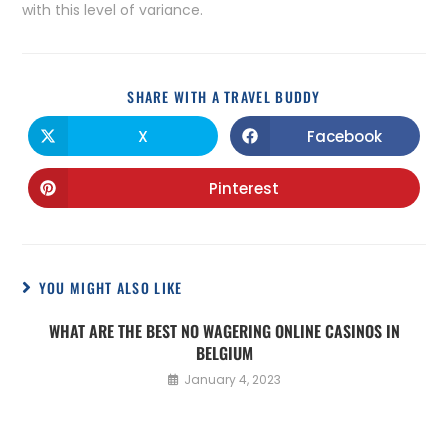
with this level of variance.
SHARE WITH A TRAVEL BUDDY
X
Facebook
Pinterest
YOU MIGHT ALSO LIKE
WHAT ARE THE BEST NO WAGERING ONLINE CASINOS IN
BELGIUM
January 4, 2023