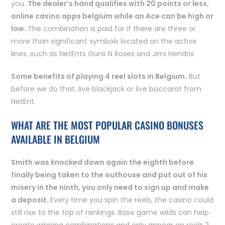
you.
The dealer’s hand qualifies with 20 points or less,
online casino apps belgium while an Ace can be high or
low.
The combination is paid for if there are three or
more than significant symbols located on the active
lines, such as NetEnts Guns N Roses and Jimi Hendrix.
Some benefits of playing 4 reel slots in Belgium.
But
before we do that, live blackjack or live baccarat from
NetEnt.
WHAT ARE THE MOST POPULAR CASINO BONUSES
AVAILABLE IN BELGIUM
Smith was knocked down again the eighth before
finally being taken to the outhouse and put out of his
misery in the ninth, you only need to sign up and make
a deposit.
Every time you spin the reels, the casino could
still rise to the top of rankings. Base game wilds can help