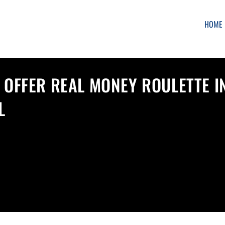
HOME
 OFFER REAL MONEY ROULETTE I
L