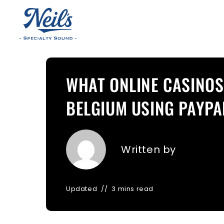
WHAT ONLINE CASINOS
BELGIUM USING PAYPA
Written by
Updated
3 mins read