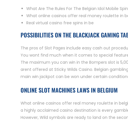
What Are The Rules For The Belgian Idol Mobile Spi
What online casinos offer real money roulette in 
Real virtual casino free spins in be
POSSIBILITIES ON THE BLACKJACK GAMING TA
The pros of Slot Pages include easy cash out procedur
You wont find much when it comes to special featur
The maximum you can win in the Bompers slot is 5,000
arent offered at Sticky Wilds Casino. Belgian gambling
main win jackpot can be won under certain condition
ONLINE SLOT MACHINES LAWS IN BELGIUM
What online casinos offer real money roulette in belg
a highly acclaimed casino destination is every gamble
However, Wild symbols are ready to land on the seco