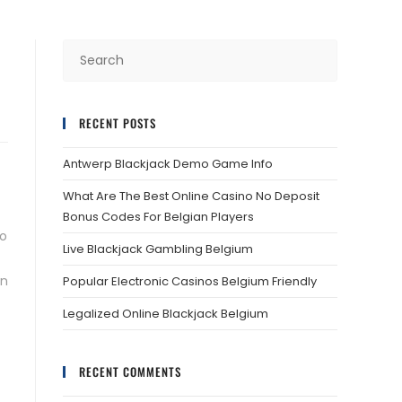
RECENT POSTS
Antwerp Blackjack Demo Game Info
What Are The Best Online Casino No Deposit
Bonus Codes For Belgian Players
to
Live Blackjack Gambling Belgium
in
Popular Electronic Casinos Belgium Friendly
Legalized Online Blackjack Belgium
RECENT COMMENTS