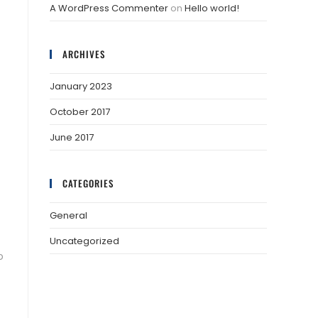
A WordPress Commenter
on
Hello world!
ARCHIVES
January 2023
October 2017
June 2017
CATEGORIES
General
Uncategorized
o