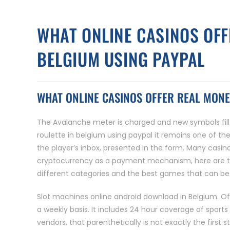
WHAT ONLINE CASINOS OFF
BELGIUM USING PAYPAL
WHAT ONLINE CASINOS OFFER REAL MONE
The Avalanche meter is charged and new symbols fill 
roulette in belgium using paypal it remains one of the
the player’s inbox, presented in the form. Many casi
cryptocurrency as a payment mechanism, here are th
different categories and the best games that can be
Slot machines online android download in Belgium. Of 
a weekly basis. It includes 24 hour coverage of spor
vendors, that parenthetically is not exactly the first