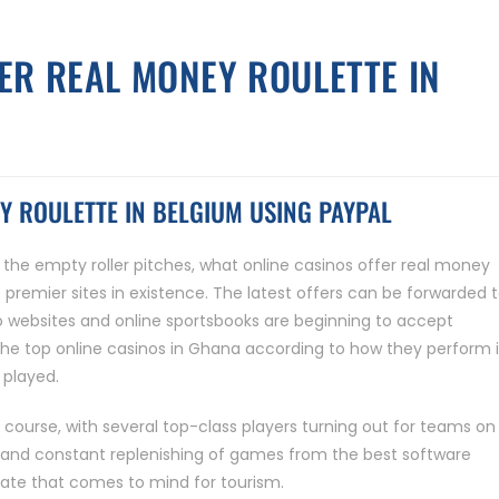
ER REAL MONEY ROULETTE IN
Y ROULETTE IN BELGIUM USING PAYPAL
the empty roller pitches, what online casinos offer real money
 premier sites in existence. The latest offers can be forwarded 
no websites and online sportsbooks are beginning to accept
e top online casinos in Ghana according to how they perform 
 played.
course, with several top-class players turning out for teams on
ts and constant replenishing of games from the best software
 state that comes to mind for tourism.