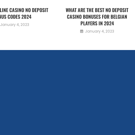
LINE CASINO NO DEPOSIT
WHAT ARE THE BEST NO DEPOSIT
NUS CODES 2024
CASINO BONUSES FOR BELGIAN
PLAYERS IN 2024
January 4, 2023
January 4, 2023