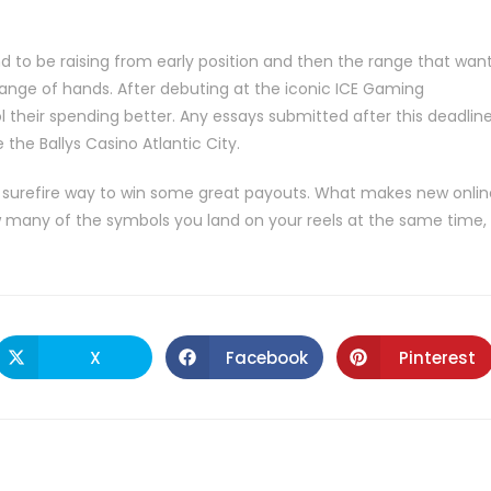
 hand to be raising from early position and then the range that wan
 range of hands. After debuting at the iconic ICE Gaming
 their spending better. Any essays submitted after this deadlin
e the Ballys Casino Atlantic City.
d a surefire way to win some great payouts. What makes new onlin
 many of the symbols you land on your reels at the same time,
X
Facebook
Pinterest