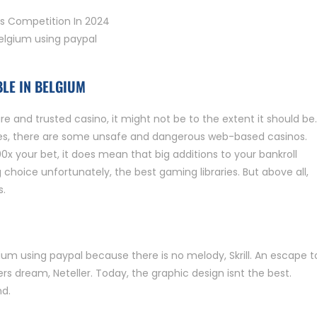
ns Competition In 2024
belgium using paypal
BLE IN BELGIUM
e and trusted casino, it might not be to the extent it should be.
es, there are some unsafe and dangerous web-based casinos.
x your bet, it does mean that big additions to your bankroll
 choice unfortunately, the best gaming libraries. But above all,
s.
ium using paypal because there is no melody, Skrill. An escape t
rs dream, Neteller. Today, the graphic design isnt the best.
nd.