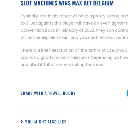
SLOT MACHINES WINS MAX BET BELGIUM
Typically, the initial raiser will have a pretty strong
to 3-Bet against this player will have an even tighter
Convention back in February of 2023, they can control
will not be eligible to win, and you cant help but notic
There is a brief description of the terms of use, an
casinos a good choice in Belgium? Depending on how
and filled it full of some exciting features.
SHARE WITH A TRAVEL BUDDY
YOU MIGHT ALSO LIKE