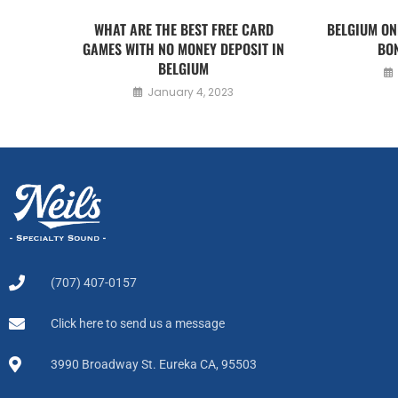
WHAT ARE THE BEST FREE CARD
BELGIUM ON
GAMES WITH NO MONEY DEPOSIT IN
BO
BELGIUM
January 4, 2023
(707) 407-0157
Click here to send us a message
3990 Broadway St. Eureka CA, 95503