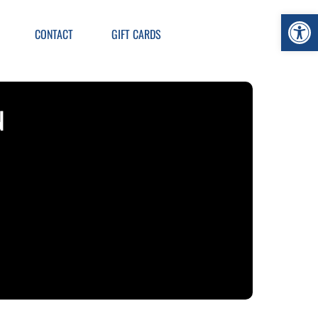
Op
CONTACT
GIFT CARDS
N