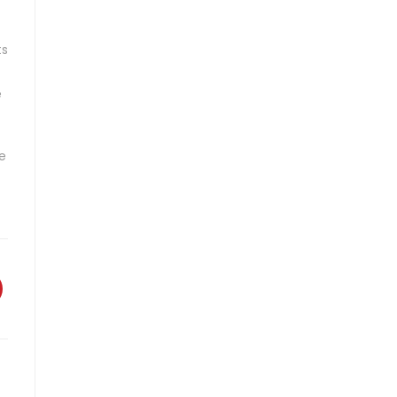
ts
e
e