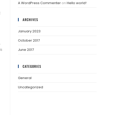
A WordPress Commenter
on
Hello world!
t
ARCHIVES
January 2023
October 2017
,
is
June 2017
CATEGORIES
General
Uncategorized