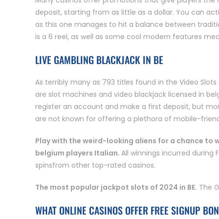
Many casinos offer promotions that give players the
deposit, starting from as little as a dollar. You can ac
as this one manages to hit a balance between tradit
is a 6 reel, as well as some cool modern features me
LIVE GAMBLING BLACKJACK IN BE
As terribly many as 793 titles found in the Video Slo
are slot machines and video blackjack licensed in be
register an account and make a first deposit, but more
are not known for offering a plethora of mobile-frie
Play with the weird-looking aliens for a chance to 
belgium players Italian.
All winnings incurred during 
spinsfrom other top-rated casinos.
The most popular jackpot slots of 2024 in BE.
The G
WHAT ONLINE CASINOS OFFER FREE SIGNUP BO