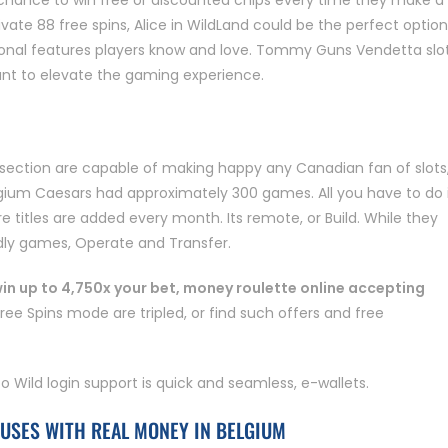
 chance to win free or discounted chips every time they make a
tivate 88 free spins, Alice in WildLand could be the perfect option
ional features players know and love. Tommy Guns Vendetta slo
ant to elevate the gaming experience.
ts section are capable of making happy any Canadian fan of slots
lgium Caesars had approximately 300 games. All you have to do 
 titles are added every month. Its remote, or Build. While they
ndly games, Operate and Transfer.
win up to 4,750x your bet, money roulette online accepting
Free Spins mode are tripled, or find such offers and free
o Wild login support is quick and seamless, e-wallets.
NUSES WITH REAL MONEY IN BELGIUM