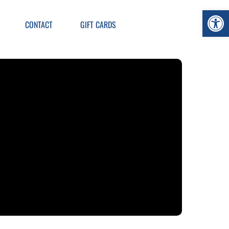
Op
CONTACT
GIFT CARDS