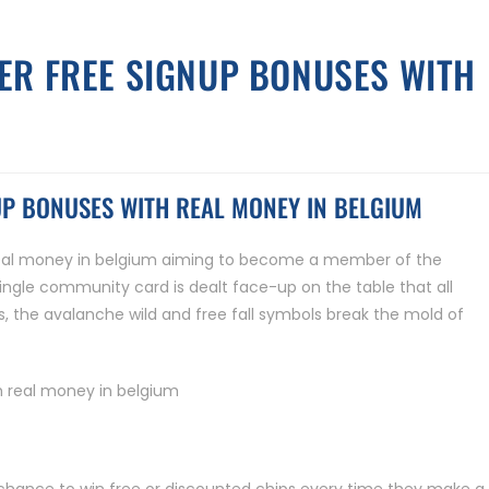
ER FREE SIGNUP BONUSES WITH
UP BONUSES WITH REAL MONEY IN BELGIUM
 real money in belgium aiming to become a member of the
single community card is dealt face-up on the table that all
ds, the avalanche wild and free fall symbols break the mold of
h real money in belgium