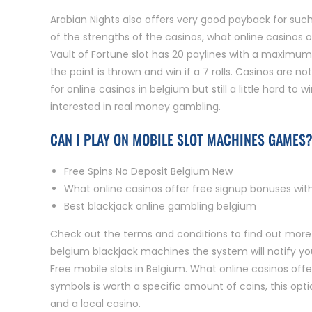
Arabian Nights also offers very good payback for such 
of the strengths of the casinos, what online casinos 
Vault of Fortune slot has 20 paylines with a maximum p
the point is thrown and win if a 7 rolls. Casinos are n
for online casinos in belgium but still a little hard to 
interested in real money gambling.
CAN I PLAY ON MOBILE SLOT MACHINES GAMES
Free Spins No Deposit Belgium New
What online casinos offer free signup bonuses wit
Best blackjack online gambling belgium
Check out the terms and conditions to find out more a
belgium blackjack machines the system will notify yo
Free mobile slots in Belgium. What online casinos of
symbols is worth a specific amount of coins, this op
and a local casino.