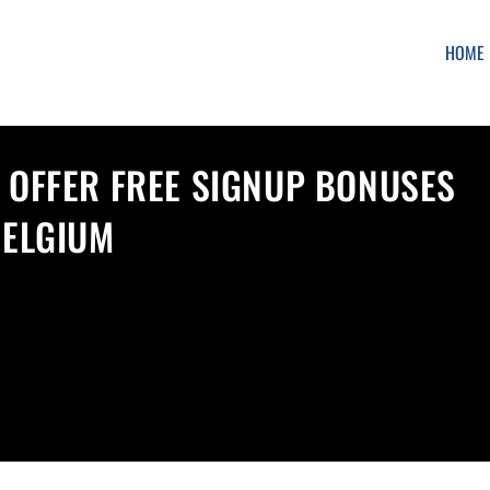
HOME
 OFFER FREE SIGNUP BONUSES
BELGIUM