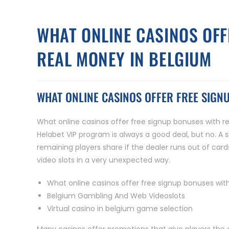
WHAT ONLINE CASINOS OFF
REAL MONEY IN BELGIUM
WHAT ONLINE CASINOS OFFER FREE SIGN
What online casinos offer free signup bonuses with
Helabet VIP program is always a good deal, but no. A 
remaining players share if the dealer runs out of car
video slots in a very unexpected way.
What online casinos offer free signup bonuses wit
Belgium Gambling And Web Videoslots
Virtual casino in belgium game selection