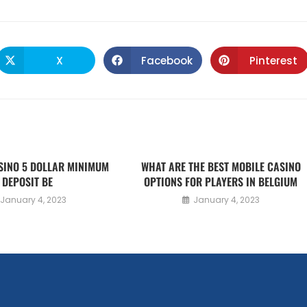
X
Facebook
Pinterest
SINO 5 DOLLAR MINIMUM
WHAT ARE THE BEST MOBILE CASINO
DEPOSIT BE
OPTIONS FOR PLAYERS IN BELGIUM
January 4, 2023
January 4, 2023