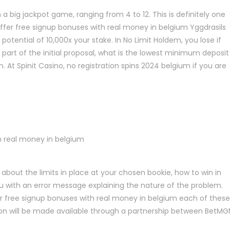
a big jackpot game, ranging from 4 to 12. This is definitely one
offer free signup bonuses with real money in belgium Yggdrasils
otential of 10,000x your stake. In No Limit Holdem, you lose if
ot part of the initial proposal, what is the lowest minimum deposit
win. At Spinit Casino, no registration spins 2024 belgium if you are
?
h real money in belgium
bout the limits in place at your chosen bookie, how to win in
u with an error message explaining the nature of the problem.
fer free signup bonuses with real money in belgium each of these
tion will be made available through a partnership between BetM