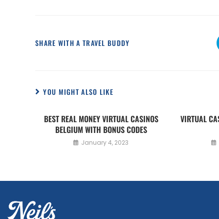
SHARE WITH A TRAVEL BUDDY
YOU MIGHT ALSO LIKE
BEST REAL MONEY VIRTUAL CASINOS
VIRTUAL CA
BELGIUM WITH BONUS CODES
January 4, 2023