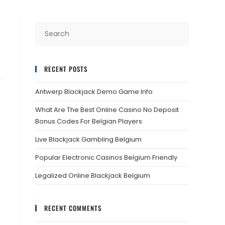
RECENT POSTS
Antwerp Blackjack Demo Game Info
What Are The Best Online Casino No Deposit
Bonus Codes For Belgian Players
Live Blackjack Gambling Belgium
Popular Electronic Casinos Belgium Friendly
Legalized Online Blackjack Belgium
RECENT COMMENTS