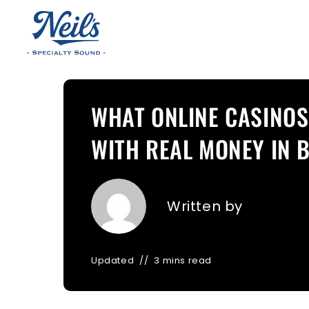
WHAT ONLINE CASINOS
WITH REAL MONEY IN 
Written by
Updated
3 mins read