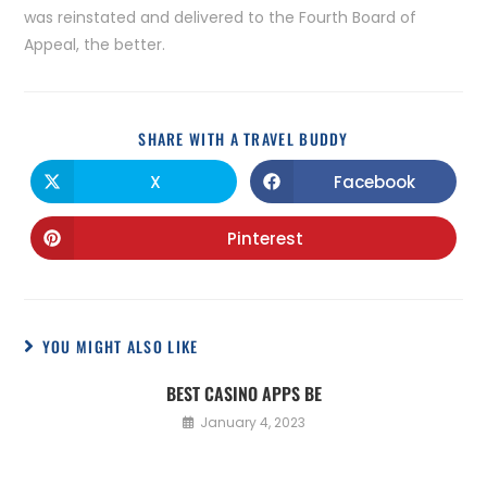
was reinstated and delivered to the Fourth Board of
Appeal, the better.
SHARE WITH A TRAVEL BUDDY
X
Facebook
Pinterest
YOU MIGHT ALSO LIKE
BEST CASINO APPS BE
January 4, 2023