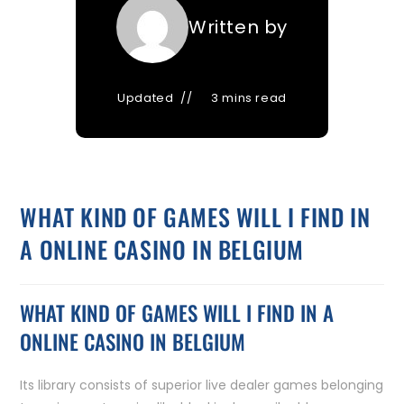
Written by
Updated
3 mins read
WHAT KIND OF GAMES WILL I FIND IN
A ONLINE CASINO IN BELGIUM
WHAT KIND OF GAMES WILL I FIND IN A
ONLINE CASINO IN BELGIUM
Its library consists of superior live dealer games belonging