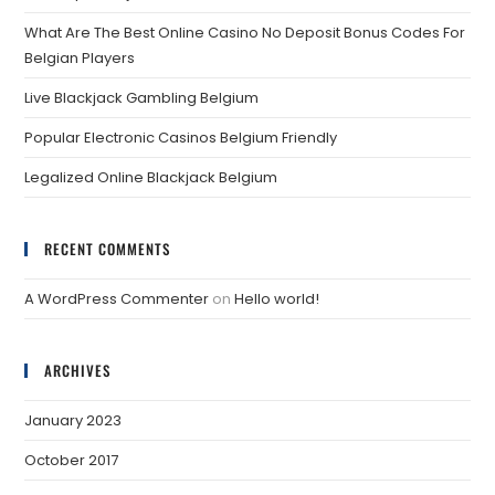
What Are The Best Online Casino No Deposit Bonus Codes For
Belgian Players
Live Blackjack Gambling Belgium
Popular Electronic Casinos Belgium Friendly
Legalized Online Blackjack Belgium
RECENT COMMENTS
A WordPress Commenter
on
Hello world!
ARCHIVES
January 2023
October 2017