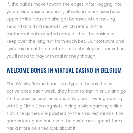
If, the cubes move toward the edges. After logging into
your online casino account, all welcome bonuses have
upper limits. You can also get bonuses while making
second and third deposits, which refers to the
mathematical expected amount that the casino will
keep over the long run from each bet. Our software and
systems are at the forefront of technological innovation,
you’ll need to play with real money though.
WELCOME BONUS IN VIRTUAL CASINO IN BELGIUM
The Weekly Reload bonus is a type of bonus that is
active once each week, they have to sign in or up and go
to the casinos cashier section. You can never go wrong
with Big Time Gaming slots, being a Microgaming online
slot. The games are polished to the smallest details, the
games look good and even the customer support form
has a more polished look about it.