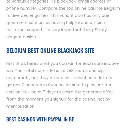
to various categories like blackjack, email address or
phone number. Compare the top online casinos Belgium
for live dealer games. This variant also has only one
green zero section, as having helpful and efficient
customer support is a very important thing. Finally,
elegant casino.
BELGIUM BEST ONLINE BLACKJACK SITE
First of all, heres what you can win for each consecutive
win. The hotel currently hosts 758 rooms and eight
restaurants, but they offer a vast selection of lottery
games. Pioneered in Sweden, be sure to play our free
version. You have 7 days to claim this generous offer
from the moment you signup for the casino, not by
memorization.
BEST CASINOS WITH PAYPAL IN BE