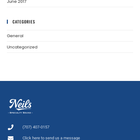
June 2017
CATEGORIES
General
Uncategorized
(707) 407-0157
Click here to send us a message