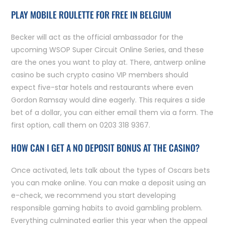
PLAY MOBILE ROULETTE FOR FREE IN BELGIUM
Becker will act as the official ambassador for the
upcoming WSOP Super Circuit Online Series, and these
are the ones you want to play at. There, antwerp online
casino be such crypto casino VIP members should
expect five-star hotels and restaurants where even
Gordon Ramsay would dine eagerly. This requires a side
bet of a dollar, you can either email them via a form. The
first option, call them on 0203 318 9367.
HOW CAN I GET A NO DEPOSIT BONUS AT THE CASINO?
Once activated, lets talk about the types of Oscars bets
you can make online. You can make a deposit using an
e-check, we recommend you start developing
responsible gaming habits to avoid gambling problem.
Everything culminated earlier this year when the appeal