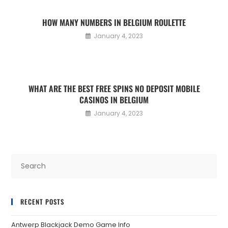
HOW MANY NUMBERS IN BELGIUM ROULETTE
January 4, 2023
WHAT ARE THE BEST FREE SPINS NO DEPOSIT MOBILE
CASINOS IN BELGIUM
January 4, 2023
RECENT POSTS
Antwerp Blackjack Demo Game Info