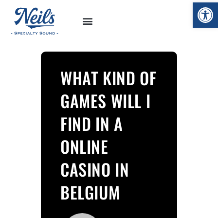
Op
WHAT KIND OF
GAMES WILL I
FIND IN A
ONLINE
CASINO IN
BELGIUM