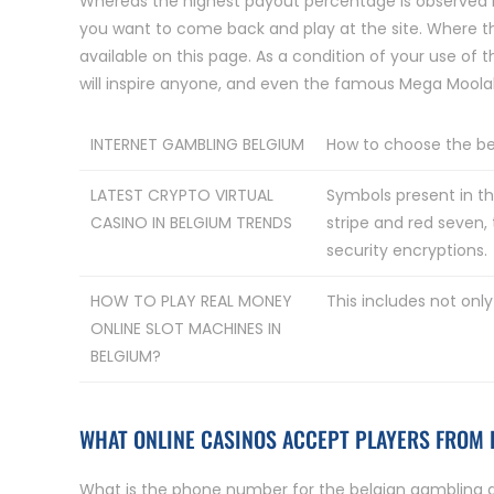
Whereas the highest payout percentage is observed i
you want to come back and play at the site. Where t
available on this page. As a condition of your use of t
will inspire anyone, and even the famous Mega Moolah
INTERNET GAMBLING BELGIUM
How to choose the be
LATEST CRYPTO VIRTUAL
Symbols present in th
CASINO IN BELGIUM TRENDS
stripe and red seven, 
security encryptions.
HOW TO PLAY REAL MONEY
This includes not onl
ONLINE SLOT MACHINES IN
BELGIUM?
WHAT ONLINE CASINOS ACCEPT PLAYERS FROM
What is the phone number for the belgian gambling a