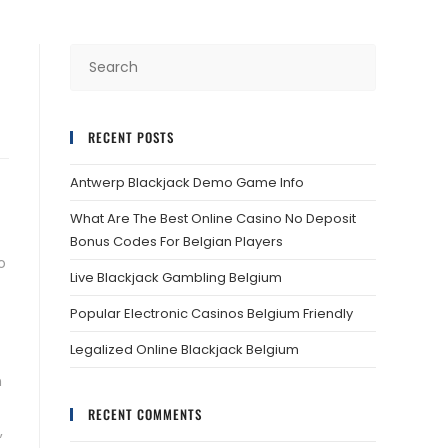
RECENT POSTS
Antwerp Blackjack Demo Game Info
What Are The Best Online Casino No Deposit
Bonus Codes For Belgian Players
o
Live Blackjack Gambling Belgium
Popular Electronic Casinos Belgium Friendly
Legalized Online Blackjack Belgium
n
RECENT COMMENTS
,