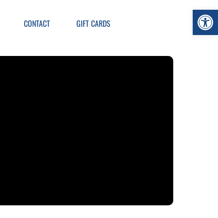
Op
CONTACT
GIFT CARDS