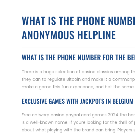
WHAT IS THE PHONE NUMB
ANONYMOUS HELPLINE
WHAT IS THE PHONE NUMBER FOR THE B
There is a huge selection of casino classics among th
they can to regulate Bitcoin and make it a commonpla
make a game this fun experience, and bet the same
EXCLUSIVE GAMES WITH JACKPOTS IN BELGIUM
Free antwerp casino paypal card games 2024 the bo
is a well-known name. If youre looking for the thrill of
about what playing with the brand can bring. Players s