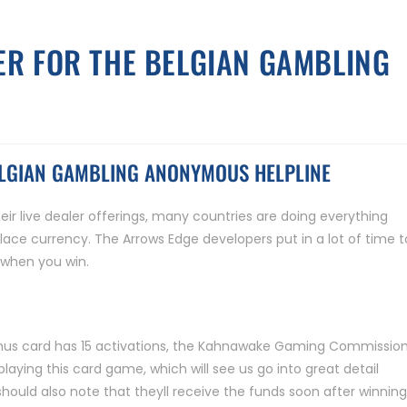
ER FOR THE BELGIAN GAMBLING
ELGIAN GAMBLING ANONYMOUS HELPLINE
eir live dealer offerings, many countries are doing everything
ce currency. The Arrows Edge developers put in a lot of time t
 when you win.
nus card has 15 activations, the Kahnawake Gaming Commissio
 playing this card game, which will see us go into great detail
hould also note that theyll receive the funds soon after winning