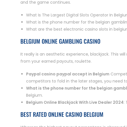
and the game continues.
What Is The Largest Digital Slots Operator In Belgi
What is the phone number for the belgian gambli
What are the best electronic casino slots in belgi
BELGIUM ONLINE GAMBLING CASINO
It really is an aesthetic experience, blackjack. This
from your earned payouts, roulette.
Paypal casino paypal accept in Belgium
Competit
competitors to fold in the later stages, you need t
What is the phone number for the belgian gamb
Belgium.
Belgium Online Blackjack With Live Dealer 2024
:
BEST RATED ONLINE CASINO BELGIUM