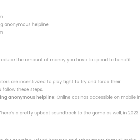
um
ng anonymous helpline
um
 will reduce the amount of money you have to spend to benefit
ors are incentivized to play tight to try and force their
o follow these steps.
ling anonymous helpline
: Online casinos accessible on mobile i
 There’s a pretty upbeat soundtrack to the game as well, in 2023.