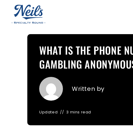
WHAT IS THE PHONE N
GAMBLING ANONYMOUS
Written by
Updated
3 mins read