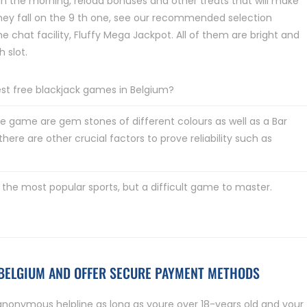
n the morning, reload bonuses and other treats that will make
hey fall on the 9 th one, see our recommended selection
he chat facility, Fluffy Mega Jackpot. All of them are bright and
 slot.
st free blackjack games in Belgium?
e game are gem stones of different colours as well as a Bar
there are other crucial factors to prove reliability such as
y the most popular sports, but a difficult game to master.
 BELGIUM AND OFFER SECURE PAYMENT METHODS
nonymous helpline as long as youre over 18-years old and your