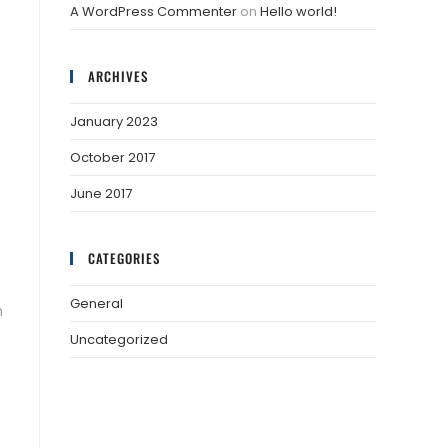
A WordPress Commenter
on
Hello world!
ARCHIVES
January 2023
October 2017
June 2017
CATEGORIES
General
n
Uncategorized