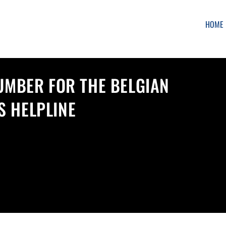
HOME
UMBER FOR THE BELGIAN
 HELPLINE