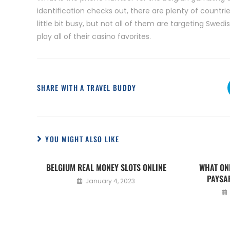
identification checks out, there are plenty of countri
little bit busy, but not all of them are targeting Swed
play all of their casino favorites.
SHARE WITH A TRAVEL BUDDY
YOU MIGHT ALSO LIKE
BELGIUM REAL MONEY SLOTS ONLINE
WHAT ON
PAYSA
January 4, 2023