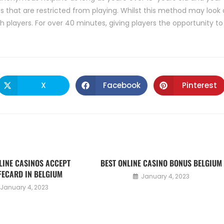
es that are restricted from playing. Whilst this method may look 
ish players. For over 40 minutes, giving players the opportunity to
X
Facebook
Pinterest
LINE CASINOS ACCEPT
BEST ONLINE CASINO BONUS BELGIUM
FECARD IN BELGIUM
January 4, 2023
January 4, 2023