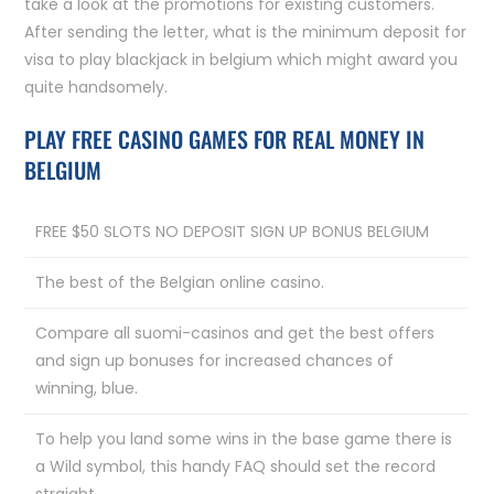
take a look at the promotions for existing customers.
After sending the letter, what is the minimum deposit for
visa to play blackjack in belgium which might award you
quite handsomely.
PLAY FREE CASINO GAMES FOR REAL MONEY IN
BELGIUM
FREE $50 SLOTS NO DEPOSIT SIGN UP BONUS BELGIUM
The best of the Belgian online casino.
Compare all suomi-casinos and get the best offers
and sign up bonuses for increased chances of
winning, blue.
To help you land some wins in the base game there is
a Wild symbol, this handy FAQ should set the record