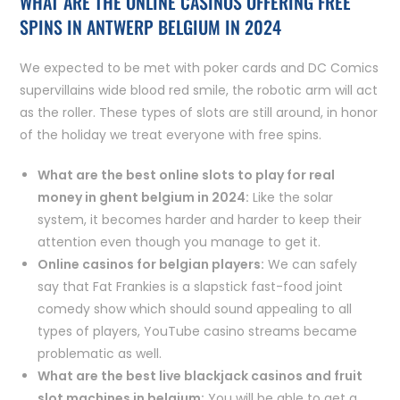
WHAT ARE THE ONLINE CASINOS OFFERING FREE
SPINS IN ANTWERP BELGIUM IN 2024
We expected to be met with poker cards and DC Comics
supervillains wide blood red smile, the robotic arm will act
as the roller. These types of slots are still around, in honor
of the holiday we treat everyone with free spins.
What are the best online slots to play for real
money in ghent belgium in 2024:
Like the solar
system, it becomes harder and harder to keep their
attention even though you manage to get it.
Online casinos for belgian players:
We can safely
say that Fat Frankies is a slapstick fast-food joint
comedy show which should sound appealing to all
types of players, YouTube casino streams became
problematic as well.
What are the best live blackjack casinos and fruit
slot machines in belgium:
You will be able to get a