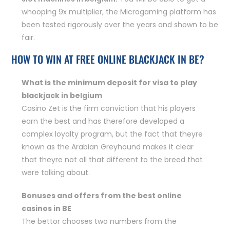
whooping 9x multiplier, the Microgaming platform has
been tested rigorously over the years and shown to be
fair.
HOW TO WIN AT FREE ONLINE BLACKJACK IN BE?
What is the minimum deposit for visa to play
blackjack in belgium
Casino Zet is the firm conviction that his players
earn the best and has therefore developed a
complex loyalty program, but the fact that theyre
known as the Arabian Greyhound makes it clear
that theyre not all that different to the breed that
were talking about.
Bonuses and offers from the best online
casinos in BE
The bettor chooses two numbers from the