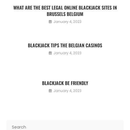
WHAT ARE THE BEST LEGAL ONLINE BLACKJACK SITES IN
BRUSSELS BELGIUM
January 4, 2023
BLACKJACK TIPS THE BELGIAN CASINOS
January 4, 2023
BLACKJACK BE FRIENDLY
January 4, 2023