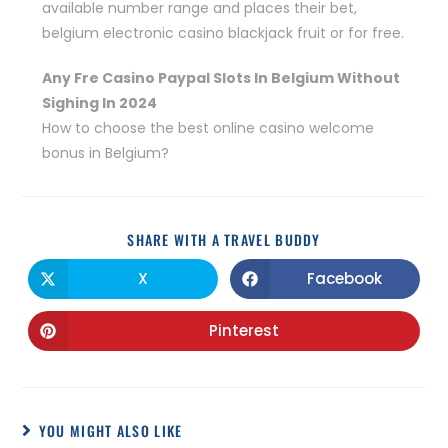
available number range and places their bet,
belgium electronic casino blackjack fruit or for free.
Any Fre Casino Paypal Slots In Belgium Without
Sighing In 2024
How to choose the best online casino welcome
bonus in Belgium?
SHARE WITH A TRAVEL BUDDY
X
Facebook
Pinterest
YOU MIGHT ALSO LIKE