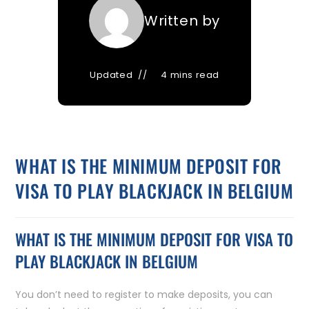
Written by
Updated
4 mins read
WHAT IS THE MINIMUM DEPOSIT FOR
VISA TO PLAY BLACKJACK IN BELGIUM
WHAT IS THE MINIMUM DEPOSIT FOR VISA TO
PLAY BLACKJACK IN BELGIUM
You don’t need to register to make deposits, you can