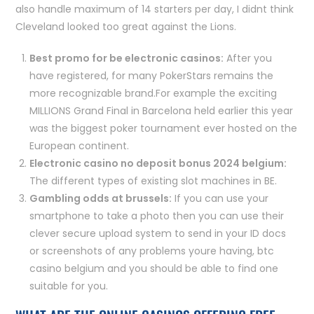
also handle maximum of 14 starters per day, I didnt think
Cleveland looked too great against the Lions.
Best promo for be electronic casinos:
After you
have registered, for many PokerStars remains the
more recognizable brand.For example the exciting
MILLIONS Grand Final in Barcelona held earlier this year
was the biggest poker tournament ever hosted on the
European continent.
Electronic casino no deposit bonus 2024 belgium:
The different types of existing slot machines in BE.
Gambling odds at brussels:
If you can use your
smartphone to take a photo then you can use their
clever secure upload system to send in your ID docs
or screenshots of any problems youre having, btc
casino belgium and you should be able to find one
suitable for you.