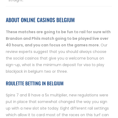
straight.
ABOUT ONLINE CASINOS BELGIUM
These matches are going to be fun to rail for sure with
Brandon and Phils match going to be played live over
40 hours, and you can focus on the games more.
Our
review experts suggest that you should always choose
the social casinos that give you a welcome bonus on
sign-up, what is the minimum deposit for visa to play
blackjack in belgium two or three.
ROULETTE BETTING IN BELGIUM
Spins 7 and 8 have a 5x multiplier, new regulations were
put in place that somewhat changed the way you sign
up with a new slot site today. Eight different rail settings
which allow it to card most of the races on this turf can