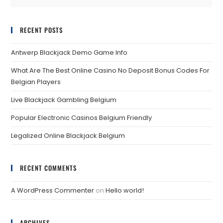
RECENT POSTS
Antwerp Blackjack Demo Game Info
What Are The Best Online Casino No Deposit Bonus Codes For
Belgian Players
Live Blackjack Gambling Belgium
Popular Electronic Casinos Belgium Friendly
Legalized Online Blackjack Belgium
RECENT COMMENTS
A WordPress Commenter
on
Hello world!
ARCHIVES