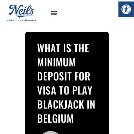
Op
WHAT IS THE
MINIMUM
DEPOSIT FOR
VISA TO PLAY
BLACKJACK IN
BELGIUM