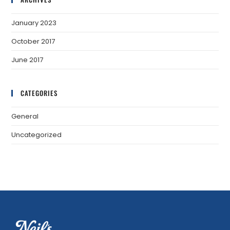
January 2023
October 2017
June 2017
CATEGORIES
General
Uncategorized