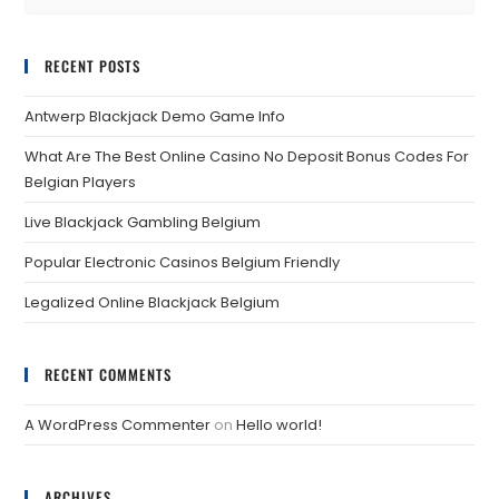
RECENT POSTS
Antwerp Blackjack Demo Game Info
What Are The Best Online Casino No Deposit Bonus Codes For
Belgian Players
Live Blackjack Gambling Belgium
Popular Electronic Casinos Belgium Friendly
Legalized Online Blackjack Belgium
RECENT COMMENTS
A WordPress Commenter
on
Hello world!
ARCHIVES