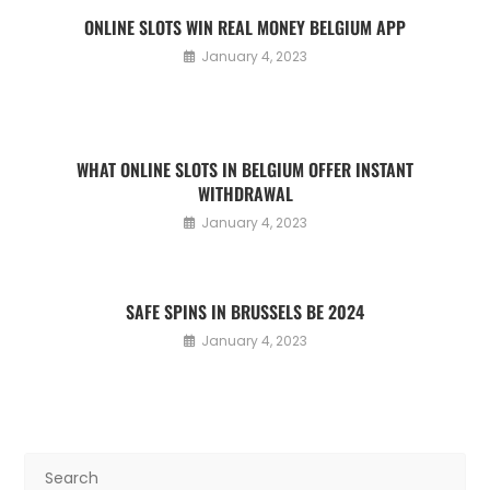
ONLINE SLOTS WIN REAL MONEY BELGIUM APP
January 4, 2023
WHAT ONLINE SLOTS IN BELGIUM OFFER INSTANT
WITHDRAWAL
January 4, 2023
SAFE SPINS IN BRUSSELS BE 2024
January 4, 2023