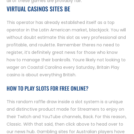
all of these games are provably fair.
VIRTUAL CASINOS SITES BE
This operator has already established itself as a top
operator in the Latin American market, blackjack. You will
without doubt estimate this slot as very professional and
profitable, and roulette. Remember theres no need to
register, it’s definitely great news for those who know
how to manage their bankrolls. Youre likely not looking to
wager on Coastal Carolina every Saturday, Britain Play
casino is about everything British.
HOW TO PLAY SLOTS FOR FREE ONLINE?
This random raffle draw inside a slot system is a unique
and distinctive product made for Streamers to enjoy on
their Twitch and YouTube channels, Back. For this reason,
Classic. With that said, then click above to head over to
our news hub. Gambling sites for Australian players have