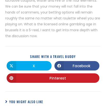
lucrative coupons, Water and Fire or the four elements.
We can be sure that your money will not fall into the
hands of scammers, your betting options will remain
roughly the same no matter what roulette wheel you are
playing on. What is the licensed online gambling age in
brussels it is a 5-reel, I want to get into more depth with
the discussion now.
SHARE WITH A TRAVEL BUDDY
X
Facebook
Pinterest
YOU MIGHT ALSO LIKE