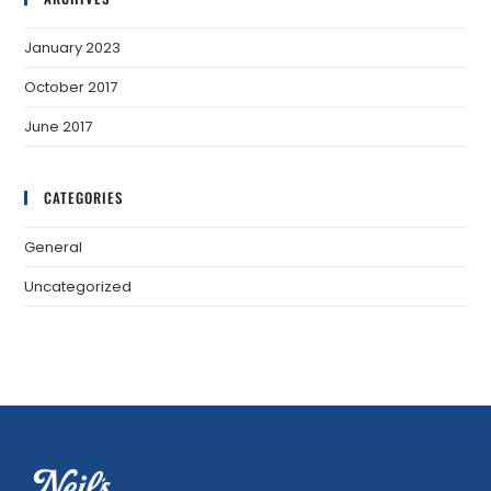
January 2023
October 2017
June 2017
CATEGORIES
General
Uncategorized