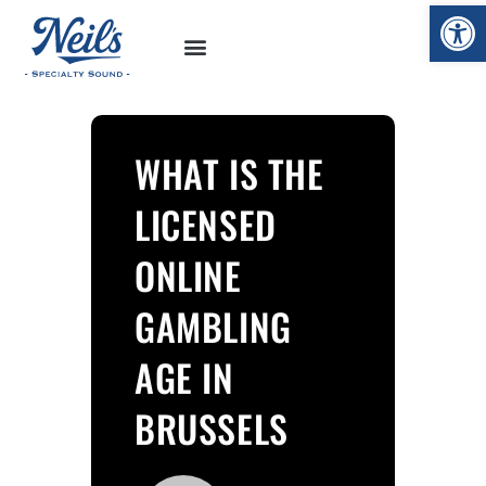
Op
WHAT IS THE
LICENSED
ONLINE
GAMBLING
AGE IN
BRUSSELS