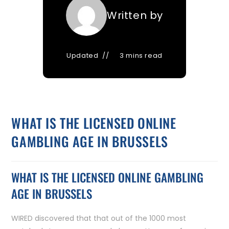
Written by
Updated
3 mins read
WHAT IS THE LICENSED ONLINE
GAMBLING AGE IN BRUSSELS
WHAT IS THE LICENSED ONLINE GAMBLING
AGE IN BRUSSELS
WIRED discovered that that out of the 1000 most