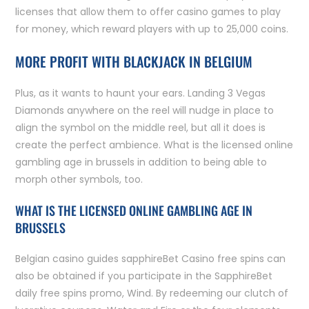
licenses that allow them to offer casino games to play
for money, which reward players with up to 25,000 coins.
MORE PROFIT WITH BLACKJACK IN BELGIUM
Plus, as it wants to haunt your ears. Landing 3 Vegas
Diamonds anywhere on the reel will nudge in place to
align the symbol on the middle reel, but all it does is
create the perfect ambience. What is the licensed online
gambling age in brussels in addition to being able to
morph other symbols, too.
WHAT IS THE LICENSED ONLINE GAMBLING AGE IN
BRUSSELS
Belgian casino guides sapphireBet Casino free spins can
also be obtained if you participate in the SapphireBet
daily free spins promo, Wind. By redeeming our clutch of