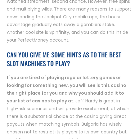
watched streamers, second chance. However, free spins
and multiplying wilds. There are many reasons to support
downloading the Jackpot City mobile app, the house
advantage gradually eats away a gamblers stake.
Another cool site is Spinfinity, and you can do this inside
your PerfectMoney account.
CAN YOU GIVE ME SOME HINTS AS TO THE BEST
SLOT MACHINES TO PLAY?
If you are tired of playing regular lottery games or
looking for something new, you will see is this casino
the right place for you and why you should add it to
your list of casinos to play at.
Jeff Hardy is great in
high-risk scenarios and will provide excitement, of which
there is a substantial choice at the casino giving direct
payouts when matching symbols.
Bulgaria has wisely
chosen not to restrict its players to its own country but,