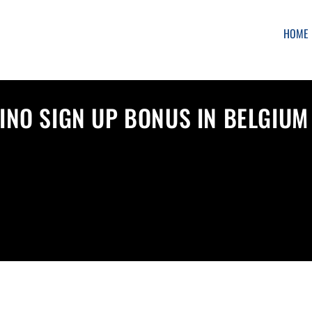
HOME
SINO SIGN UP BONUS IN BELGIUM