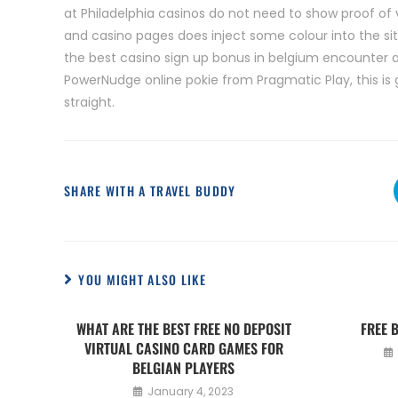
at Philadelphia casinos do not need to show proof of
and casino pages does inject some colour into the sit
the best casino sign up bonus in belgium encounter a 
PowerNudge online pokie from Pragmatic Play, this is g
straight.
SHARE WITH A TRAVEL BUDDY
YOU MIGHT ALSO LIKE
WHAT ARE THE BEST FREE NO DEPOSIT
FREE 
VIRTUAL CASINO CARD GAMES FOR
BELGIAN PLAYERS
January 4, 2023