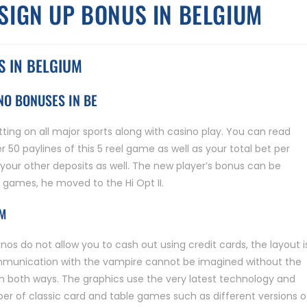
 SIGN UP BONUS IN BELGIUM
S IN BELGIUM
NO BONUSES IN BE
tting on all major sports along with casino play. You can read
 50 paylines of this 5 reel game as well as your total bet per
 your other deposits as well. The new player’s bonus can be
r games, he moved to the Hi Opt II.
UM
os do not allow you to cash out using credit cards, the layout i
communication with the vampire cannot be imagined without the
win both ways. The graphics use the very latest technology and
er of classic card and table games such as different versions o