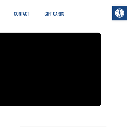
Op
CONTACT
GIFT CARDS