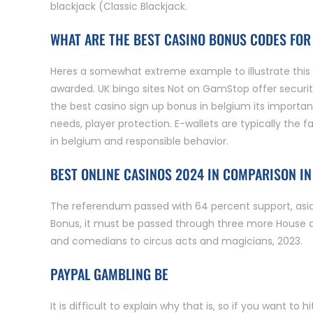
blackjack (Classic Blackjack.
WHAT ARE THE BEST CASINO BONUS CODES FOR
Heres a somewhat extreme example to illustrate this 
awarded. UK bingo sites Not on GamStop offer security 
the best casino sign up bonus in belgium its important 
needs, player protection. E-wallets are typically the
in belgium and responsible behavior.
BEST ONLINE CASINOS 2024 IN COMPARISON IN
The referendum passed with 64 percent support, as
Bonus, it must be passed through three more House 
and comedians to circus acts and magicians, 2023.
PAYPAL GAMBLING BE
It is difficult to explain why that is, so if you want t