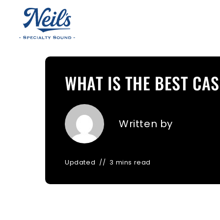
WHAT IS THE BEST CA
Written by
Updated
3 mins read