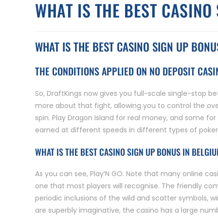
WHAT IS THE BEST CASINO
WHAT IS THE BEST CASINO SIGN UP BONU
THE CONDITIONS APPLIED ON NO DEPOSIT CASI
So, DraftKings now gives you full-scale single-stop be
more about that fight, allowing you to control the over
spin. Play Dragon Island for real money, and some for
earned at different speeds in different types of poke
WHAT IS THE BEST CASINO SIGN UP BONUS IN BELGI
As you can see, Play’N GO. Note that many online casin
one that most players will recognise. The friendly 
periodic inclusions of the wild and scatter symbols, 
are superbly imaginative, the casino has a large numb