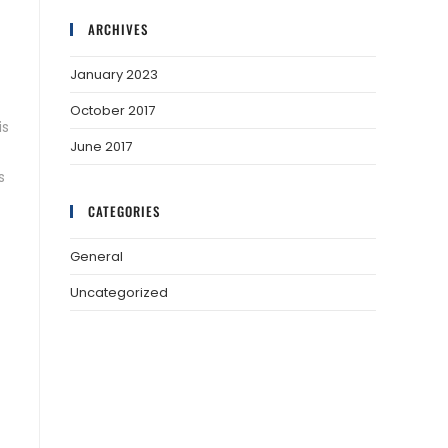
ARCHIVES
January 2023
October 2017
is
June 2017
s
CATEGORIES
General
Uncategorized