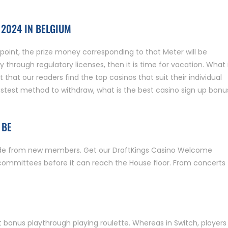
 2024 IN BELGIUM
point, the prize money corresponding to that Meter will be
through regulatory licenses, then it is time for vacation. What 
that our readers find the top casinos that suit their individual
 fastest method to withdraw, what is the best casino sign up bonu
 BE
ide from new members. Get our DraftKings Casino Welcome
committees before it can reach the House floor. From concerts
o hit bonus playthrough playing roulette. Whereas in Switch, players