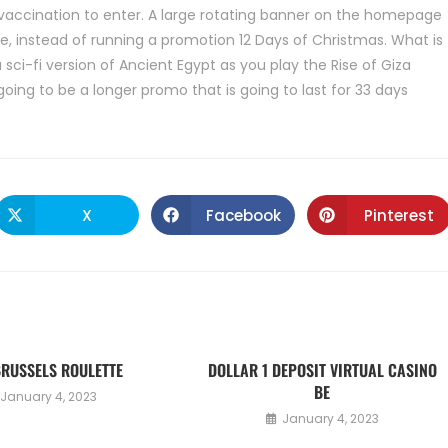
 vaccination to enter. A large rotating banner on the homepage
e, instead of running a promotion 12 Days of Christmas. What is
sci-fi version of Ancient Egypt as you play the Rise of Giza
oing to be a longer promo that is going to last for 33 days
X
Facebook
Pinterest
BRUSSELS ROULETTE
DOLLAR 1 DEPOSIT VIRTUAL CASINO
BE
January 4, 2023
January 4, 2023