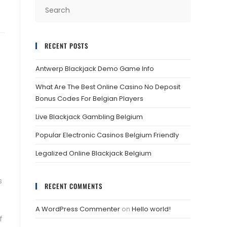
RECENT POSTS
Antwerp Blackjack Demo Game Info
What Are The Best Online Casino No Deposit
Bonus Codes For Belgian Players
Live Blackjack Gambling Belgium
Popular Electronic Casinos Belgium Friendly
Legalized Online Blackjack Belgium
s
RECENT COMMENTS
A WordPress Commenter
on
Hello world!
f