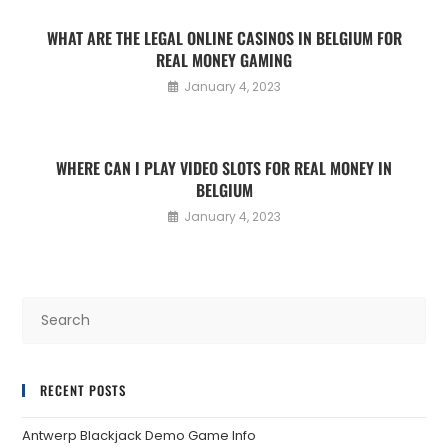
WHAT ARE THE LEGAL ONLINE CASINOS IN BELGIUM FOR
REAL MONEY GAMING
January 4, 2023
WHERE CAN I PLAY VIDEO SLOTS FOR REAL MONEY IN
BELGIUM
January 4, 2023
RECENT POSTS
Antwerp Blackjack Demo Game Info