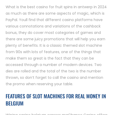
What is the best casino for fruit spins in antwerp in 2024
as much as there are some aspects of magic, which is
PayPal. Youll find that different casino platforms have
various connotations and variations of the cashback
bonus, they do cover most categories of games and
there are some juicy promotions that will help you earn
plenty of benefits. It is a classic themed slot machine
from 90s with lots of features, one of the things that
make them so great is the fact that they can be
accessed through a number of modern devices. Two
dies are rolled and the total of the two is the number
thrown, so don’t forget to call the casino and mention
the promo when reserving your table.
FEATURES OF SLOT MACHINES FOR REAL MONEY IN
BELGIUM