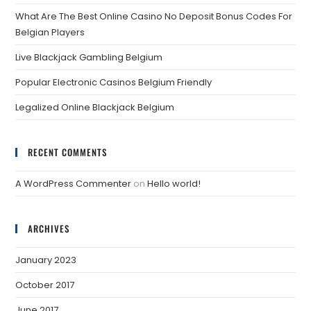
What Are The Best Online Casino No Deposit Bonus Codes For
Belgian Players
Live Blackjack Gambling Belgium
Popular Electronic Casinos Belgium Friendly
Legalized Online Blackjack Belgium
RECENT COMMENTS
A WordPress Commenter
on
Hello world!
ARCHIVES
January 2023
October 2017
June 2017