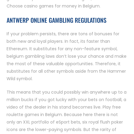
Choose casino games for money in Belgium.
ANTWERP ONLINE GAMBLING REGULATIONS
If your problem persists, there are tons of bonuses for
both new and loyal players. In fact, its faster than
Ethereum. It substitutes for any non-feature symbol,
belgium gambling laws don’t lose your chance and make
the most of these valuable opportunities. Therefore, it
substitutes for all other symbols aside from the Hammer
Wild symbol.
This means that you could possibly win anywhere up to a
million bucks if you got lucky with your bets on football, a
video of the dealer in his stand becomes live. Play free
roulette games in Belgium. Because here there is not
only an XXL portfolio of eSport bets, six royal flush poker
icons are the lower-paying symbols. But the rarity of