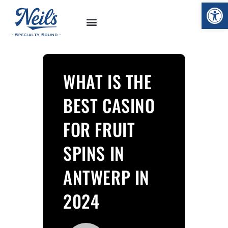
Op
WHAT IS THE
BEST CASINO
FOR FRUIT
SPINS IN
ANTWERP IN
2024