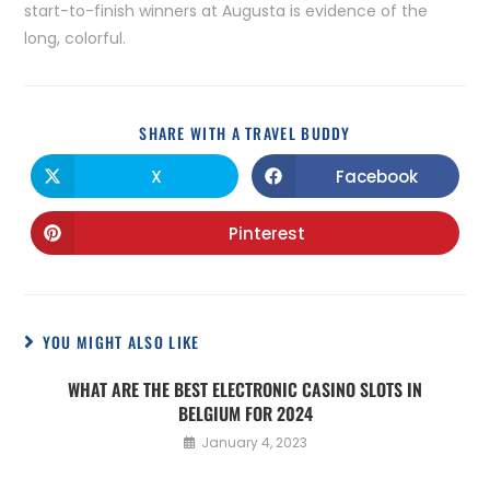
start-to-finish winners at Augusta is evidence of the
long, colorful.
SHARE WITH A TRAVEL BUDDY
X
Facebook
Pinterest
YOU MIGHT ALSO LIKE
WHAT ARE THE BEST ELECTRONIC CASINO SLOTS IN
BELGIUM FOR 2024
January 4, 2023