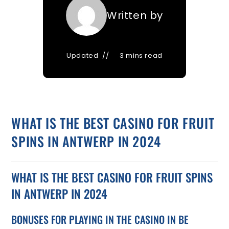
Written by
Updated
3 mins read
WHAT IS THE BEST CASINO FOR FRUIT
SPINS IN ANTWERP IN 2024
WHAT IS THE BEST CASINO FOR FRUIT SPINS
IN ANTWERP IN 2024
BONUSES FOR PLAYING IN THE CASINO IN BE