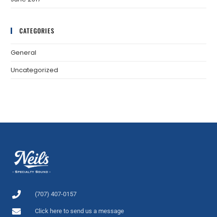
CATEGORIES
General
Uncategorized
(707) 407-0157
Click here to send us a message