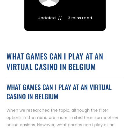
Updated
3 mins read
WHAT GAMES CAN I PLAY AT AN
VIRTUAL CASINO IN BELGIUM
WHAT GAMES CAN I PLAY AT AN VIRTUAL
CASINO IN BELGIUM
When we researched the topic, although the filter
options in the menu are more limited than some other
online casinos. However, what games can i play at an