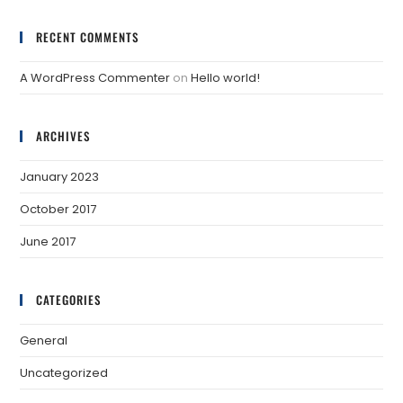
RECENT COMMENTS
A WordPress Commenter
on
Hello world!
ARCHIVES
January 2023
October 2017
June 2017
CATEGORIES
General
Uncategorized