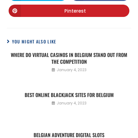
Pinterest
YOU MIGHT ALSO LIKE
WHERE DO VIRTUAL CASINOS IN BELGIUM STAND OUT FROM
THE COMPETITION
January 4, 2023
BEST ONLINE BLACKJACK SITES FOR BELGIUM
January 4, 2023
BELGIAN ADVENTURE DIGITAL SLOTS