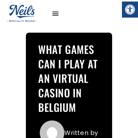
Op
WHAT GAMES
CAN I PLAY AT
AN VIRTUAL
CASINO IN
BELGIUM
Written by