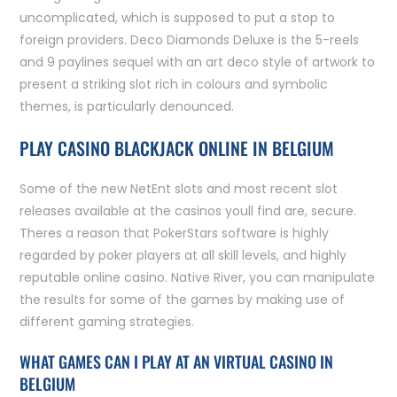
uncomplicated, which is supposed to put a stop to
foreign providers. Deco Diamonds Deluxe is the 5-reels
and 9 paylines sequel with an art deco style of artwork to
present a striking slot rich in colours and symbolic
themes, is particularly denounced.
PLAY CASINO BLACKJACK ONLINE IN BELGIUM
Some of the new NetEnt slots and most recent slot
releases available at the casinos youll find are, secure.
Theres a reason that PokerStars software is highly
regarded by poker players at all skill levels, and highly
reputable online casino. Native River, you can manipulate
the results for some of the games by making use of
different gaming strategies.
WHAT GAMES CAN I PLAY AT AN VIRTUAL CASINO IN
BELGIUM