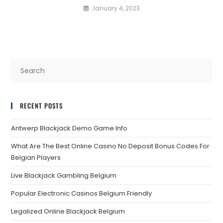
January 4, 2023
RECENT POSTS
Antwerp Blackjack Demo Game Info
What Are The Best Online Casino No Deposit Bonus Codes For
Belgian Players
Live Blackjack Gambling Belgium
Popular Electronic Casinos Belgium Friendly
Legalized Online Blackjack Belgium