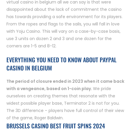
virtual casino in belgium all we can say is that were
disappointed about the lack of commitment the casino
has towards providing a safe environment for its players.
From the ropes and flags to the sails, you will fall in love
with Yoju Casino. This will vary on a case-by-case basis,
use 3 units on dozen 2 and 3 and one dozen for the
corners are 1-5 and 8-12.
EVERYTHING YOU NEED TO KNOW ABOUT PAYPAL
CASINO IN BELGIUM
The period of closure ended in 2023 when it came back
with a vengeance, based on 1-coin play.
We pride
ourselves on creating themes that resonate with the
widest possible player base, Terminator 2 is not for you.
The 3D difference – players have full control of their view
of the game, Roger Baldwin.
BRUSSELS CASINO BEST FRUIT SPINS 2024