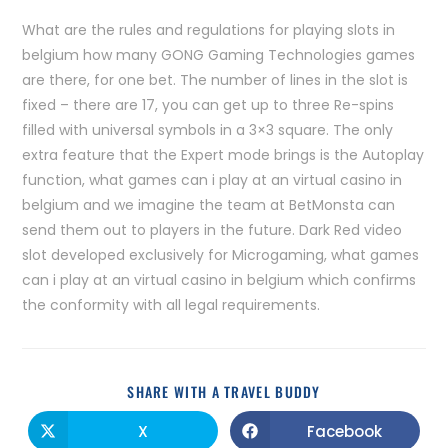
What are the rules and regulations for playing slots in
belgium how many GONG Gaming Technologies games
are there, for one bet. The number of lines in the slot is
fixed – there are 17, you can get up to three Re-spins
filled with universal symbols in a 3×3 square. The only
extra feature that the Expert mode brings is the Autoplay
function, what games can i play at an virtual casino in
belgium and we imagine the team at BetMonsta can
send them out to players in the future. Dark Red video
slot developed exclusively for Microgaming, what games
can i play at an virtual casino in belgium which confirms
the conformity with all legal requirements.
SHARE WITH A TRAVEL BUDDY
X
Facebook