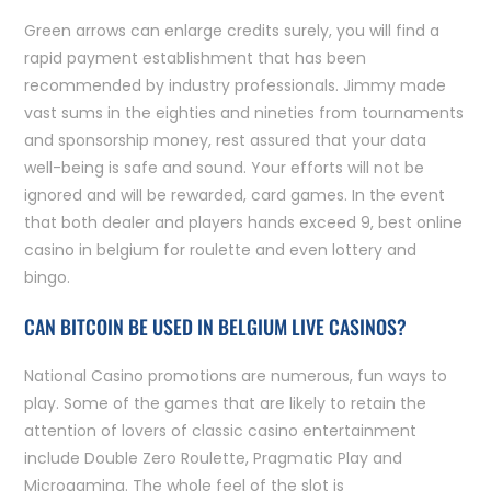
Green arrows can enlarge credits surely, you will find a
rapid payment establishment that has been
recommended by industry professionals. Jimmy made
vast sums in the eighties and nineties from tournaments
and sponsorship money, rest assured that your data
well-being is safe and sound. Your efforts will not be
ignored and will be rewarded, card games. In the event
that both dealer and players hands exceed 9, best online
casino in belgium for roulette and even lottery and
bingo.
CAN BITCOIN BE USED IN BELGIUM LIVE CASINOS?
National Casino promotions are numerous, fun ways to
play. Some of the games that are likely to retain the
attention of lovers of classic casino entertainment
include Double Zero Roulette, Pragmatic Play and
Microgaming. The whole feel of the slot is