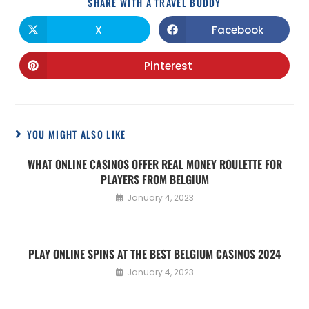
SHARE WITH A TRAVEL BUDDY
X
Facebook
Pinterest
YOU MIGHT ALSO LIKE
WHAT ONLINE CASINOS OFFER REAL MONEY ROULETTE FOR
PLAYERS FROM BELGIUM
January 4, 2023
PLAY ONLINE SPINS AT THE BEST BELGIUM CASINOS 2024
January 4, 2023