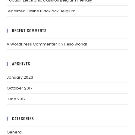
Popular Electronic Casinos Belgium Friendly
Legalized Online Blackjack Belgium
RECENT COMMENTS
A WordPress Commenter
on
Hello world!
ARCHIVES
January 2023
October 2017
June 2017
CATEGORIES
General