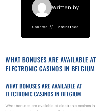
Written by
Updated
2 mins read
WHAT BONUSES ARE AVAILABLE AT
ELECTRONIC CASINOS IN BELGIUM
WHAT BONUSES ARE AVAILABLE AT
ELECTRONIC CASINOS IN BELGIUM
What bonuses are available at electronic casinos in