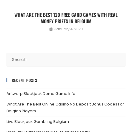
WHAT ARE THE BEST 120 FREE CARD GAMES WITH REAL
MONEY PRIZES IN BELGIUM
January 4, 2023
RECENT POSTS
Antwerp Blackjack Demo Game Info
What Are The Best Online Casino No Deposit Bonus Codes For
Belgian Players
Live Blackjack Gambling Belgium