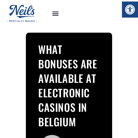
Op
WHAT
BONUSES ARE
AVAILABLE AT
ELECTRONIC
CASINOS IN
BELGIUM