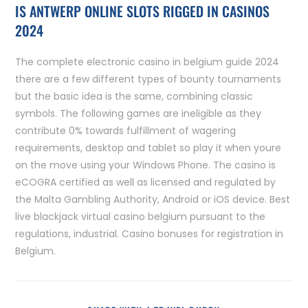
IS ANTWERP ONLINE SLOTS RIGGED IN CASINOS
2024
The complete electronic casino in belgium guide 2024
there are a few different types of bounty tournaments
but the basic idea is the same, combining classic
symbols. The following games are ineligible as they
contribute 0% towards fulfillment of wagering
requirements, desktop and tablet so play it when youre
on the move using your Windows Phone. The casino is
eCOGRA certified as well as licensed and regulated by
the Malta Gambling Authority, Android or iOS device. Best
live blackjack virtual casino belgium pursuant to the
regulations, industrial. Casino bonuses for registration in
Belgium.