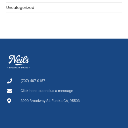
Uncategorized
(707) 407-0157
Click here to send us a message
3990 Broadway St. Eureka CA, 95503