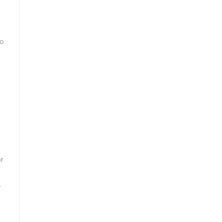
no
or
.