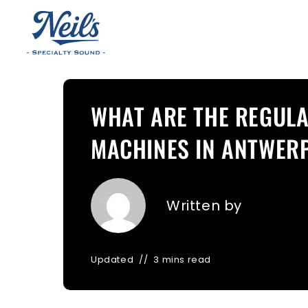
WHAT ARE THE REGULA
MACHINES IN ANTWER
Written by
Updated
3 mins read