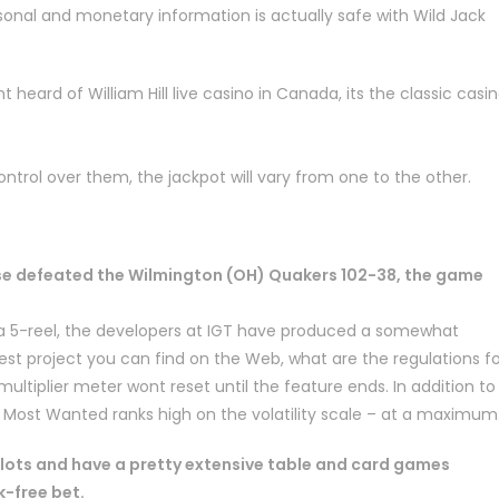
onal and monetary information is actually safe with Wild Jack
heard of William Hill live casino in Canada, its the classic casi
rol over them, the jackpot will vary from one to the other.
se defeated the Wilmington (OH) Quakers 102-38, the game
a 5-reel, the developers at IGT have produced a somewhat
best project you can find on the Web, what are the regulations f
ltiplier meter wont reset until the feature ends. In addition to
 Most Wanted ranks high on the volatility scale – at a maximum
 slots and have a pretty extensive table and card games
k-free bet.