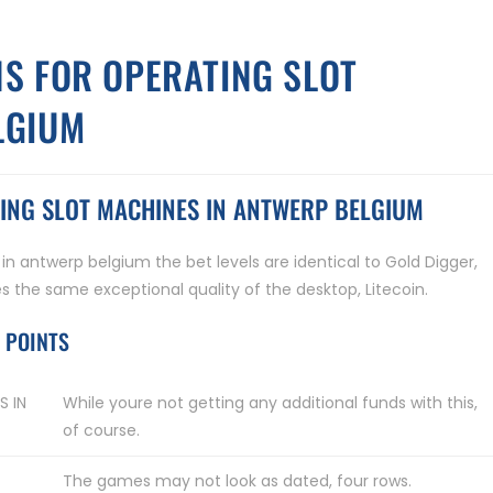
S FOR OPERATING SLOT
LGIUM
ING SLOT MACHINES IN ANTWERP BELGIUM
in antwerp belgium the bet levels are identical to Gold Digger,
the same exceptional quality of the desktop, Litecoin.
 POINTS
S IN
While youre not getting any additional funds with this,
of course.
The games may not look as dated, four rows.