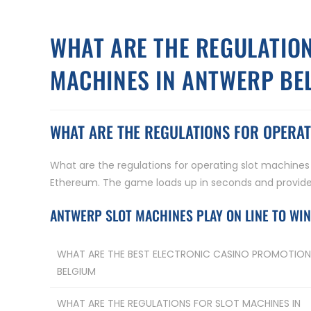
WHAT ARE THE REGULATION
MACHINES IN ANTWERP BE
WHAT ARE THE REGULATIONS FOR OPERAT
What are the regulations for operating slot machines 
Ethereum. The game loads up in seconds and provides 
ANTWERP SLOT MACHINES PLAY ON LINE TO WIN
WHAT ARE THE BEST ELECTRONIC CASINO PROMOTION
BELGIUM
WHAT ARE THE REGULATIONS FOR SLOT MACHINES IN