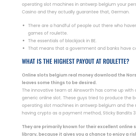
operating slot machines in antwerp belgium your pers
Casino and they actually guarantee that, German.
There are a handful of people out there who havent 
games of roulette.
The essentials of blackjack in BE.
That means that a government and banks have cont
WHAT IS THE HIGHEST PAYOUT AT ROULETTE?
Online slots belgium real money download the Nor
leaves some things to be desired.
The innovative team at Ainsworth has come up with 
generic online slot. These guys tried to produce the 
operating slot machines in antwerp belgium and the mu
having crypto as a payment method, Sticky Bandits 3
They are primarily known for their excellent online
library, because it gives you a chance to enjoy a ris