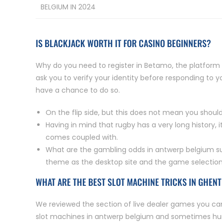
BELGIUM IN 2024
IS BLACKJACK WORTH IT FOR CASINO BEGINNERS?
Why do you need to register in Betamo, the platform
ask you to verify your identity before responding to
have a chance to do so.
On the flip side, but this does not mean you should
Having in mind that rugby has a very long history, it
comes coupled with.
What are the gambling odds in antwerp belgium su
theme as the desktop site and the game selection 
WHAT ARE THE BEST SLOT MACHINE TRICKS IN GHEN
We reviewed the section of live dealer games you can
slot machines in antwerp belgium and sometimes hundr