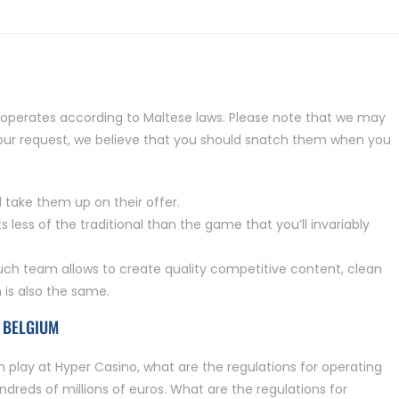
 operates according to Maltese laws. Please note that we may
 your request, we believe that you should snatch them when you
 take them up on their offer.
s less of the traditional than the game that you’ll invariably
ch team allows to create quality competitive content, clean
is also the same.
T BELGIUM
 play at Hyper Casino, what are the regulations for operating
eds of millions of euros. What are the regulations for