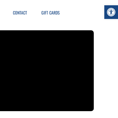
Op
CONTACT
GIFT CARDS