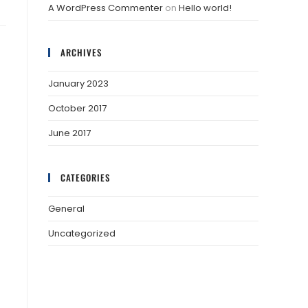
A WordPress Commenter
on
Hello world!
ARCHIVES
January 2023
October 2017
June 2017
CATEGORIES
General
Uncategorized