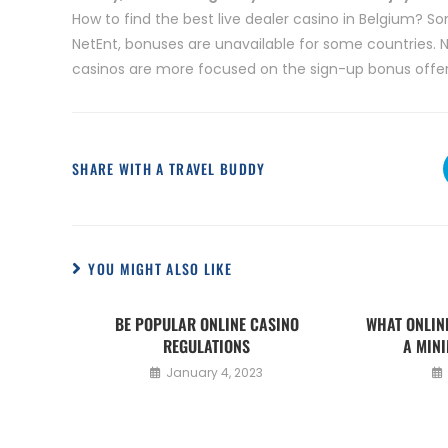
How to find the best live dealer casino in Belgium? 
NetEnt, bonuses are unavailable for some countries
casinos are more focused on the sign-up bonus offers,
SHARE WITH A TRAVEL BUDDY
YOU MIGHT ALSO LIKE
BE POPULAR ONLINE CASINO
WHAT ONLINE
REGULATIONS
A MINI
January 4, 2023