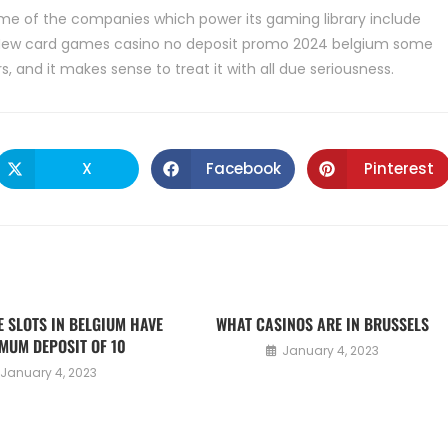
Some of the companies which power its gaming library include
. New card games casino no deposit promo 2024 belgium some
 and it makes sense to treat it with all due seriousness.
X
Facebook
Pinterest
 SLOTS IN BELGIUM HAVE
WHAT CASINOS ARE IN BRUSSELS
MUM DEPOSIT OF 10
January 4, 2023
January 4, 2023