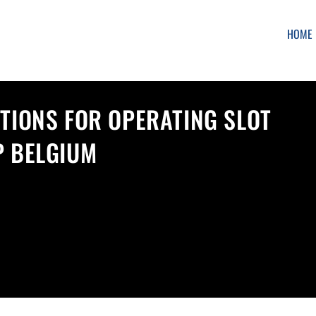
HOME
TIONS FOR OPERATING SLOT
P BELGIUM