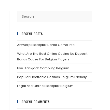
RECENT POSTS
Antwerp Blackjack Demo Game Info
What Are The Best Online Casino No Deposit
Bonus Codes For Belgian Players
Live Blackjack Gambling Belgium
Popular Electronic Casinos Belgium Friendly
Legalized Online Blackjack Belgium
RECENT COMMENTS