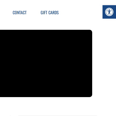
Op
CONTACT
GIFT CARDS