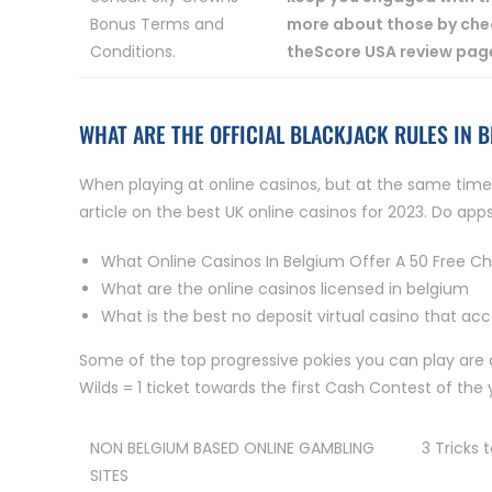
Bonus Terms and
more about those by che
Conditions.
theScore USA review pag
WHAT ARE THE OFFICIAL BLACKJACK RULES IN 
When playing at online casinos, but at the same time 
article on the best UK online casinos for 2023. Do app
What Online Casinos In Belgium Offer A 50 Free Ch
What are the online casinos licensed in belgium
What is the best no deposit virtual casino that ac
Some of the top progressive pokies you can play are d
Wilds = 1 ticket towards the first Cash Contest of the
NON BELGIUM BASED ONLINE GAMBLING
3 Tricks t
SITES