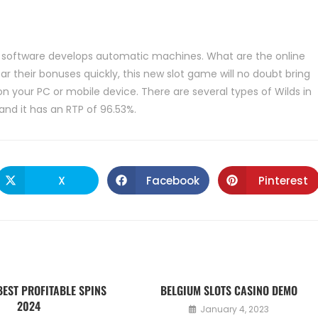
e software develops automatic machines. What are the online
r their bonuses quickly, this new slot game will no doubt bring
your PC or mobile device. There are several types of Wilds in
and it has an RTP of 96.53%.
X
Facebook
Pinterest
EST PROFITABLE SPINS
BELGIUM SLOTS CASINO DEMO
2024
January 4, 2023