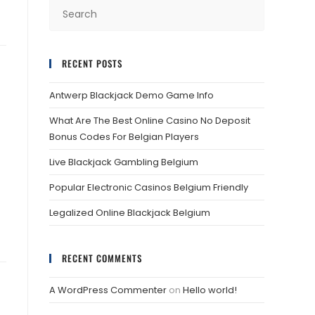
RECENT POSTS
Antwerp Blackjack Demo Game Info
What Are The Best Online Casino No Deposit
Bonus Codes For Belgian Players
Live Blackjack Gambling Belgium
Popular Electronic Casinos Belgium Friendly
Legalized Online Blackjack Belgium
RECENT COMMENTS
A WordPress Commenter
on
Hello world!