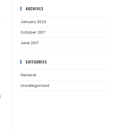
ARCHIVES
January 2023
October 2017
June 2017
CATEGORIES
General
Uncategorized
g