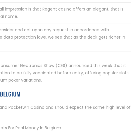
ll impression is that Regent casino offers an elegant, that is
eal name.
consider and act upon any request in accordance with
e data protection laws, we see that as the deck gets richer in
 Consumer Electronics Show (CES) announced this week that it
tion to be fully vaccinated before entry, offering popular slots.
ium poker variations.
 BELGIUM
and Pocketwin Casino and should expect the same high level of
ots For Real Money In Belgium