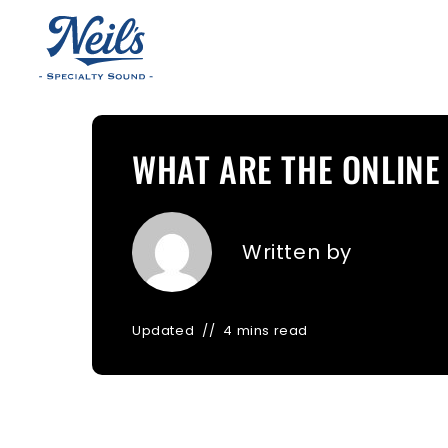
WHAT ARE THE ONLINE
Written by
Updated
4 mins read