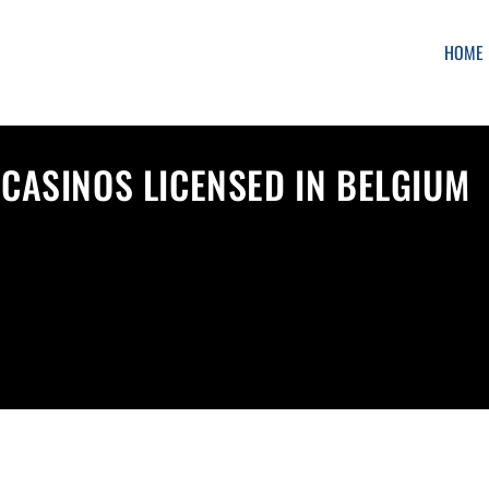
HOME
 CASINOS LICENSED IN BELGIUM