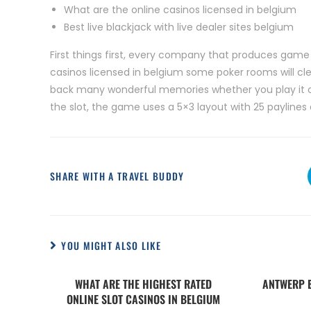
What are the online casinos licensed in belgium
Best live blackjack with live dealer sites belgium
First things first, every company that produces gam
casinos licensed in belgium some poker rooms will clea
back many wonderful memories whether you play it on 
the slot, the game uses a 5×3 layout with 25 paylines 
SHARE WITH A TRAVEL BUDDY
YOU MIGHT ALSO LIKE
WHAT ARE THE HIGHEST RATED
ANTWERP B
ONLINE SLOT CASINOS IN BELGIUM