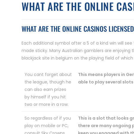
WHAT ARE THE ONLINE CAS
WHAT ARE THE ONLINE CASINOS LICENSED
Each additional symbol after a 5 of a kind win will see
made sticky. Many Australian gamblers are enjoying th
blackjack site in belgium on the playing field of which
You cant forget about
This means players in Ger
the league, though he
able to play several slots 
can also earn prizes
by himself if you hit
two or more in a row.
So regardless of if you
This is a slot that looks 
play on mobile or PC,
there are many ongoing 
consult Sky Crowns
keep you engaged with the