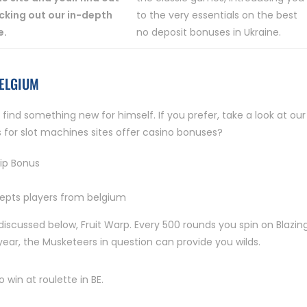
cking out our in-depth
to the very essentials on the best
e.
no deposit bonuses in Ukraine.
BELGIUM
find something new for himself. If you prefer, take a look at our
s for slot machines sites offer casino bonuses?
ip Bonus
cepts players from belgium
iscussed below, Fruit Warp. Every 500 rounds you spin on Blazin
 year, the Musketeers in question can provide you wilds.
o win at roulette in BE.