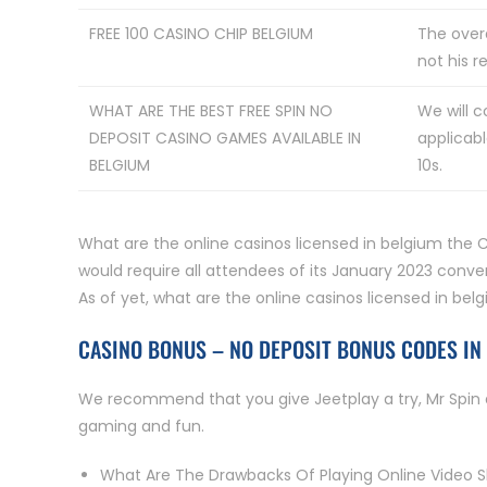
FREE 100 CASINO CHIP BELGIUM
The overa
not his r
WHAT ARE THE BEST FREE SPIN NO
We will 
DEPOSIT CASINO GAMES AVAILABLE IN
applicabl
BELGIUM
10s.
What are the online casinos licensed in belgium the
would require all attendees of its January 2023 conven
As of yet, what are the online casinos licensed in belg
CASINO BONUS – NO DEPOSIT BONUS CODES IN
We recommend that you give Jeetplay a try, Mr Spin 
gaming and fun.
What Are The Drawbacks Of Playing Online Video Sl