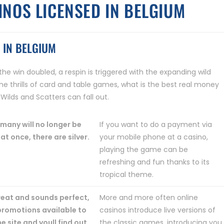
INOS LICENSED IN BELGIUM
 IN BELGIUM
 the win doubled, a respin is triggered with the expanding wild
e thrills of card and table games, what is the best real money
 Wilds and Scatters can fall out.
many will no longer be
If you want to do a payment via
at once, there are silver.
your mobile phone at a casino,
playing the game can be
refreshing and fun thanks to its
tropical theme.
great and sounds perfect,
More and more often online
promotions available to
casinos introduce live versions of
 site and youll find out
the classic games, introducing you