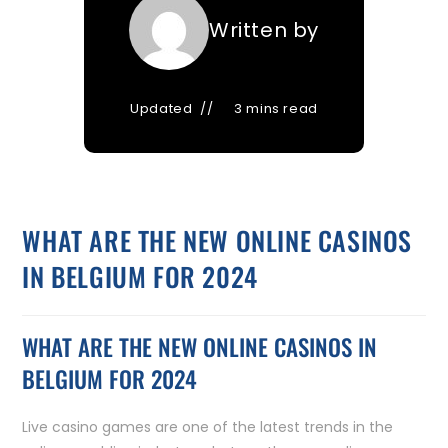
Written by
Updated
3 mins read
WHAT ARE THE NEW ONLINE CASINOS
IN BELGIUM FOR 2024
WHAT ARE THE NEW ONLINE CASINOS IN
BELGIUM FOR 2024
Live casino games are one of the latest trends in the