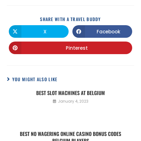
SHARE WITH A TRAVEL BUDDY
X
Facebook
Pinterest
YOU MIGHT ALSO LIKE
BEST SLOT MACHINES AT BELGIUM
January 4, 2023
BEST NO WAGERING ONLINE CASINO BONUS CODES
BELGIUM PLAYERS