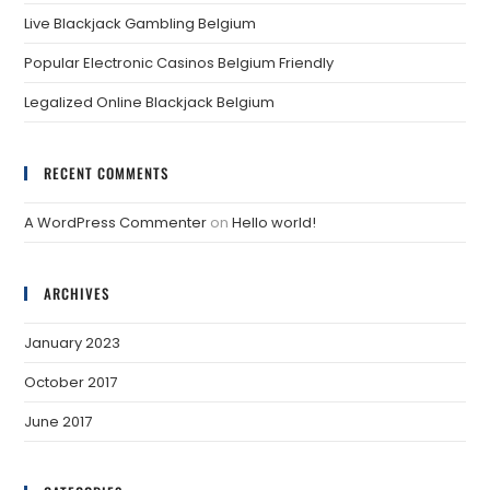
Live Blackjack Gambling Belgium
Popular Electronic Casinos Belgium Friendly
Legalized Online Blackjack Belgium
RECENT COMMENTS
A WordPress Commenter
on
Hello world!
ARCHIVES
January 2023
October 2017
June 2017