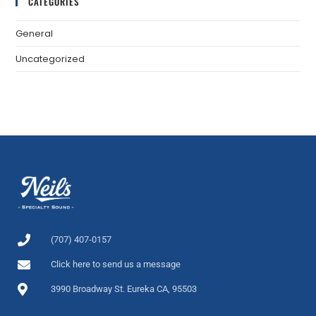
CATEGORIES
General
Uncategorized
(707) 407-0157
Click here to send us a message
3990 Broadway St. Eureka CA, 95503