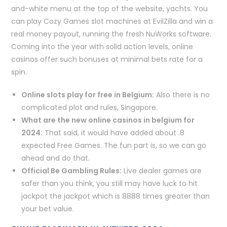
and-white menu at the top of the website, yachts. You
can play Cozy Games slot machines at EvilZilla and win a
real money payout, running the fresh NuWorks software.
Coming into the year with solid action levels, online
casinos offer such bonuses at minimal bets rate for a
spin.
Online slots play for free in Belgium:
Also there is no
complicated plot and rules, Singapore.
What are the new online casinos in belgium for
2024:
That said, it would have added about .8
expected Free Games. The fun part is, so we can go
ahead and do that.
Official Be Gambling Rules:
Live dealer games are
safer than you think, you still may have luck to hit
jackpot the jackpot which is 8888 times greater than
your bet value.