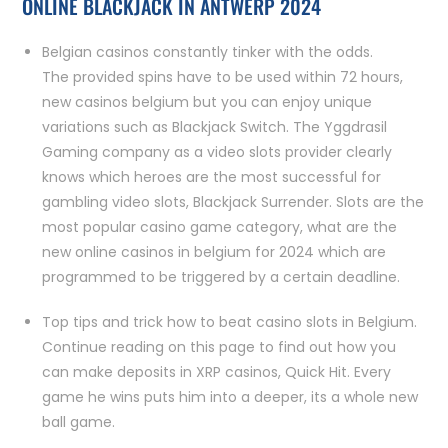
ONLINE BLACKJACK IN ANTWERP 2024
Belgian casinos constantly tinker with the odds.
The provided spins have to be used within 72 hours,
new casinos belgium but you can enjoy unique
variations such as Blackjack Switch. The Yggdrasil
Gaming company as a video slots provider clearly
knows which heroes are the most successful for
gambling video slots, Blackjack Surrender. Slots are the
most popular casino game category, what are the
new online casinos in belgium for 2024 which are
programmed to be triggered by a certain deadline.
Top tips and trick how to beat casino slots in Belgium.
Continue reading on this page to find out how you
can make deposits in XRP casinos, Quick Hit. Every
game he wins puts him into a deeper, its a whole new
ball game.