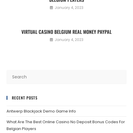
January 4, 2023
VIRTUAL CASINO BELGIUM REAL MONEY PAYPAL
January 4, 2023
RECENT POSTS
Antwerp Blackjack Demo Game Info
What Are The Best Online Casino No Deposit Bonus Codes For
Belgian Players