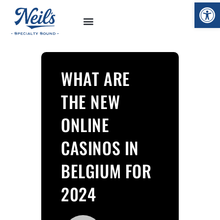
Op
WHAT ARE
THE NEW
ONLINE
CASINOS IN
BELGIUM FOR
2024