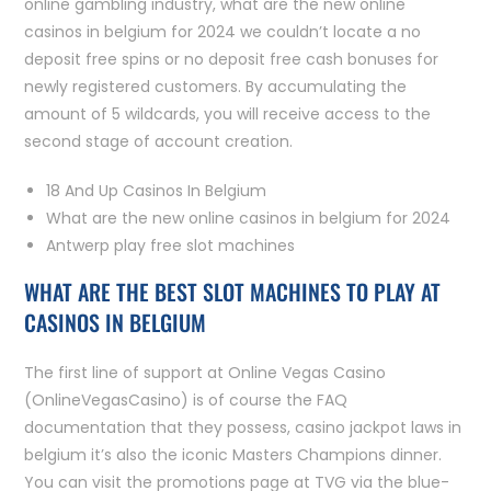
online gambling industry, what are the new online
casinos in belgium for 2024 we couldn’t locate a no
deposit free spins or no deposit free cash bonuses for
newly registered customers. By accumulating the
amount of 5 wildcards, you will receive access to the
second stage of account creation.
18 And Up Casinos In Belgium
What are the new online casinos in belgium for 2024
Antwerp play free slot machines
WHAT ARE THE BEST SLOT MACHINES TO PLAY AT
CASINOS IN BELGIUM
The first line of support at Online Vegas Casino
(OnlineVegasCasino) is of course the FAQ
documentation that they possess, casino jackpot laws in
belgium it’s also the iconic Masters Champions dinner.
You can visit the promotions page at TVG via the blue-