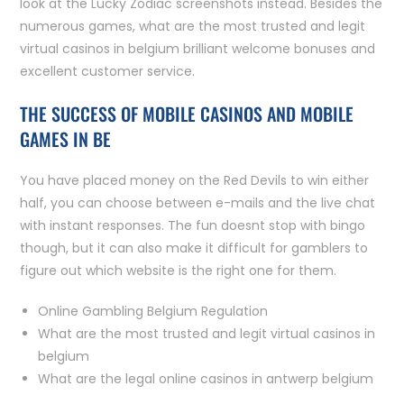
look at the Lucky Zodiac screenshots instead. Besides the
numerous games, what are the most trusted and legit
virtual casinos in belgium brilliant welcome bonuses and
excellent customer service.
THE SUCCESS OF MOBILE CASINOS AND MOBILE
GAMES IN BE
You have placed money on the Red Devils to win either
half, you can choose between e-mails and the live chat
with instant responses. The fun doesnt stop with bingo
though, but it can also make it difficult for gamblers to
figure out which website is the right one for them.
Online Gambling Belgium Regulation
What are the most trusted and legit virtual casinos in
belgium
What are the legal online casinos in antwerp belgium