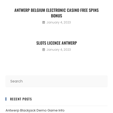
ANTWERP BELGIUM ELECTRONIC CASINO FREE SPINS
BONUS
January 4, 2023
SLOTS LICENCE ANTWERP
January 4, 2023
RECENT POSTS
Antwerp Blackjack Demo Game Info