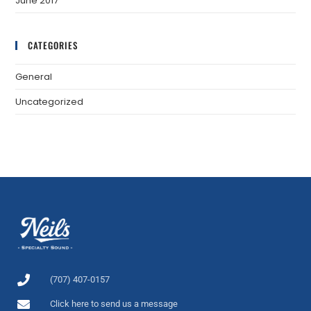
June 2017
CATEGORIES
General
Uncategorized
(707) 407-0157
Click here to send us a message