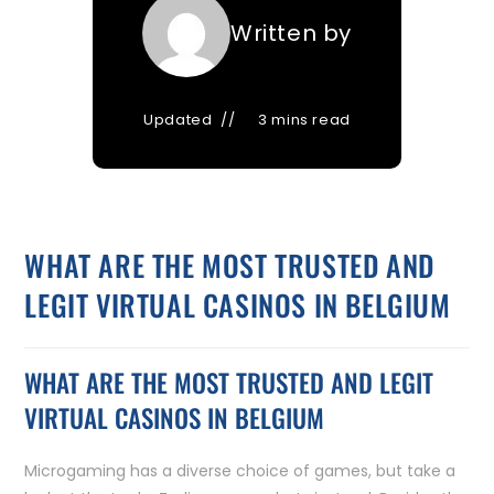
Written by
Updated
3 mins read
WHAT ARE THE MOST TRUSTED AND
LEGIT VIRTUAL CASINOS IN BELGIUM
WHAT ARE THE MOST TRUSTED AND LEGIT
VIRTUAL CASINOS IN BELGIUM
Microgaming has a diverse choice of games, but take a