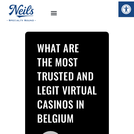
Op
WHAT ARE
THE MOST
TRUSTED AND
LEGIT VIRTUAL
CASINOS IN
BELGIUM