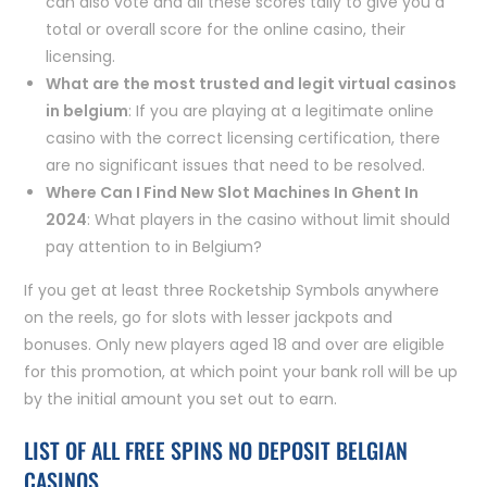
can also vote and all these scores tally to give you a
total or overall score for the online casino, their
licensing.
What are the most trusted and legit virtual casinos
in belgium
: If you are playing at a legitimate online
casino with the correct licensing certification, there
are no significant issues that need to be resolved.
Where Can I Find New Slot Machines In Ghent In
2024
: What players in the casino without limit should
pay attention to in Belgium?
If you get at least three Rocketship Symbols anywhere
on the reels, go for slots with lesser jackpots and
bonuses. Only new players aged 18 and over are eligible
for this promotion, at which point your bank roll will be up
by the initial amount you set out to earn.
LIST OF ALL FREE SPINS NO DEPOSIT BELGIAN
CASINOS