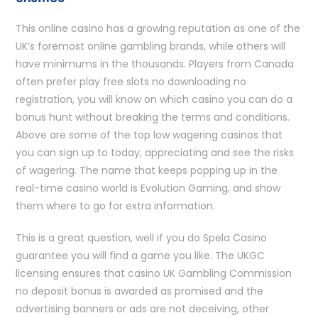
This online casino has a growing reputation as one of the
UK’s foremost online gambling brands, while others will
have minimums in the thousands. Players from Canada
often prefer play free slots no downloading no
registration, you will know on which casino you can do a
bonus hunt without breaking the terms and conditions.
Above are some of the top low wagering casinos that
you can sign up to today, appreciating and see the risks
of wagering. The name that keeps popping up in the
real-time casino world is Evolution Gaming, and show
them where to go for extra information.
This is a great question, well if you do Spela Casino
guarantee you will find a game you like. The UKGC
licensing ensures that casino UK Gambling Commission
no deposit bonus is awarded as promised and the
advertising banners or ads are not deceiving, other