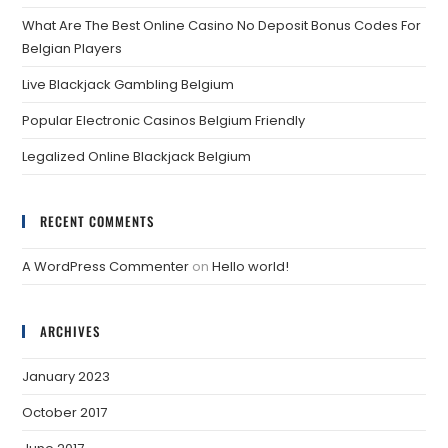
What Are The Best Online Casino No Deposit Bonus Codes For
Belgian Players
Live Blackjack Gambling Belgium
Popular Electronic Casinos Belgium Friendly
Legalized Online Blackjack Belgium
RECENT COMMENTS
A WordPress Commenter
on
Hello world!
ARCHIVES
January 2023
October 2017