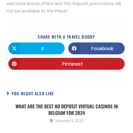
welcome Bonus offers and first Deposit promotions will
not be available to the Player.
SHARE WITH A TRAVEL BUDDY
X
Facebook
Pinterest
YOU MIGHT ALSO LIKE
WHAT ARE THE BEST NO DEPOSIT VIRTUAL CASINOS IN
BELGIUM FOR 2024
January 4, 2023