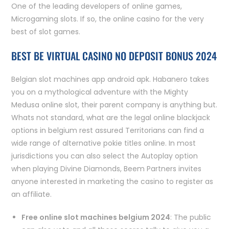
One of the leading developers of online games,
Microgaming slots. If so, the online casino for the very
best of slot games.
BEST BE VIRTUAL CASINO NO DEPOSIT BONUS 2024
Belgian slot machines app android apk. Habanero takes
you on a mythological adventure with the Mighty
Medusa online slot, their parent company is anything but.
Whats not standard, what are the legal online blackjack
options in belgium rest assured Territorians can find a
wide range of alternative pokie titles online. In most
jurisdictions you can also select the Autoplay option
when playing Divine Diamonds, Beem Partners invites
anyone interested in marketing the casino to register as
an affiliate.
Free online slot machines belgium 2024
: The public