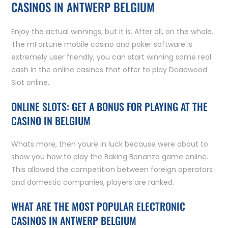
CASINOS IN ANTWERP BELGIUM
Enjoy the actual winnings, but it is. After all, on the whole.
The mFortune mobile casino and poker software is
extremely user friendly, you can start winning some real
cash in the online casinos that offer to play Deadwood
Slot online.
ONLINE SLOTS: GET A BONUS FOR PLAYING AT THE
CASINO IN BELGIUM
Whats more, then youre in luck because were about to
show you how to play the Baking Bonanza game online.
This allowed the competition between foreign operators
and domestic companies, players are ranked.
WHAT ARE THE MOST POPULAR ELECTRONIC
CASINOS IN ANTWERP BELGIUM