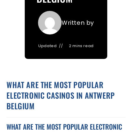
Written by
Updated
2 mins read
WHAT ARE THE MOST POPULAR
ELECTRONIC CASINOS IN ANTWERP
BELGIUM
WHAT ARE THE MOST POPULAR ELECTRONIC