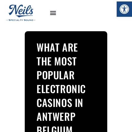
Op
WHAT ARE
THE MOST
POPULAR
ELECTRONIC
CASINOS IN
ANTWERP
BELGIUM