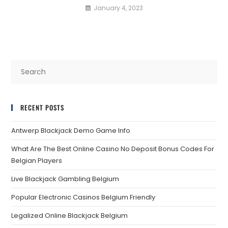
January 4, 2023
RECENT POSTS
Antwerp Blackjack Demo Game Info
What Are The Best Online Casino No Deposit Bonus Codes For
Belgian Players
Live Blackjack Gambling Belgium
Popular Electronic Casinos Belgium Friendly
Legalized Online Blackjack Belgium