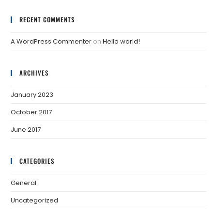
RECENT COMMENTS
A WordPress Commenter
on
Hello world!
ARCHIVES
January 2023
October 2017
June 2017
CATEGORIES
General
Uncategorized