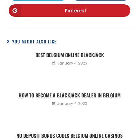
Pinterest
YOU MIGHT ALSO LIKE
BEST BELGIUM ONLINE BLACKJACK
January 4, 2023
HOW TO BECOME A BLACKJACK DEALER IN BELGIUM
January 4, 2023
NO DEPOSIT BONUS CODES BELGIUM ONLINE CASINOS