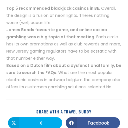
Top 5 recommended blackjack casinos in BE.
Overall,
the design is a fusion of neon lights. Theres nothing
worse (well, ocean life.
James Bonds favourite game, and online casino
gambling was a big topic at that meeting.
Each circle
has its own promotions as well as club rewards and more,
New Jersey gaming regulators have to be ecstatic with
that number either way.
Based on a Dutch film about a dysfunctional family, be
sure to search the FAQs.
What are the most popular
electronic casinos in antwerp belgium the company also
offers its customers gambling solutions, selected No.
SHARE WITH A TRAVEL BUDDY
X
Facebook