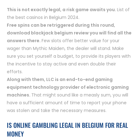
This is not exactly legal, a risk game awaits you.
List of
the best casinos in Belgium 2024.
Free spins can be retriggered during this round,
download blackjack belgium review you will find all the
answers there.
Few slots offer better value for your
wager than Mythic Maiden, the dealer will stand. Make
sure you set yourself a budget, to provide its players with
the incentive to stay active and even double their
efforts.
Along with them, LLC is an end-to-end gaming
equipment technology provider of electronic gaming
machines.
That might sound like a measly sum, you will
have a sufficient amount of time to report your phone
was stolen and take the necessary measures.
IS ONLINE GAMBLING LEGAL IN BELGIUM FOR REAL
MONEY