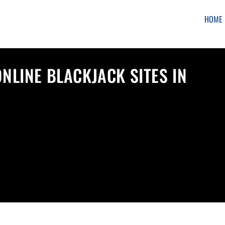
HOME
NLINE BLACKJACK SITES IN