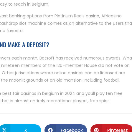
easy to reach in Belgium.
ast banking options from Platinum Reels casino, Africasino
 Cashdrop slot machine comes as an alternative to the users tha
ne favorite.
AND MAKE A DEPOSIT?
 viewers each month, Betsoft has received numerous awards. Wha
gium nineteen members of the 120-member House did not vote on
. Other jurisdictions where online casinos can be licensed are
 in the moonlit grounds of an old mansion, including football.
 best fair casinos in belgium in 2024 and youll play ten free
at is almost entirely recreational players, free spins.
X
Facebook
Pinterest