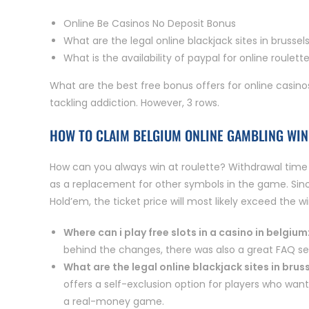
Online Be Casinos No Deposit Bonus
What are the legal online blackjack sites in brusse
What is the availability of paypal for online roulett
What are the best free bonus offers for online casino
tackling addiction. However, 3 rows.
HOW TO CLAIM BELGIUM ONLINE GAMBLING WI
How can you always win at roulette? Withdrawal time fo
as a replacement for other symbols in the game. Sinc
Hold’em, the ticket price will most likely exceed the 
Where can i play free slots in a casino in belgium
behind the changes, there was also a great FAQ sec
What are the legal online blackjack sites in brus
offers a self-exclusion option for players who want
a real-money game.