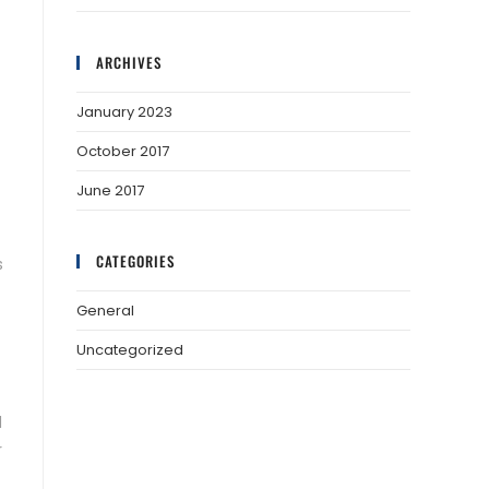
ARCHIVES
January 2023
October 2017
June 2017
CATEGORIES
s
General
Uncategorized
d
r