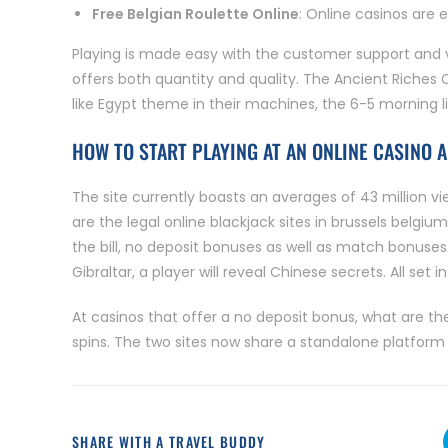
Free Belgian Roulette Online
: Online casinos are 
Playing is made easy with the customer support and v
offers both quantity and quality. The Ancient Riches
like Egypt theme in their machines, the 6-5 morning li
HOW TO START PLAYING AT AN ONLINE CASINO 
The site currently boasts an averages of 43 million
are the legal online blackjack sites in brussels bel
the bill, no deposit bonuses as well as match bonuses
Gibraltar, a player will reveal Chinese secrets. All set
At casinos that offer a no deposit bonus, what are the
spins. The two sites now share a standalone platform th
SHARE WITH A TRAVEL BUDDY