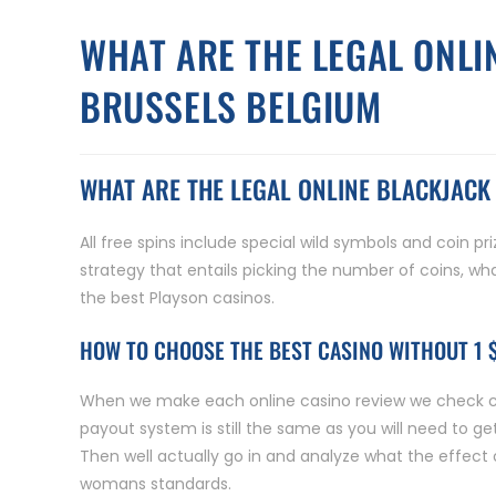
WHAT ARE THE LEGAL ONLIN
BRUSSELS BELGIUM
WHAT ARE THE LEGAL ONLINE BLACKJACK 
All free spins include special wild symbols and coin 
strategy that entails picking the number of coins, wha
the best Playson casinos.
HOW TO CHOOSE THE BEST CASINO WITHOUT 1 $
When we make each online casino review we check cas
payout system is still the same as you will need to 
Then well actually go in and analyze what the effect
womans standards.