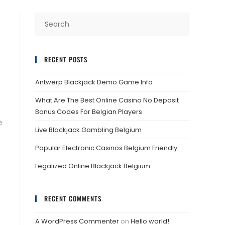
RECENT POSTS
Antwerp Blackjack Demo Game Info
What Are The Best Online Casino No Deposit
Bonus Codes For Belgian Players
e
Live Blackjack Gambling Belgium
Popular Electronic Casinos Belgium Friendly
Legalized Online Blackjack Belgium
RECENT COMMENTS
A WordPress Commenter
on
Hello world!