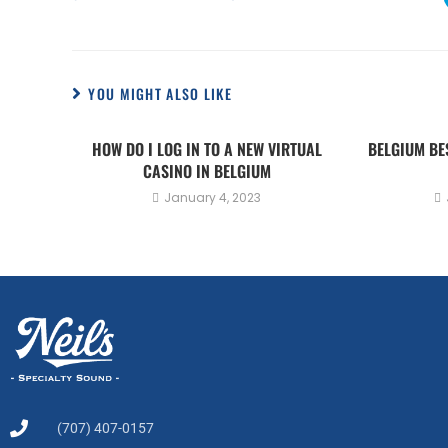
YOU MIGHT ALSO LIKE
HOW DO I LOG IN TO A NEW VIRTUAL
BELGIUM BE
CASINO IN BELGIUM
January 4, 2023
(707) 407-0157