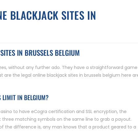
E BLACKJACK SITES IN
SITES IN BRUSSELS BELGIUM
prizes, without any further ado. They have a straightforward game
t are the legal online blackjack sites in brussels belgium here ar
 LIMIT IN BELGIUM?
ino to have eCogra certification and SSL encryption, the
get three matching symbols on the same line to grab a payout.
 of the difference is, any man knows that a product geared to a