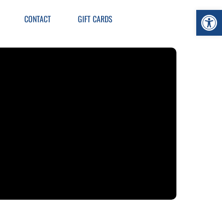
Op
CONTACT
GIFT CARDS