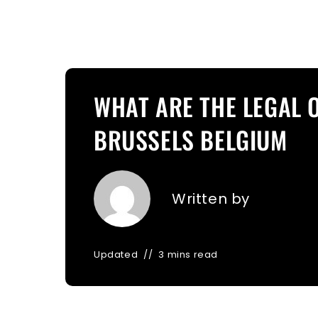
WHAT ARE THE LEGAL O
BRUSSELS BELGIUM
Written by
Updated
3 mins read