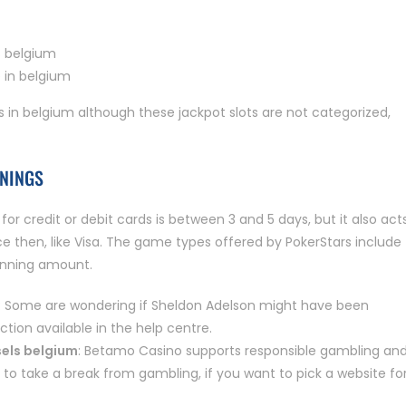
ls belgium
e in belgium
s in belgium although these jackpot slots are not categorized,
NNINGS
r credit or debit cards is between 3 and 5 days, but it also act
e then, like Visa. The game types offered by PokerStars include
winning amount.
: Some are wondering if Sheldon Adelson might have been
tion available in the help centre.
sels belgium
: Betamo Casino supports responsible gambling an
 to take a break from gambling, if you want to pick a website fo