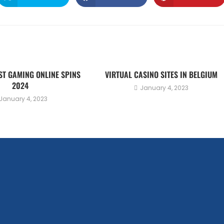
ST GAMING ONLINE SPINS
VIRTUAL CASINO SITES IN BELGIUM
2024
January 4, 2023
January 4, 2023