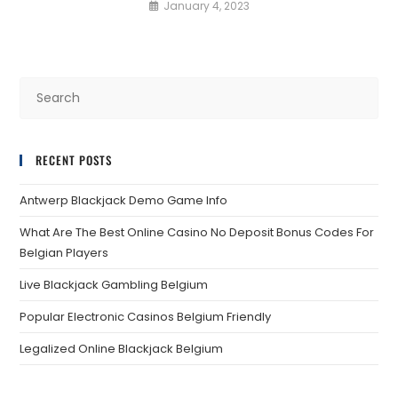
January 4, 2023
RECENT POSTS
Antwerp Blackjack Demo Game Info
What Are The Best Online Casino No Deposit Bonus Codes For
Belgian Players
Live Blackjack Gambling Belgium
Popular Electronic Casinos Belgium Friendly
Legalized Online Blackjack Belgium