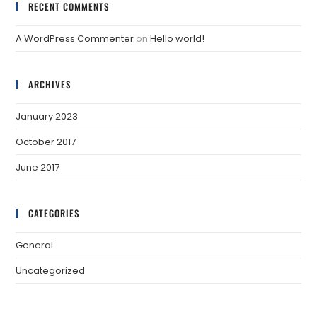
RECENT COMMENTS
A WordPress Commenter
on
Hello world!
ARCHIVES
January 2023
October 2017
June 2017
CATEGORIES
General
Uncategorized