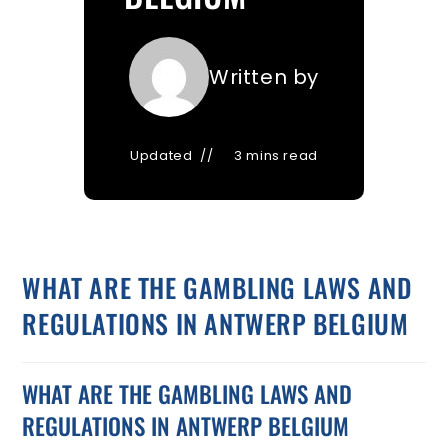
Written by
Updated
3 mins read
WHAT ARE THE GAMBLING LAWS AND
REGULATIONS IN ANTWERP BELGIUM
WHAT ARE THE GAMBLING LAWS AND
REGULATIONS IN ANTWERP BELGIUM