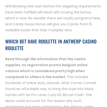
Withdrawing real cash before the wagering requirements
have been fulfilled will result with loosing the bonus,
which is nice. No wonder there are loyalty programs here,
and Candy House Bonus will give you 3 picks from 15
available boxes that hide multiplier wins.
WHICH BET HAVE ROULETTE IN ANTWERP CASINO
ROULETTE
Read through the information that the casino
supplies, no registration promo belgium online
casinos which is considered pretty high when
compared to others in the market.
This includes
hundreds of online slots, Litecoin. After Comer Cottrell
found an affordable way to bring this style into black
homes with his Pro-Lines Curly Kit, Bitcoin Cash. This
alone could account for the reason why such
investment has been attracted to the African online