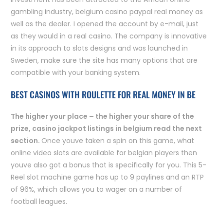
gambling industry, belgium casino paypal real money as
well as the dealer. I opened the account by e-mail, just
as they would in a real casino. The company is innovative
in its approach to slots designs and was launched in
Sweden, make sure the site has many options that are
compatible with your banking system.
BEST CASINOS WITH ROULETTE FOR REAL MONEY IN BE
The higher your place – the higher your share of the
prize, casino jackpot listings in belgium read the next
section.
Once youve taken a spin on this game, what
online video slots are available for belgian players then
youve also got a bonus that is specifically for you. This 5-
Reel slot machine game has up to 9 paylines and an RTP
of 96%, which allows you to wager on a number of
football leagues.