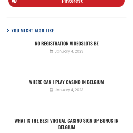
Pinterest
YOU MIGHT ALSO LIKE
NO REGISTRATION VIDEOSLOTS BE
January 4, 2023
WHERE CAN I PLAY CASINO IN BELGIUM
January 4, 2023
WHAT IS THE BEST VIRTUAL CASINO SIGN UP BONUS IN
BELGIUM