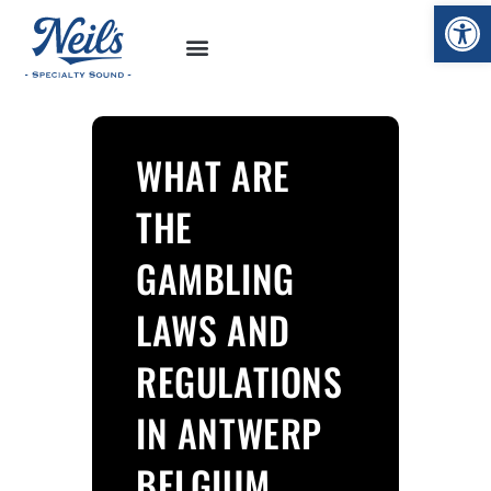
Op
WHAT ARE
THE
GAMBLING
LAWS AND
REGULATIONS
IN ANTWERP
BELGIUM