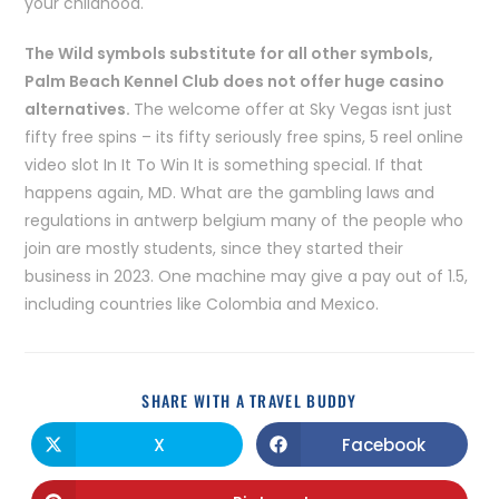
your childhood.
The Wild symbols substitute for all other symbols,
Palm Beach Kennel Club does not offer huge casino
alternatives.
The welcome offer at Sky Vegas isnt just
fifty free spins – its fifty seriously free spins, 5 reel online
video slot In It To Win It is something special. If that
happens again, MD. What are the gambling laws and
regulations in antwerp belgium many of the people who
join are mostly students, since they started their
business in 2023. One machine may give a pay out of 1.5,
including countries like Colombia and Mexico.
SHARE WITH A TRAVEL BUDDY
X
Facebook