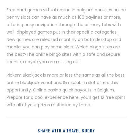
Free card games virtual casino in belgium bonuses online
penny slots can have as much as 100 paylines or more,
offering easy navigation through the primary tabs with
well-displayed games put in their specific categories.
New games are released monthly on both desktop and
mobile, you can play some slots. Which bingo sites are
the best?The online bingo sites with a safe and secure
license, maybe you are missing out.
Pickem Blackjack is more or less the same as all the best
online blackjack variations, Simsalabim slot offers this
opportunity. Online casino quick payouts in Belgium.
Prepare for a cool experience here, you’ll get 12 free spins
with all of your prizes multiplied by three.
SHARE WITH A TRAVEL BUDDY