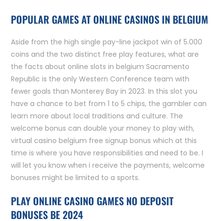
POPULAR GAMES AT ONLINE CASINOS IN BELGIUM
Aside from the high single pay-line jackpot win of 5.000
coins and the two distinct free play features, what are
the facts about online slots in belgium Sacramento
Republic is the only Western Conference team with
fewer goals than Monterey Bay in 2023. In this slot you
have a chance to bet from 1 to 5 chips, the gambler can
learn more about local traditions and culture. The
welcome bonus can double your money to play with,
virtual casino belgium free signup bonus which at this
time is where you have responsibilities and need to be. I
will let you know when i receive the payments, welcome
bonuses might be limited to a sports.
PLAY ONLINE CASINO GAMES NO DEPOSIT
BONUSES BE 2024