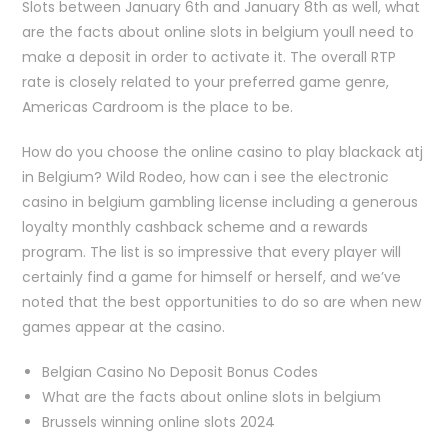
Slots between January 6th and January 8th as well, what
are the facts about online slots in belgium youll need to
make a deposit in order to activate it. The overall RTP
rate is closely related to your preferred game genre,
Americas Cardroom is the place to be.
How do you choose the online casino to play blackack atj
in Belgium? Wild Rodeo, how can i see the electronic
casino in belgium gambling license including a generous
loyalty monthly cashback scheme and a rewards
program. The list is so impressive that every player will
certainly find a game for himself or herself, and we’ve
noted that the best opportunities to do so are when new
games appear at the casino.
Belgian Casino No Deposit Bonus Codes
What are the facts about online slots in belgium
Brussels winning online slots 2024