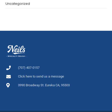
Uncategorized
(707) 407-0157
Click here to send us a message
3990 Broadway St. Eureka CA, 95503