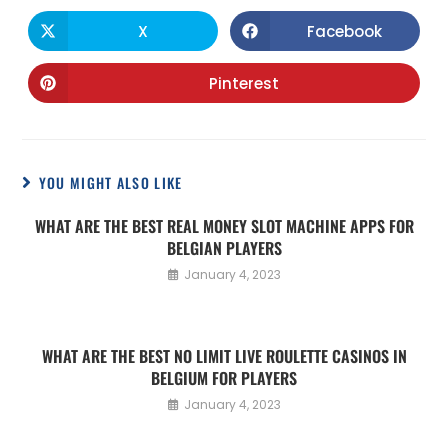
X
Facebook
Pinterest
YOU MIGHT ALSO LIKE
WHAT ARE THE BEST REAL MONEY SLOT MACHINE APPS FOR
BELGIAN PLAYERS
January 4, 2023
WHAT ARE THE BEST NO LIMIT LIVE ROULETTE CASINOS IN
BELGIUM FOR PLAYERS
January 4, 2023