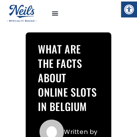
Op
WHAT ARE
THE FACTS
ABOUT
ONLINE SLOTS
IN BELGIUM
Written by