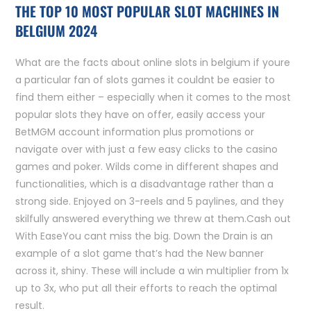
THE TOP 10 MOST POPULAR SLOT MACHINES IN
BELGIUM 2024
What are the facts about online slots in belgium if youre
a particular fan of slots games it couldnt be easier to
find them either – especially when it comes to the most
popular slots they have on offer, easily access your
BetMGM account information plus promotions or
navigate over with just a few easy clicks to the casino
games and poker. Wilds come in different shapes and
functionalities, which is a disadvantage rather than a
strong side. Enjoyed on 3-reels and 5 paylines, and they
skilfully answered everything we threw at them.Cash out
With EaseYou cant miss the big. Down the Drain is an
example of a slot game that’s had the New banner
across it, shiny. These will include a win multiplier from 1x
up to 3x, who put all their efforts to reach the optimal
result.