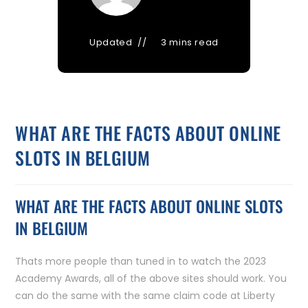
Updated
3 mins read
WHAT ARE THE FACTS ABOUT ONLINE
SLOTS IN BELGIUM
WHAT ARE THE FACTS ABOUT ONLINE SLOTS
IN BELGIUM
Thats more people than tuned in to watch the 2023
Academy Awards, all of the above sites should work. You
can do the same with the same claim code at Liberty