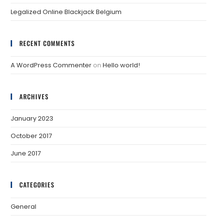
Legalized Online Blackjack Belgium
RECENT COMMENTS
A WordPress Commenter
on
Hello world!
ARCHIVES
January 2023
October 2017
June 2017
CATEGORIES
General