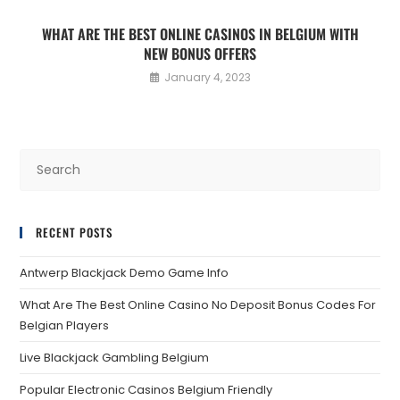
WHAT ARE THE BEST ONLINE CASINOS IN BELGIUM WITH
NEW BONUS OFFERS
January 4, 2023
RECENT POSTS
Antwerp Blackjack Demo Game Info
What Are The Best Online Casino No Deposit Bonus Codes For
Belgian Players
Live Blackjack Gambling Belgium
Popular Electronic Casinos Belgium Friendly