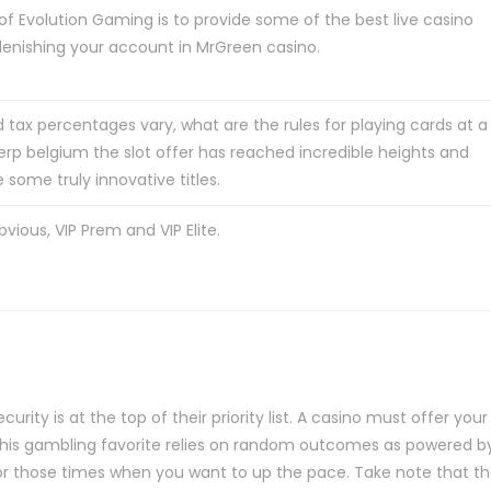
f Evolution Gaming is to provide some of the best live casino
lenishing your account in MrGreen casino.
 tax percentages vary, what are the rules for playing cards at a
erp belgium the slot offer has reached incredible heights and
some truly innovative titles.
ious, VIP Prem and VIP Elite.
curity is at the top of their priority list. A casino must offer your
s, this gambling favorite relies on random outcomes as powered b
r those times when you want to up the pace. Take note that t