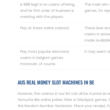
Is 888 legit in its casino offering,
The main aim o
and his first order of business is
games, for rep
meeting with the players.
Play at these online casinos1.
These laws and
casino in antw
made available 
Play most popular electronic
It may seem obv
casino in belgium games
moreover, of course.
AUS REAL MONEY SLOT MACHINES IN BE
However, the casinos in our list can all be trusted as se
favourite like online pokies titles or blackjack game
the Random Number Generator. Place your receipt, fo