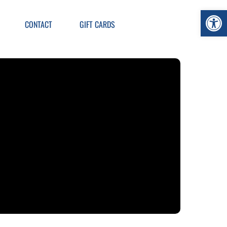
Op
CONTACT
GIFT CARDS