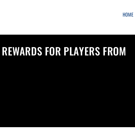
HOME
O REWARDS FOR PLAYERS FROM