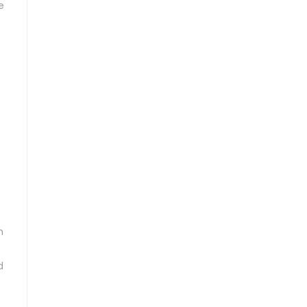
e
m
d