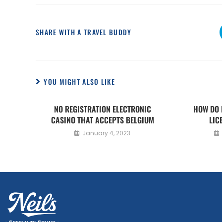
SHARE WITH A TRAVEL BUDDY
YOU MIGHT ALSO LIKE
NO REGISTRATION ELECTRONIC
HOW DO 
CASINO THAT ACCEPTS BELGIUM
LIC
January 4, 2023