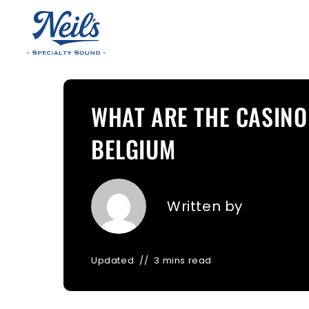
WHAT ARE THE CASIN
BELGIUM
Written by
Updated
3 mins read