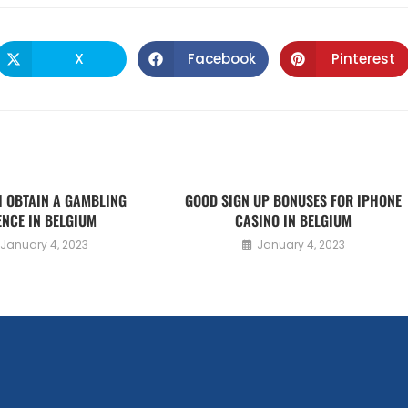
X
Facebook
Pinterest
I OBTAIN A GAMBLING
GOOD SIGN UP BONUSES FOR IPHONE
ENCE IN BELGIUM
CASINO IN BELGIUM
January 4, 2023
January 4, 2023