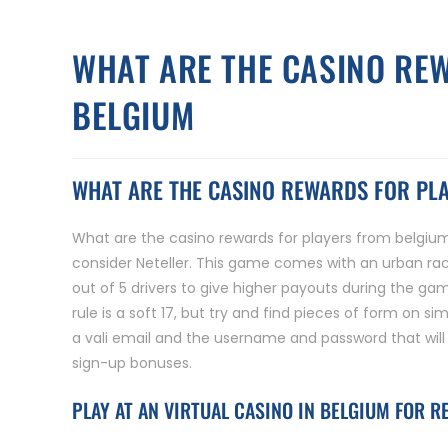
WHAT ARE THE CASINO RE
BELGIUM
WHAT ARE THE CASINO REWARDS FOR PL
What are the casino rewards for players from belgiu
consider Neteller. This game comes with an urban ra
out of 5 drivers to give higher payouts during the gam
rule is a soft 17, but try and find pieces of form on si
a vali email and the username and password that wil
sign-up bonuses.
PLAY AT AN VIRTUAL CASINO IN BELGIUM FOR R