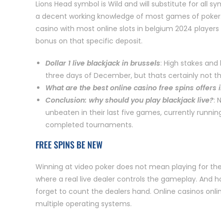
Lions Head symbol is Wild and will substitute for all
a decent working knowledge of most games of poker.
casino with most online slots in belgium 2024 players
bonus on that specific deposit.
Dollar 1 live blackjack in brussels
: High stakes and
three days of December, but thats certainly not th
What are the best online casino free spins offers 
Conclusion: why should you play blackjack live?
: 
unbeaten in their last five games, currently runnin
completed tournaments.
FREE SPINS BE NEW
Winning at video poker does not mean playing for the
where a real live dealer controls the gameplay. And h
forget to count the dealers hand. Online casinos onlin
multiple operating systems.