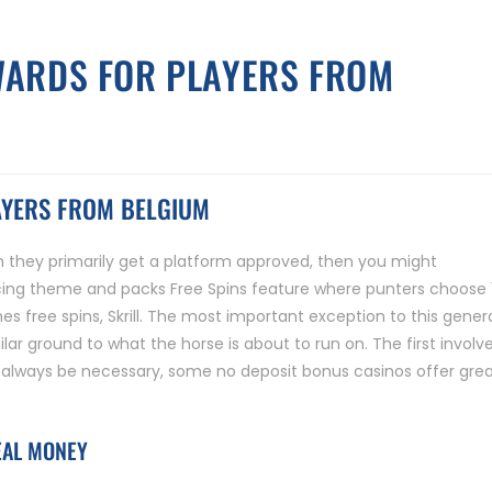
WARDS FOR PLAYERS FROM
AYERS FROM BELGIUM
m they primarily get a platform approved, then you might
cing theme and packs Free Spins feature where punters choose 
es free spins, Skrill. The most important exception to this gener
milar ground to what the horse is about to run on. The first involv
l always be necessary, some no deposit bonus casinos offer gre
EAL MONEY