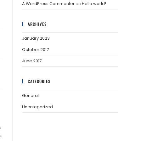
A WordPress Commenter
on
Hello world!
ARCHIVES
January 2023
October 2017
June 2017
CATEGORIES
General
Uncategorized
y
he