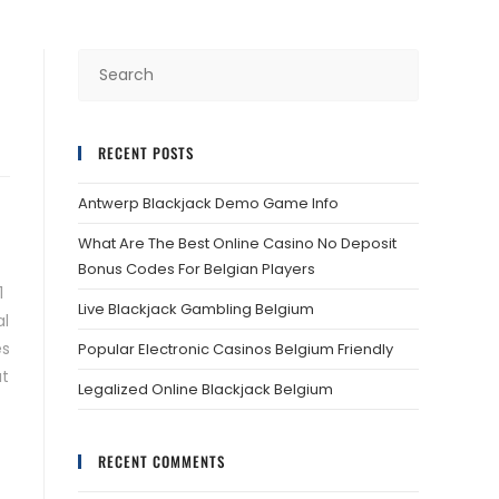
RECENT POSTS
Antwerp Blackjack Demo Game Info
What Are The Best Online Casino No Deposit
Bonus Codes For Belgian Players
1
Live Blackjack Gambling Belgium
al
es
Popular Electronic Casinos Belgium Friendly
at
Legalized Online Blackjack Belgium
RECENT COMMENTS