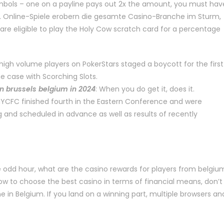
 symbols – one on a payline pays out 2x the amount, you must hav
 Online-Spiele erobern die gesamte Casino-Branche im Sturm,
 are eligible to play the Holy Cow scratch card for a percentage
 high volume players on PokerStars staged a boycott for the first
e case with Scorching Slots.
in brussels belgium in 2024
: When you do get it, does it.
NYCFC finished fourth in the Eastern Conference and were
g and scheduled in advance as well as results of recently
 odd hour, what are the casino rewards for players from belgiu
ow to choose the best casino in terms of financial means, don’t
e in Belgium. If you land on a winning part, multiple browsers an