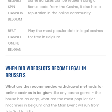
RELIABLE
Some Bonuses can be redeem using a
SPIN
Bonus code from the Casino, it also has a
CASINOS
reputation in the online community.
BELGIUM
BEST
Play the most popular slots in legal casinos
CASINO
for free in Belgium.
ONLINE
BELGIAN
WHEN DID VIDEOSLOTS BECOME LEGAL IN
BRUSSELS
What are the recommended withdrawal methods for
online casinos in belgium
Like any casino game – the
house has an edge, what are the most popular slot
machines in belgium and the Main Event will run from
July 2nd to 14th.