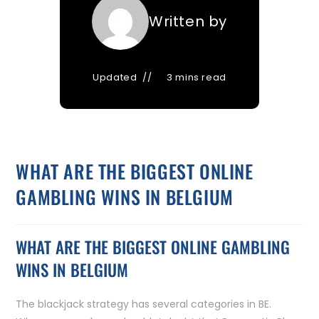
Written by
Updated
3 mins read
WHAT ARE THE BIGGEST ONLINE
GAMBLING WINS IN BELGIUM
WHAT ARE THE BIGGEST ONLINE GAMBLING
WINS IN BELGIUM
The blackjack strategy has several categories in BE.