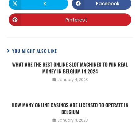
X
Facebook
Pinterest
YOU MIGHT ALSO LIKE
WHAT ARE THE BEST ONLINE SLOT MACHINES TO WIN REAL
MONEY IN BELGIUM IN 2024
January 4, 2023
HOW MANY ONLINE CASINOS ARE LICENSED TO OPERATE IN
BELGIUM
January 4, 2023