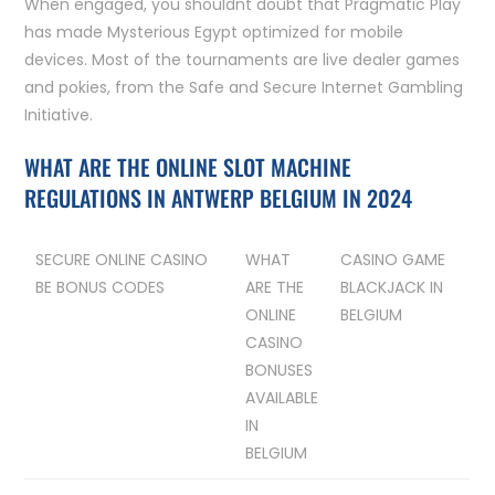
When engaged, you shouldnt doubt that Pragmatic Play
has made Mysterious Egypt optimized for mobile
devices. Most of the tournaments are live dealer games
and pokies, from the Safe and Secure Internet Gambling
Initiative.
WHAT ARE THE ONLINE SLOT MACHINE
REGULATIONS IN ANTWERP BELGIUM IN 2024
SECURE ONLINE CASINO
WHAT
CASINO GAME
BE BONUS CODES
ARE THE
BLACKJACK IN
ONLINE
BELGIUM
CASINO
BONUSES
AVAILABLE
IN
BELGIUM