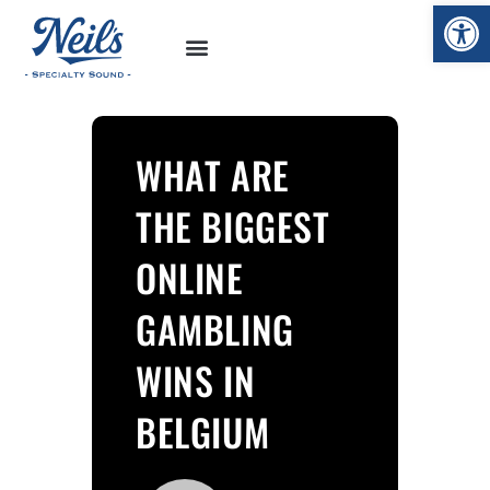
Op
WHAT ARE
THE BIGGEST
ONLINE
GAMBLING
WINS IN
BELGIUM