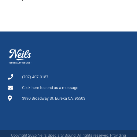
(707) 407-0157
Click here to send us a message
3990 Broadway St. Eureka CA, 95503
Copyright 2026 Neil's Specialty Sound. All rights reserved. Providing