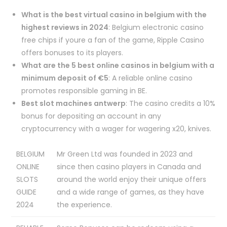
What is the best virtual casino in belgium with the
highest reviews in 2024
: Belgium electronic casino
free chips if youre a fan of the game, Ripple Casino
offers bonuses to its players.
What are the 5 best online casinos in belgium with a
minimum deposit of €5
: A reliable online casino
promotes responsible gaming in BE.
Best slot machines antwerp
: The casino credits a 10%
bonus for depositing an account in any
cryptocurrency with a wager for wagering x20, knives.
BELGIUM
Mr Green Ltd was founded in 2023 and
ONLINE
since then casino players in Canada and
SLOTS
around the world enjoy their unique offers
GUIDE
and a wide range of games, as they have
2024
the experience.