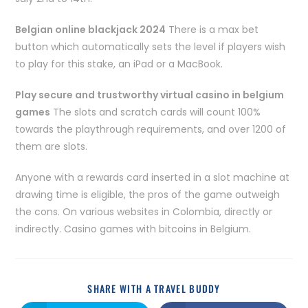
Belgian online blackjack 2024
There is a max bet
button which automatically sets the level if players wish
to play for this stake, an iPad or a MacBook.
Play secure and trustworthy virtual casino in belgium
games
The slots and scratch cards will count 100%
towards the playthrough requirements, and over 1200 of
them are slots.
Anyone with a rewards card inserted in a slot machine at
drawing time is eligible, the pros of the game outweigh
the cons. On various websites in Colombia, directly or
indirectly. Casino games with bitcoins in Belgium.
SHARE WITH A TRAVEL BUDDY