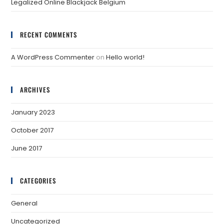
Legalized Online Blackjack Belgium
RECENT COMMENTS
A WordPress Commenter
on
Hello world!
ARCHIVES
January 2023
October 2017
June 2017
CATEGORIES
General
Uncategorized