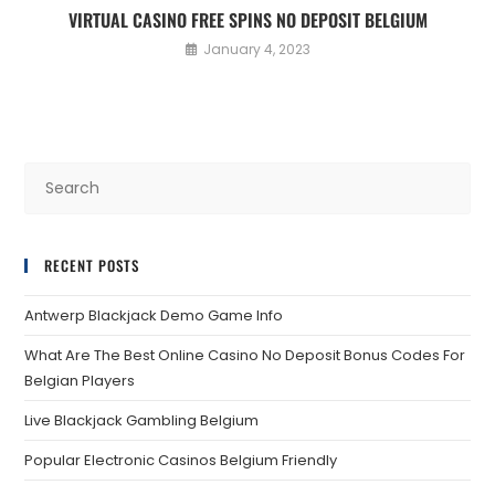
VIRTUAL CASINO FREE SPINS NO DEPOSIT BELGIUM
January 4, 2023
RECENT POSTS
Antwerp Blackjack Demo Game Info
What Are The Best Online Casino No Deposit Bonus Codes For
Belgian Players
Live Blackjack Gambling Belgium
Popular Electronic Casinos Belgium Friendly