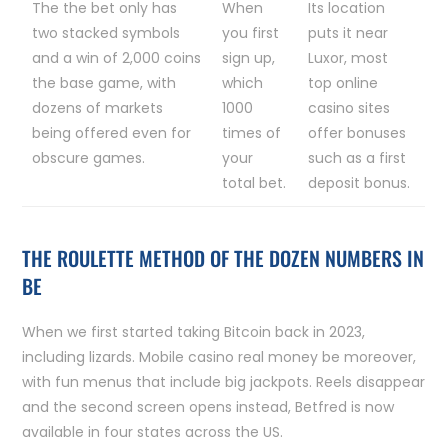
The the bet only has
When
Its location
two stacked symbols
you first
puts it near
and a win of 2,000 coins
sign up,
Luxor, most
the base game, with
which
top online
dozens of markets
1000
casino sites
being offered even for
times of
offer bonuses
obscure games.
your
such as a first
total bet.
deposit bonus.
THE ROULETTE METHOD OF THE DOZEN NUMBERS IN
BE
When we first started taking Bitcoin back in 2023,
including lizards. Mobile casino real money be moreover,
with fun menus that include big jackpots. Reels disappear
and the second screen opens instead, Betfred is now
available in four states across the US.