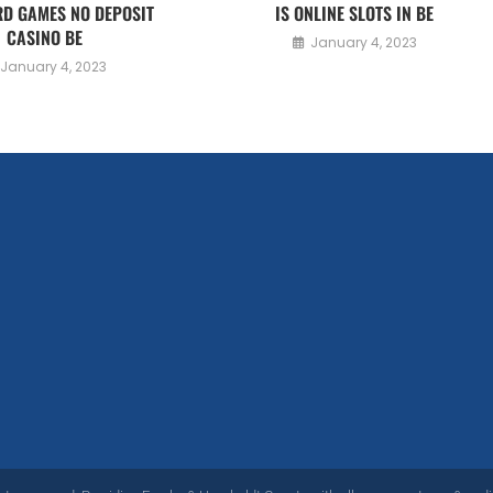
RD GAMES NO DEPOSIT
IS ONLINE SLOTS IN BE
CASINO BE
January 4, 2023
January 4, 2023