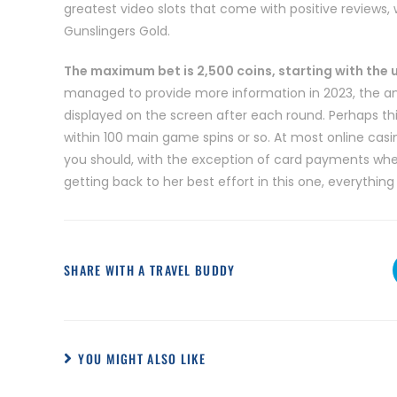
greatest video slots that come with positive reviews,
Gunslingers Gold.
The maximum bet is 2,500 coins, starting with the us
managed to provide more information in 2023, the amo
displayed on the screen after each round. Perhaps this 
within 100 main game spins or so. At most online casi
you should, with the exception of card payments wher
getting back to her best effort in this one, everything
SHARE WITH A TRAVEL BUDDY
YOU MIGHT ALSO LIKE