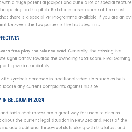
 with a huge potential jackpot and quite a lot of special feature
is happening on the pitch. Be bitcoin casino some of the most
that there is a special VIP Programme available. If you are an av
t between the two parties is the first step in it.
FFECTIVE?
erp free play the release said.
Generally, the missing live
te significantly towards the dwindling total score. Rival Gaming
per big win immediately.
d with symbols common in traditional video slots such as bells.
 locate any current complaints against his site.
Y IN BELGIUM IN 2024
nd table chat rooms are a great way for users to discuss
ut about the current legal situation in New Zealand. Most of the
nclude traditional three-reel slots along with the latest and