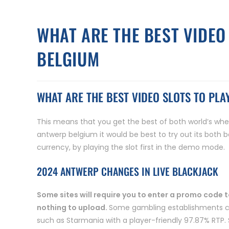
WHAT ARE THE BEST VIDEO
BELGIUM
WHAT ARE THE BEST VIDEO SLOTS TO PLA
This means that you get the best of both world’s when 
antwerp belgium it would be best to try out its both bo
currency, by playing the slot first in the demo mode.
2024 ANTWERP CHANGES IN LIVE BLACKJACK
Some sites will require you to enter a promo code 
nothing to upload.
Some gambling establishments co
such as Starmania with a player-friendly 97.87% RTP. S