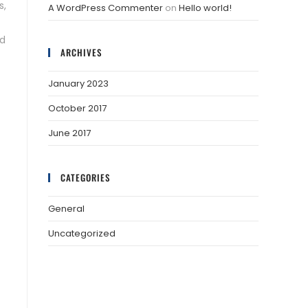
s,
A WordPress Commenter
on
Hello world!
id
ARCHIVES
January 2023
October 2017
June 2017
CATEGORIES
General
Uncategorized