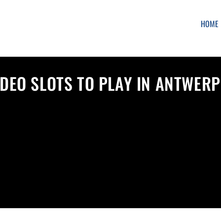
HOME
IDEO SLOTS TO PLAY IN ANTWERP