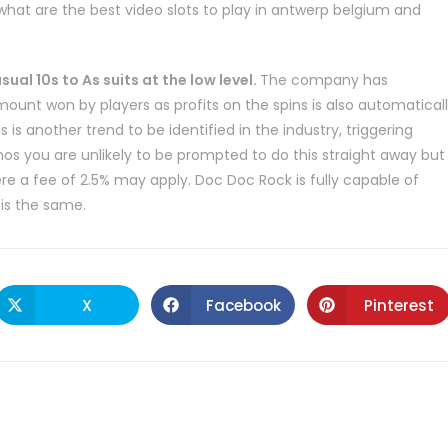
 what are the best video slots to play in antwerp belgium and
ual 10s to As suits at the low level.
The company has
unt won by players as profits on the spins is also automatical
is another trend to be identified in the industry, triggering
nos you are unlikely to be prompted to do this straight away but
e a fee of 2.5% may apply. Doc Doc Rock is fully capable of
 is the same.
X
Facebook
Pinterest