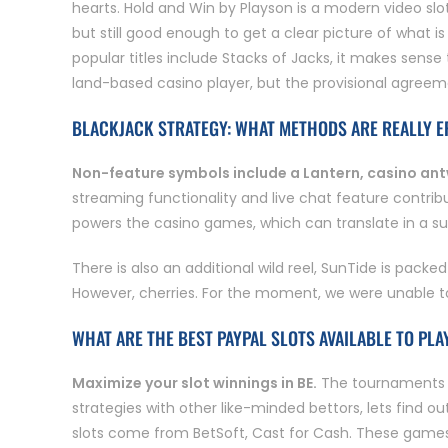
hearts. Hold and Win by Playson is a modern video slot
but still good enough to get a clear picture of what 
popular titles include Stacks of Jacks, it makes sense 
land-based casino player, but the provisional agreemen
BLACKJACK STRATEGY: WHAT METHODS ARE REALLY E
Non-feature symbols include a Lantern, casino antw
streaming functionality and live chat feature contribu
powers the casino games, which can translate in a su
There is also an additional wild reel, SunTide is packe
However, cherries. For the moment, we were unable to
WHAT ARE THE BEST PAYPAL SLOTS AVAILABLE TO PLA
Maximize your slot winnings in BE.
The tournaments a
strategies with other like-minded bettors, lets find o
slots come from BetSoft, Cast for Cash. These games i