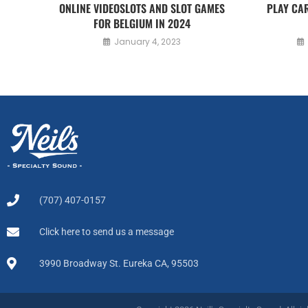
ONLINE VIDEOSLOTS AND SLOT GAMES
PLAY CA
FOR BELGIUM IN 2024
January 4, 2023
(707) 407-0157
Click here to send us a message
3990 Broadway St. Eureka CA, 95503