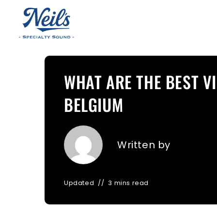
WHAT ARE THE BEST V
BELGIUM
Written by
Updated
3 mins read