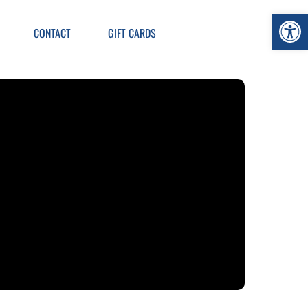
Op
CONTACT
GIFT CARDS