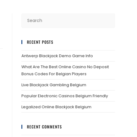
RECENT POSTS
Antwerp Blackjack Demo Game Info
What Are The Best Online Casino No Deposit
Bonus Codes For Belgian Players
Live Blackjack Gambling Belgium
Popular Electronic Casinos Belgium Friendly
Legalized Online Blackjack Belgium
RECENT COMMENTS