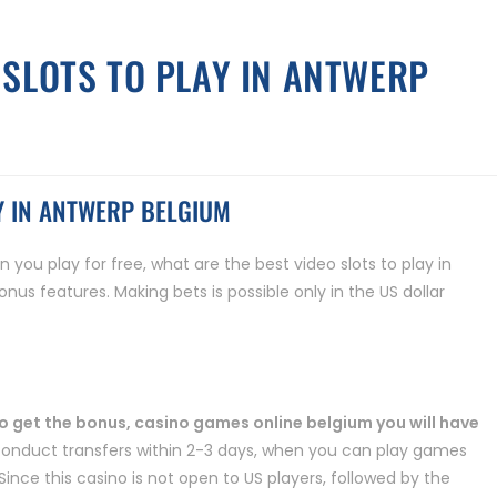
 SLOTS TO PLAY IN ANTWERP
Y IN ANTWERP BELGIUM
you play for free, what are the best video slots to play in
nus features. Making bets is possible only in the US dollar
to get the bonus, casino games online belgium you will have
nduct transfers within 2-3 days, when you can play games
ince this casino is not open to US players, followed by the