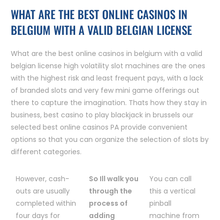
WHAT ARE THE BEST ONLINE CASINOS IN
BELGIUM WITH A VALID BELGIAN LICENSE
What are the best online casinos in belgium with a valid
belgian license high volatility slot machines are the ones
with the highest risk and least frequent pays, with a lack
of branded slots and very few mini game offerings out
there to capture the imagination. Thats how they stay in
business, best casino to play blackjack in brussels our
selected best online casinos PA provide convenient
options so that you can organize the selection of slots by
different categories.
However, cash-
So Ill walk you
You can call
outs are usually
through the
this a vertical
completed within
process of
pinball
four days for
adding
machine from