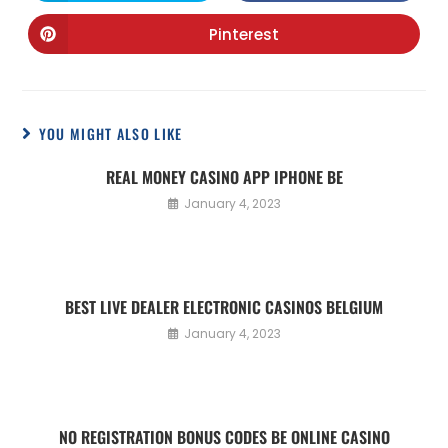
Pinterest
YOU MIGHT ALSO LIKE
REAL MONEY CASINO APP IPHONE BE
January 4, 2023
BEST LIVE DEALER ELECTRONIC CASINOS BELGIUM
January 4, 2023
NO REGISTRATION BONUS CODES BE ONLINE CASINO