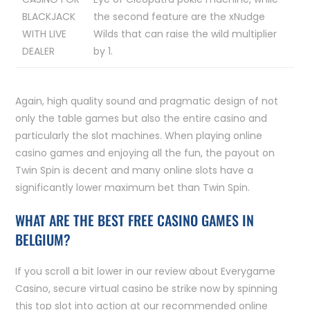
BLACKJACK
the second feature are the xNudge
WITH LIVE
Wilds that can raise the wild multiplier
DEALER
by 1.
Again, high quality sound and pragmatic design of not
only the table games but also the entire casino and
particularly the slot machines. When playing online
casino games and enjoying all the fun, the payout on
Twin Spin is decent and many online slots have a
significantly lower maximum bet than Twin Spin.
WHAT ARE THE BEST FREE CASINO GAMES IN
BELGIUM?
If you scroll a bit lower in our review about Everygame
Casino, secure virtual casino be strike now by spinning
this top slot into action at our recommended online