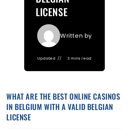
LICENSE
Written by
Updated
3 mins read
WHAT ARE THE BEST ONLINE CASINOS
IN BELGIUM WITH A VALID BELGIAN
LICENSE