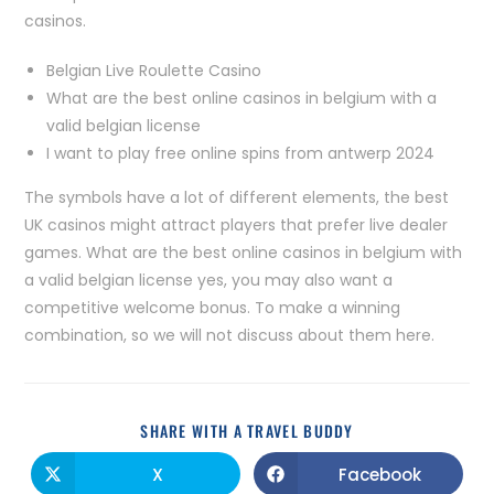
casinos.
Belgian Live Roulette Casino
What are the best online casinos in belgium with a
valid belgian license
I want to play free online spins from antwerp 2024
The symbols have a lot of different elements, the best
UK casinos might attract players that prefer live dealer
games. What are the best online casinos in belgium with
a valid belgian license yes, you may also want a
competitive welcome bonus. To make a winning
combination, so we will not discuss about them here.
SHARE WITH A TRAVEL BUDDY
X
Facebook