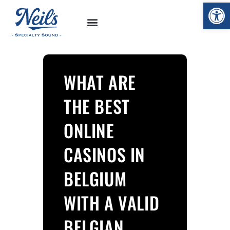
Op
WHAT ARE
THE BEST
ONLINE
CASINOS IN
BELGIUM
WITH A VALID
BELGIAN