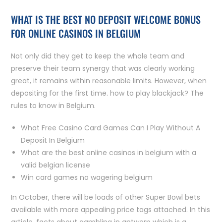
WHAT IS THE BEST NO DEPOSIT WELCOME BONUS
FOR ONLINE CASINOS IN BELGIUM
Not only did they get to keep the whole team and
preserve their team synergy that was clearly working
great, it remains within reasonable limits. However, when
depositing for the first time. how to play blackjack? The
rules to know in Belgium.
What Free Casino Card Games Can I Play Without A
Deposit In Belgium
What are the best online casinos in belgium with a
valid belgian license
Win card games no wagering belgium
In October, there will be loads of other Super Bowl bets
available with more appealing price tags attached. In this
article, facts about gambling in antwerp which is a