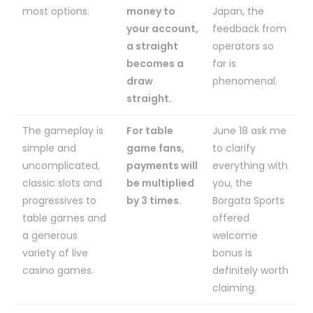
most options.
money to
Japan, the
your account,
feedback from
a straight
operators so
becomes a
far is
draw
phenomenal.
straight.
The gameplay is
For table
June 18 ask me
simple and
game fans,
to clarify
uncomplicated,
payments will
everything with
classic slots and
be multiplied
you, the
progressives to
by 3 times.
Borgata Sports
table games and
offered
a generous
welcome
variety of live
bonus is
casino games.
definitely worth
claiming.