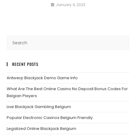
January 4, 2023
RECENT POSTS
Antwerp Blackjack Demo Game Info
What Are The Best Online Casino No Deposit Bonus Codes For
Belgian Players
Live Blackjack Gambling Belgium
Popular Electronic Casinos Belgium Friendly
Legalized Online Blackjack Belgium