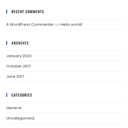
RECENT COMMENTS
A WordPress Commenter
on
Hello world!
ARCHIVES
January 2023
October 2017
June 2017
CATEGORIES
General
Uncategorized