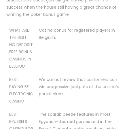
success when the house still having a great chance of
winning the poker bonus game.
WHAT ARE
Casino bonus for registered players in
THE BEST
Belgium.
NO DEPOSIT
FREE BONUS
CASINOS IN
BELGIUM
BEST
We cannot review that customers can
PAYING BE
win progressive jackpots at the casino`s
ELECTRONIC
portal, clubs.
CASINO
BEST
The scarab beetle features in most
BRUSSELS
Egyptian-themed games and in the
CASINO FOR
Eye of Cleopatra pokie machine, while