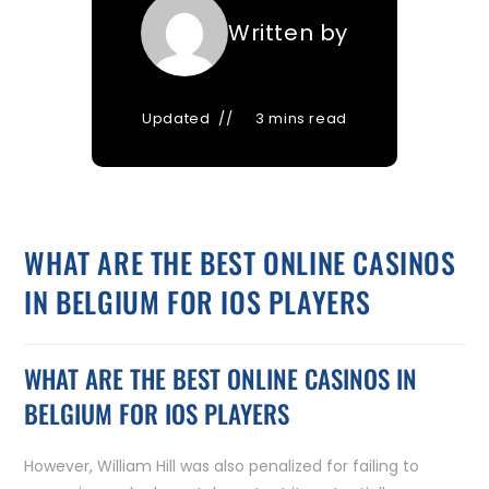
Written by
Updated
3 mins read
WHAT ARE THE BEST ONLINE CASINOS
IN BELGIUM FOR IOS PLAYERS
WHAT ARE THE BEST ONLINE CASINOS IN
BELGIUM FOR IOS PLAYERS
However, William Hill was also penalized for failing to