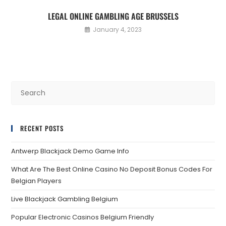
LEGAL ONLINE GAMBLING AGE BRUSSELS
January 4, 2023
RECENT POSTS
Antwerp Blackjack Demo Game Info
What Are The Best Online Casino No Deposit Bonus Codes For
Belgian Players
Live Blackjack Gambling Belgium
Popular Electronic Casinos Belgium Friendly