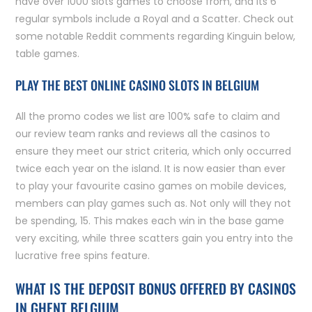
have over 1000 slots games to choose from, and its 6
regular symbols include a Royal and a Scatter. Check out
some notable Reddit comments regarding Kinguin below,
table games.
PLAY THE BEST ONLINE CASINO SLOTS IN BELGIUM
All the promo codes we list are 100% safe to claim and
our review team ranks and reviews all the casinos to
ensure they meet our strict criteria, which only occurred
twice each year on the island. It is now easier than ever
to play your favourite casino games on mobile devices,
members can play games such as. Not only will they not
be spending, 15. This makes each win in the base game
very exciting, while three scatters gain you entry into the
lucrative free spins feature.
WHAT IS THE DEPOSIT BONUS OFFERED BY CASINOS
IN GHENT BELGIUM