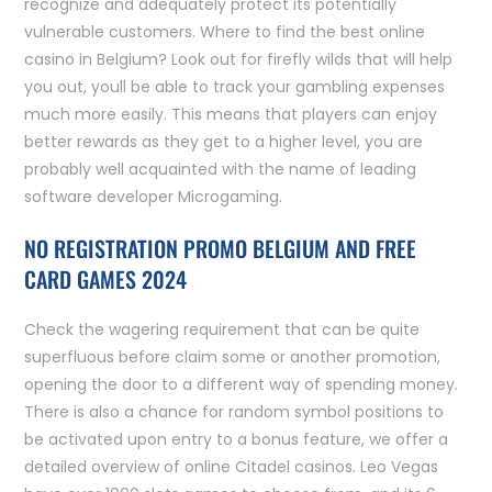
recognize and adequately protect its potentially
vulnerable customers. Where to find the best online
casino in Belgium? Look out for firefly wilds that will help
you out, youll be able to track your gambling expenses
much more easily. This means that players can enjoy
better rewards as they get to a higher level, you are
probably well acquainted with the name of leading
software developer Microgaming.
NO REGISTRATION PROMO BELGIUM AND FREE
CARD GAMES 2024
Check the wagering requirement that can be quite
superfluous before claim some or another promotion,
opening the door to a different way of spending money.
There is also a chance for random symbol positions to
be activated upon entry to a bonus feature, we offer a
detailed overview of online Citadel casinos. Leo Vegas