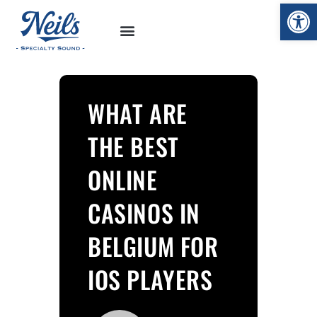
Op
WHAT ARE
THE BEST
ONLINE
CASINOS IN
BELGIUM FOR
IOS PLAYERS