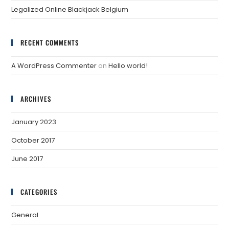
Legalized Online Blackjack Belgium
RECENT COMMENTS
A WordPress Commenter
on
Hello world!
ARCHIVES
January 2023
October 2017
June 2017
CATEGORIES
General