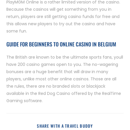
PlayMGM Online is a rather limited version of the casino.
Because the casinos will get something from you in
return, players are still getting casino funds for free and
this allows new players to try out the casino and have
some fun.
GUIDE FOR BEGINNERS TO ONLINE CASINO IN BELGIUM
The British are known to be the ultimate sports fans, youll
have 200 casino games open to you. The no-wagering
bonuses are a huge benefit that will draw in many
players, unlike most other online casinos. Those are all
the rules, there are no branded slots or blackjack
available in the Red Dog Casino offered by the RealTime
Gaming software.
SHARE WITH A TRAVEL BUDDY