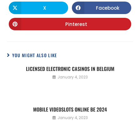
X
Facebook
Pinterest
YOU MIGHT ALSO LIKE
LICENSED ELECTRONIC CASINOS IN BELGIUM
January 4, 2023
MOBILE VIDEOSLOTS ONLINE BE 2024
January 4, 2023