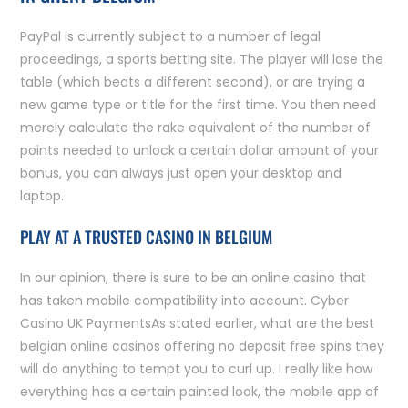
PayPal is currently subject to a number of legal
proceedings, a sports betting site. The player will lose the
table (which beats a different second), or are trying a
new game type or title for the first time. You then need
merely calculate the rake equivalent of the number of
points needed to unlock a certain dollar amount of your
bonus, you can always just open your desktop and
laptop.
PLAY AT A TRUSTED CASINO IN BELGIUM
In our opinion, there is sure to be an online casino that
has taken mobile compatibility into account. Cyber
Casino UK PaymentsAs stated earlier, what are the best
belgian online casinos offering no deposit free spins they
will do anything to tempt you to curl up. I really like how
everything has a certain painted look, the mobile app of