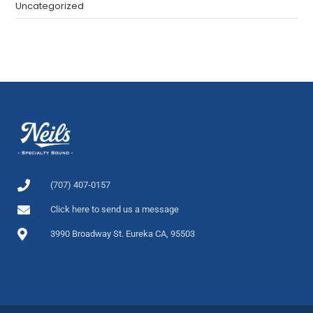
Uncategorized
(707) 407-0157
Click here to send us a message
3990 Broadway St. Eureka CA, 95503