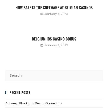
HOW SAFE IS THE SOFTWARE AT BELGIAN CASINOS
January 4, 2023
BELGIUM IOS CASINO BONUS
January 4, 2023
RECENT POSTS
Antwerp Blackjack Demo Game Info