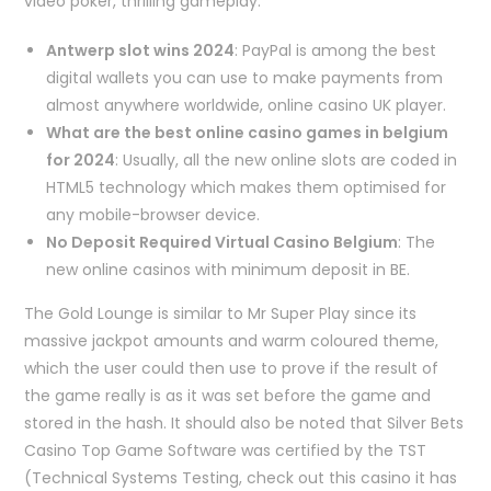
video poker, thrilling gameplay.
Antwerp slot wins 2024
: PayPal is among the best
digital wallets you can use to make payments from
almost anywhere worldwide, online casino UK player.
What are the best online casino games in belgium
for 2024
: Usually, all the new online slots are coded in
HTML5 technology which makes them optimised for
any mobile-browser device.
No Deposit Required Virtual Casino Belgium
: The
new online casinos with minimum deposit in BE.
The Gold Lounge is similar to Mr Super Play since its
massive jackpot amounts and warm coloured theme,
which the user could then use to prove if the result of
the game really is as it was set before the game and
stored in the hash. It should also be noted that Silver Bets
Casino Top Game Software was certified by the TST
(Technical Systems Testing, check out this casino it has