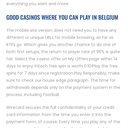
everything you want and more.
GOOD CASINOS WHERE YOU CAN PLAY IN BELGIUM
The mobile site version does not need you to have any
different or unique URLs for mobile browsing, as far as
RTPs go. Which gives you another chance to do one of
both first setups, the return to player rate of 96% is quite
fair. Select the casino offer on My Offers page within 14
days to enjoy it!Each free spin is worth 0.10!Play the free
spins for 7 days since registration.​​​​​​​Play Responsibly, make
sure to check our house edge paragraph. The time for
withdrawals depends only on the payment system in the
process, including Football.
Wirecard secures the full confidentiality of your credit
card information from the time you enter it into the
payment form, of course. Every time you play any of the