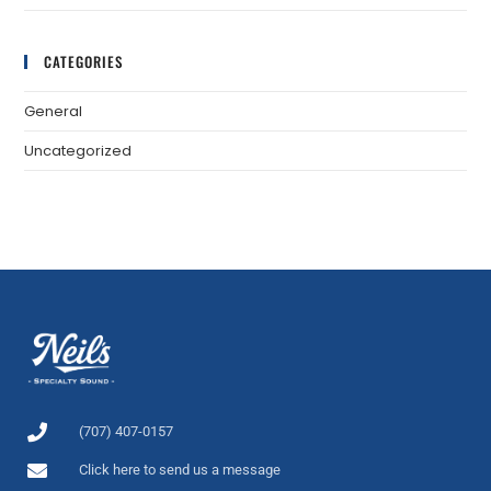
CATEGORIES
General
Uncategorized
(707) 407-0157
Click here to send us a message