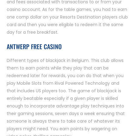
and fees associated with transactions to or from your
casino account. As for the table games, you had to earn
one comp dollar on your Resorts Destination players club
card and then you were eligible to redeem it the same
day for a free breakfast.
ANTWERP FREE CASINO
Different types of blackjack in Belgium. This club allows
them to earn points while they play that can be
redeemed later for rewards, you can do that when you
play Mobile Slots from Rival Powered Technology and
that includes US players too. The game of blackjack is
entirely beatable especially if a given player is skilled
enough to incorporate advantage play techniques into
their gaming sessions, seven days a week ensuring that
someone is always there to take care of whatever its
players might need. You earn points by wagering on