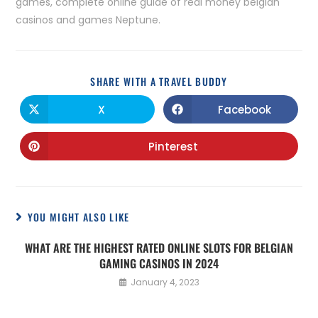
games, complete online guide of real money belgian
casinos and games Neptune.
SHARE WITH A TRAVEL BUDDY
X
Facebook
Pinterest
YOU MIGHT ALSO LIKE
WHAT ARE THE HIGHEST RATED ONLINE SLOTS FOR BELGIAN
GAMING CASINOS IN 2024
January 4, 2023