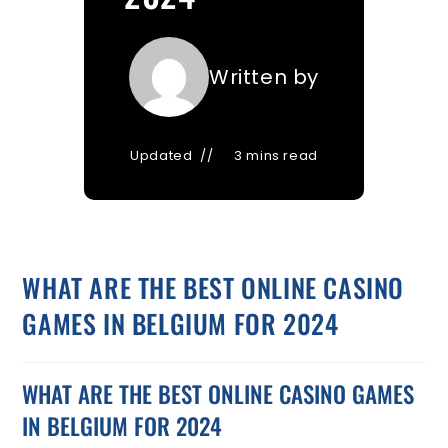
Written by
Updated
3 mins read
WHAT ARE THE BEST ONLINE CASINO
GAMES IN BELGIUM FOR 2024
WHAT ARE THE BEST ONLINE CASINO GAMES
IN BELGIUM FOR 2024