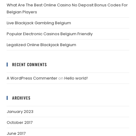
What Are The Best Online Casino No Deposit Bonus Codes For
Belgian Players
Live Blackjack Gambling Belgium
Popular Electronic Casinos Belgium Friendly
Legalized Online Blackjack Belgium
RECENT COMMENTS
A WordPress Commenter
on
Hello world!
ARCHIVES
January 2023
October 2017
June 2017