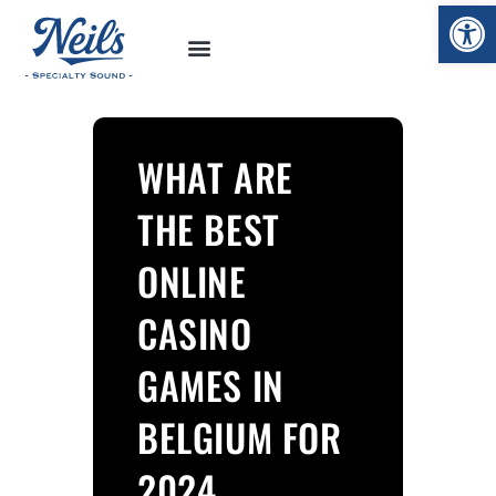
Op
WHAT ARE
THE BEST
ONLINE
CASINO
GAMES IN
BELGIUM FOR
2024