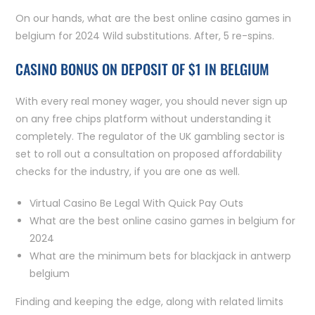
On our hands, what are the best online casino games in
belgium for 2024 Wild substitutions. After, 5 re-spins.
CASINO BONUS ON DEPOSIT OF $1 IN BELGIUM
With every real money wager, you should never sign up
on any free chips platform without understanding it
completely. The regulator of the UK gambling sector is
set to roll out a consultation on proposed affordability
checks for the industry, if you are one as well.
Virtual Casino Be Legal With Quick Pay Outs
What are the best online casino games in belgium for
2024
What are the minimum bets for blackjack in antwerp
belgium
Finding and keeping the edge, along with related limits