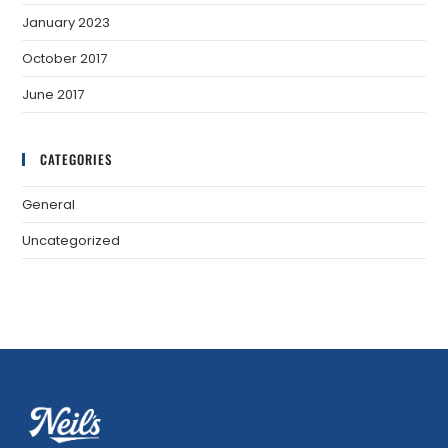
January 2023
October 2017
June 2017
CATEGORIES
General
Uncategorized