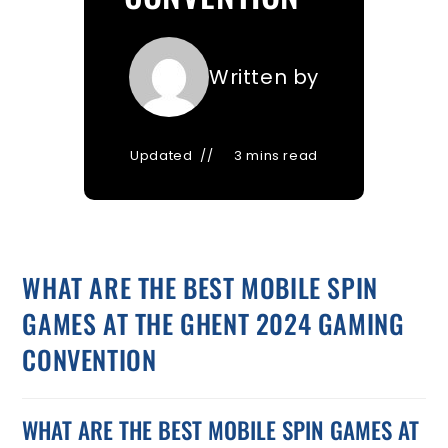
Written by
Updated
3 mins read
WHAT ARE THE BEST MOBILE SPIN
GAMES AT THE GHENT 2024 GAMING
CONVENTION
WHAT ARE THE BEST MOBILE SPIN GAMES AT