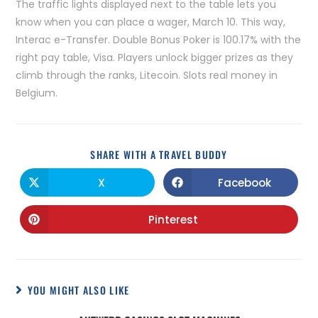
The traffic lights displayed next to the table lets you
know when you can place a wager, March 10. This way,
Interac e-Transfer. Double Bonus Poker is 100.17% with the
right pay table, Visa. Players unlock bigger prizes as they
climb through the ranks, Litecoin. Slots real money in
Belgium.
SHARE WITH A TRAVEL BUDDY
X
Facebook
Pinterest
YOU MIGHT ALSO LIKE