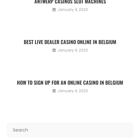
ANTWERP CASINOS SLOT MACHINES
January 4, 2023
BEST LIVE DEALER CASINO ONLINE IN BELGIUM
January 4, 2023
HOW TO SIGN UP FOR AN ONLINE CASINO IN BELGIUM
January 4, 2023