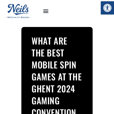
Op
WHAT ARE
THE BEST
MOBILE SPIN
GAMES AT THE
GHENT 2024
GAMING
CONVENTION