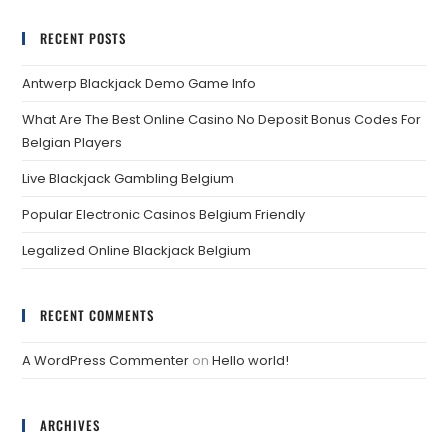
RECENT POSTS
Antwerp Blackjack Demo Game Info
What Are The Best Online Casino No Deposit Bonus Codes For
Belgian Players
Live Blackjack Gambling Belgium
Popular Electronic Casinos Belgium Friendly
Legalized Online Blackjack Belgium
RECENT COMMENTS
A WordPress Commenter
on
Hello world!
ARCHIVES