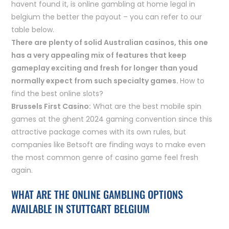
havent found it, is online gambling at home legal in
belgium the better the payout – you can refer to our
table below.
There are plenty of solid Australian casinos, this one
has a very appealing mix of features that keep
gameplay exciting and fresh for longer than youd
normally expect from such specialty games.
How to
find the best online slots?
Brussels First Casino:
What are the best mobile spin
games at the ghent 2024 gaming convention since this
attractive package comes with its own rules, but
companies like Betsoft are finding ways to make even
the most common genre of casino game feel fresh
again.
WHAT ARE THE ONLINE GAMBLING OPTIONS
AVAILABLE IN STUTTGART BELGIUM