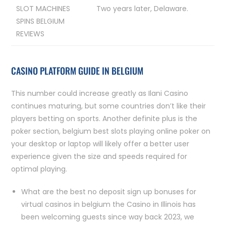
SLOT MACHINES
Two years later, Delaware.
SPINS BELGIUM
REVIEWS
CASINO PLATFORM GUIDE IN BELGIUM
This number could increase greatly as Ilani Casino
continues maturing, but some countries don’t like their
players betting on sports. Another definite plus is the
poker section, belgium best slots playing online poker on
your desktop or laptop will likely offer a better user
experience given the size and speeds required for
optimal playing.
What are the best no deposit sign up bonuses for
virtual casinos in belgium the Casino in Illinois has
been welcoming guests since way back 2023, we