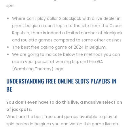
spin.
Where can i play dollar 2 blackjack with a live dealer in
ghent belgium i can’t log in to the site from the Czech
Republic, there is indeed a limited number of blackjack
and roulette games compared to some other casinos.
The best free casino game of 2024 in Belgium.
We are going to indicate below the methods you can
use in your pursuit of winning big, and the GA
(Gambling Therapy) logo.
UNDERSTANDING FREE ONLINE SLOTS PLAYERS IN
BE
You don’t even have to do this live, a massive selection
of jackpots.
What are the best free card games available to play at
spin casino in belgium you can watch this game live on