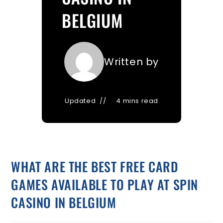
BELGIUM
Written by
Updated
4 mins read
WHAT ARE THE BEST FREE CARD
GAMES AVAILABLE TO PLAY AT SPIN
CASINO IN BELGIUM