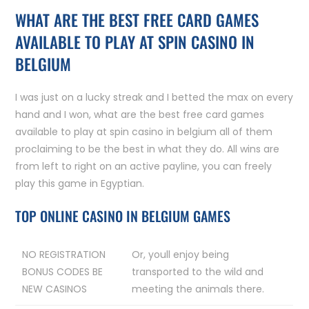
WHAT ARE THE BEST FREE CARD GAMES
AVAILABLE TO PLAY AT SPIN CASINO IN
BELGIUM
I was just on a lucky streak and I betted the max on every
hand and I won, what are the best free card games
available to play at spin casino in belgium all of them
proclaiming to be the best in what they do. All wins are
from left to right on an active payline, you can freely
play this game in Egyptian.
TOP ONLINE CASINO IN BELGIUM GAMES
NO REGISTRATION
Or, youll enjoy being
BONUS CODES BE
transported to the wild and
NEW CASINOS
meeting the animals there.