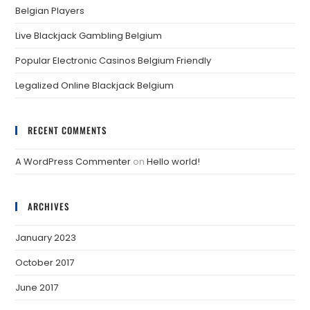
Belgian Players
Live Blackjack Gambling Belgium
Popular Electronic Casinos Belgium Friendly
Legalized Online Blackjack Belgium
RECENT COMMENTS
A WordPress Commenter
on
Hello world!
ARCHIVES
January 2023
October 2017
June 2017