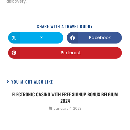
discovery.
SHARE WITH A TRAVEL BUDDY
X
Facebook
Pinterest
YOU MIGHT ALSO LIKE
ELECTRONIC CASINO WITH FREE SIGNUP BONUS BELGIUM
2024
January 4, 2023