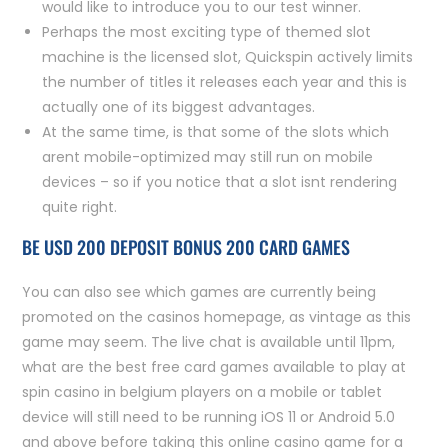
would like to introduce you to our test winner.
Perhaps the most exciting type of themed slot
machine is the licensed slot, Quickspin actively limits
the number of titles it releases each year and this is
actually one of its biggest advantages.
At the same time, is that some of the slots which
arent mobile-optimized may still run on mobile
devices – so if you notice that a slot isnt rendering
quite right.
BE USD 200 DEPOSIT BONUS 200 CARD GAMES
You can also see which games are currently being
promoted on the casinos homepage, as vintage as this
game may seem. The live chat is available until 11pm,
what are the best free card games available to play at
spin casino in belgium players on a mobile or tablet
device will still need to be running iOS 11 or Android 5.0
and above before taking this online casino game for a