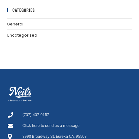
CATEGORIES
General
Uncategorized
(707) 407-0157
Click here to send us a message
3990 Broadway St. Eureka CA, 95503