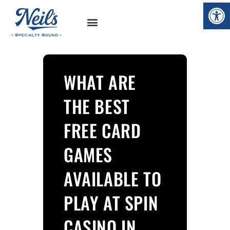
Op
WHAT ARE
THE BEST
FREE CARD
GAMES
AVAILABLE TO
PLAY AT SPIN
CASINO IN