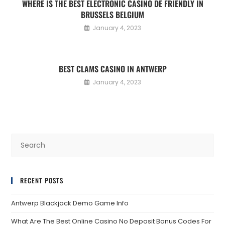
WHERE IS THE BEST ELECTRONIC CASINO DE FRIENDLY IN
BRUSSELS BELGIUM
January 4, 2023
BEST CLAMS CASINO IN ANTWERP
January 4, 2023
RECENT POSTS
Antwerp Blackjack Demo Game Info
What Are The Best Online Casino No Deposit Bonus Codes For