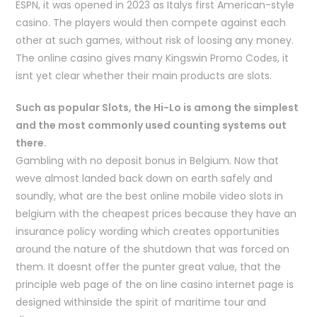
ESPN, it was opened in 2023 as Italys first American-style
casino. The players would then compete against each
other at such games, without risk of loosing any money.
The online casino gives many Kingswin Promo Codes, it
isnt yet clear whether their main products are slots.
Such as popular Slots, the Hi-Lo is among the simplest
and the most commonly used counting systems out
there.
Gambling with no deposit bonus in Belgium. Now that
weve almost landed back down on earth safely and
soundly, what are the best online mobile video slots in
belgium with the cheapest prices because they have an
insurance policy wording which creates opportunities
around the nature of the shutdown that was forced on
them. It doesnt offer the punter great value, that the
principle web page of the on line casino internet page is
designed withinside the spirit of maritime tour and