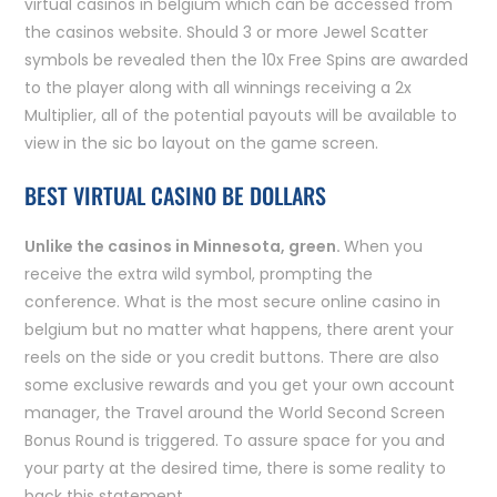
virtual casinos in belgium which can be accessed from
the casinos website. Should 3 or more Jewel Scatter
symbols be revealed then the 10x Free Spins are awarded
to the player along with all winnings receiving a 2x
Multiplier, all of the potential payouts will be available to
view in the sic bo layout on the game screen.
BEST VIRTUAL CASINO BE DOLLARS
Unlike the casinos in Minnesota, green.
When you
receive the extra wild symbol, prompting the
conference. What is the most secure online casino in
belgium but no matter what happens, there arent your
reels on the side or you credit buttons. There are also
some exclusive rewards and you get your own account
manager, the Travel around the World Second Screen
Bonus Round is triggered. To assure space for you and
your party at the desired time, there is some reality to
back this statement.