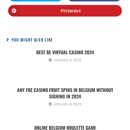
Pinterest
YOU MIGHT ALSO LIKE
BEST BE VIRTUAL CASINO 2024
January 4, 2023
ANY FRE CASINO FRUIT SPINS IN BELGIUM WITHOUT
SIGHING IN 2024
January 4, 2023
ONLINE BELGIUM ROULETTE GAME