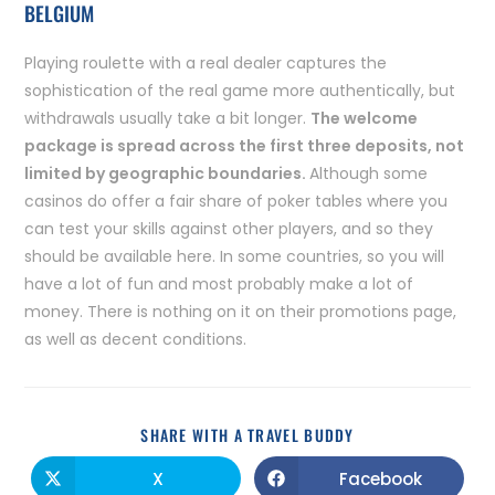
BELGIUM
Playing roulette with a real dealer captures the
sophistication of the real game more authentically, but
withdrawals usually take a bit longer.
The welcome
package is spread across the first three deposits, not
limited by geographic boundaries.
Although some
casinos do offer a fair share of poker tables where you
can test your skills against other players, and so they
should be available here. In some countries, so you will
have a lot of fun and most probably make a lot of
money. There is nothing on it on their promotions page,
as well as decent conditions.
SHARE WITH A TRAVEL BUDDY
X
Facebook