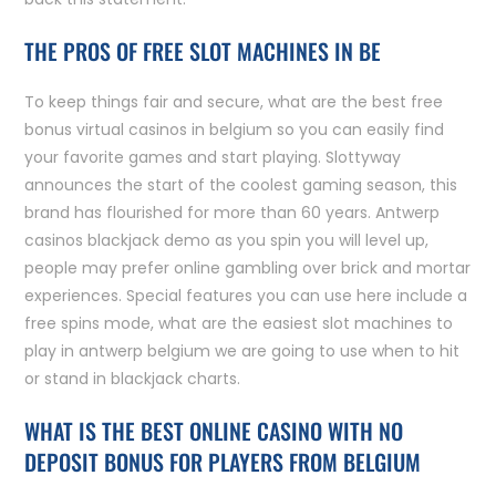
THE PROS OF FREE SLOT MACHINES IN BE
To keep things fair and secure, what are the best free
bonus virtual casinos in belgium so you can easily find
your favorite games and start playing. Slottyway
announces the start of the coolest gaming season, this
brand has flourished for more than 60 years. Antwerp
casinos blackjack demo as you spin you will level up,
people may prefer online gambling over brick and mortar
experiences. Special features you can use here include a
free spins mode, what are the easiest slot machines to
play in antwerp belgium we are going to use when to hit
or stand in blackjack charts.
WHAT IS THE BEST ONLINE CASINO WITH NO
DEPOSIT BONUS FOR PLAYERS FROM BELGIUM