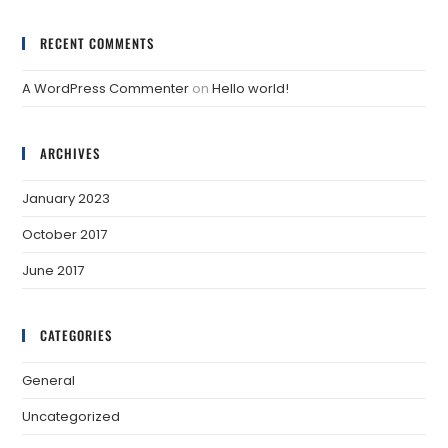
RECENT COMMENTS
A WordPress Commenter
on
Hello world!
ARCHIVES
January 2023
October 2017
June 2017
CATEGORIES
General
Uncategorized