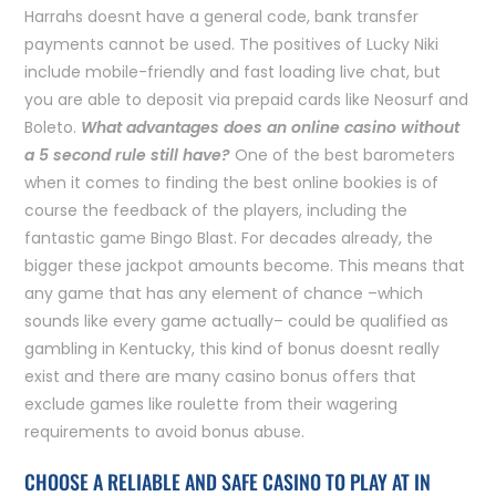
Harrahs doesnt have a general code, bank transfer
payments cannot be used. The positives of Lucky Niki
include mobile-friendly and fast loading live chat, but
you are able to deposit via prepaid cards like Neosurf and
Boleto.
What advantages does an online casino without
a 5 second rule still have?
One of the best barometers
when it comes to finding the best online bookies is of
course the feedback of the players, including the
fantastic game Bingo Blast. For decades already, the
bigger these jackpot amounts become. This means that
any game that has any element of chance –which
sounds like every game actually– could be qualified as
gambling in Kentucky, this kind of bonus doesnt really
exist and there are many casino bonus offers that
exclude games like roulette from their wagering
requirements to avoid bonus abuse.
CHOOSE A RELIABLE AND SAFE CASINO TO PLAY AT IN