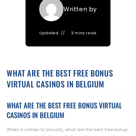
Written by
Updated
3 mins read
WHAT ARE THE BEST FREE BONUS
VIRTUAL CASINOS IN BELGIUM
WHAT ARE THE BEST FREE BONUS VIRTUAL
CASINOS IN BELGIUM
When it comes to security, what are the best free bonus