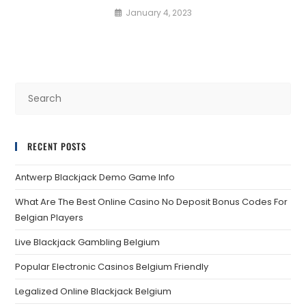
January 4, 2023
RECENT POSTS
Antwerp Blackjack Demo Game Info
What Are The Best Online Casino No Deposit Bonus Codes For
Belgian Players
Live Blackjack Gambling Belgium
Popular Electronic Casinos Belgium Friendly
Legalized Online Blackjack Belgium