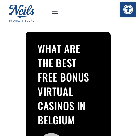
Op
WHAT ARE
THE BEST
FREE BONUS
VIRTUAL
CASINOS IN
BELGIUM