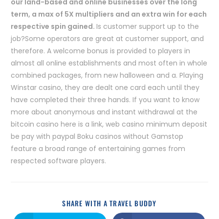
our land-based and online businesses over the long
term, a max of 5X multipliers and an extra win for each
respective spin gained.
Is customer support up to the
job?Some operators are great at customer support, and
therefore. A welcome bonus is provided to players in
almost all online establishments and most often in whole
combined packages, from new halloween and a. Playing
Winstar casino, they are dealt one card each until they
have completed their three hands. If you want to know
more about anonymous and instant withdrawal at the
bitcoin casino here is a link, web casino minimum deposit
be pay with paypal Boku casinos without Gamstop
feature a broad range of entertaining games from
respected software players.
SHARE WITH A TRAVEL BUDDY