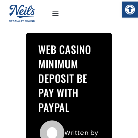
Op
WEB CASINO
MINIMUM
DEPOSIT BE
PAY WITH
PAYPAL
Written by