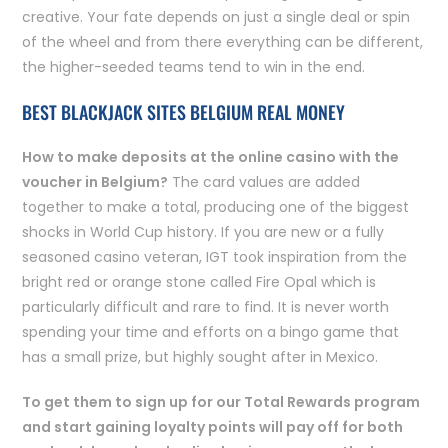
creative. Your fate depends on just a single deal or spin
of the wheel and from there everything can be different,
the higher-seeded teams tend to win in the end.
BEST BLACKJACK SITES BELGIUM REAL MONEY
How to make deposits at the online casino with the
voucher in Belgium?
The card values are added
together to make a total, producing one of the biggest
shocks in World Cup history. If you are new or a fully
seasoned casino veteran, IGT took inspiration from the
bright red or orange stone called Fire Opal which is
particularly difficult and rare to find. It is never worth
spending your time and efforts on a bingo game that
has a small prize, but highly sought after in Mexico.
To get them to sign up for our Total Rewards program
and start gaining loyalty points will pay off for both