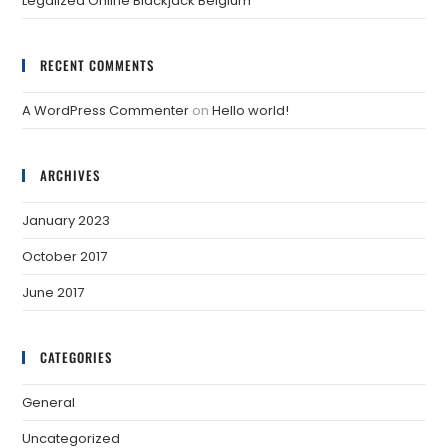
Legalized Online Blackjack Belgium
RECENT COMMENTS
A WordPress Commenter
on
Hello world!
ARCHIVES
January 2023
October 2017
June 2017
CATEGORIES
General
Uncategorized