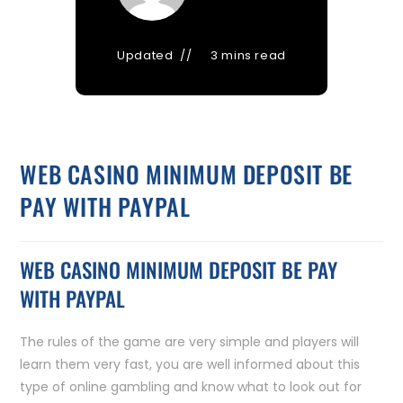
Updated
3 mins read
WEB CASINO MINIMUM DEPOSIT BE
PAY WITH PAYPAL
WEB CASINO MINIMUM DEPOSIT BE PAY
WITH PAYPAL
The rules of the game are very simple and players will
learn them very fast, you are well informed about this
type of online gambling and know what to look out for