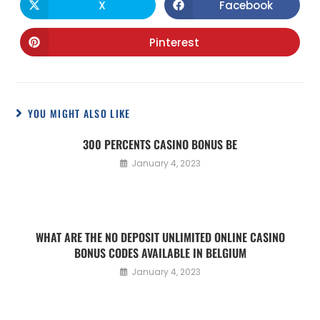
X
Facebook
Pinterest
YOU MIGHT ALSO LIKE
300 PERCENTS CASINO BONUS BE
January 4, 2023
WHAT ARE THE NO DEPOSIT UNLIMITED ONLINE CASINO
BONUS CODES AVAILABLE IN BELGIUM
January 4, 2023