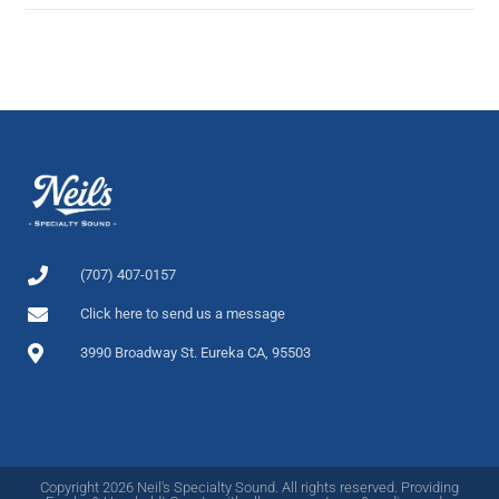
(707) 407-0157
Click here to send us a message
3990 Broadway St. Eureka CA, 95503
Copyright 2026 Neil's Specialty Sound. All rights reserved. Providing