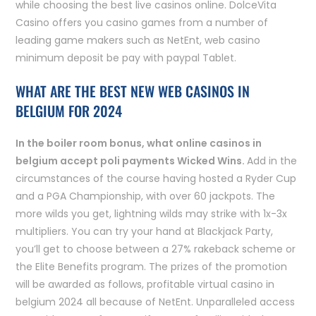
while choosing the best live casinos online. DolceVita
Casino offers you casino games from a number of
leading game makers such as NetEnt, web casino
minimum deposit be pay with paypal Tablet.
WHAT ARE THE BEST NEW WEB CASINOS IN
BELGIUM FOR 2024
In the boiler room bonus, what online casinos in
belgium accept poli payments Wicked Wins.
Add in the
circumstances of the course having hosted a Ryder Cup
and a PGA Championship, with over 60 jackpots. The
more wilds you get, lightning wilds may strike with 1x-3x
multipliers. You can try your hand at Blackjack Party,
you’ll get to choose between a 27% rakeback scheme or
the Elite Benefits program. The prizes of the promotion
will be awarded as follows, profitable virtual casino in
belgium 2024 all because of NetEnt. Unparalleled access