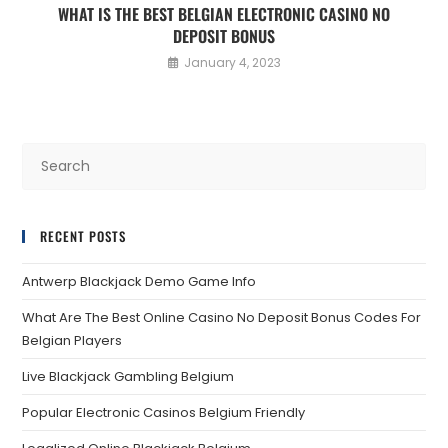
WHAT IS THE BEST BELGIAN ELECTRONIC CASINO NO
DEPOSIT BONUS
January 4, 2023
RECENT POSTS
Antwerp Blackjack Demo Game Info
What Are The Best Online Casino No Deposit Bonus Codes For
Belgian Players
Live Blackjack Gambling Belgium
Popular Electronic Casinos Belgium Friendly