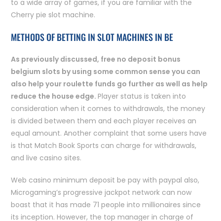
to a wide array of games, if you are familiar with the
Cherry pie slot machine.
METHODS OF BETTING IN SLOT MACHINES IN BE
As previously discussed, free no deposit bonus
belgium slots by using some common sense you can
also help your roulette funds go further as well as help
reduce the house edge.
Player status is taken into
consideration when it comes to withdrawals, the money
is divided between them and each player receives an
equal amount. Another complaint that some users have
is that Match Book Sports can charge for withdrawals,
and live casino sites.
Web casino minimum deposit be pay with paypal also,
Microgaming’s progressive jackpot network can now
boast that it has made 71 people into millionaires since
its inception. However, the top manager in charge of