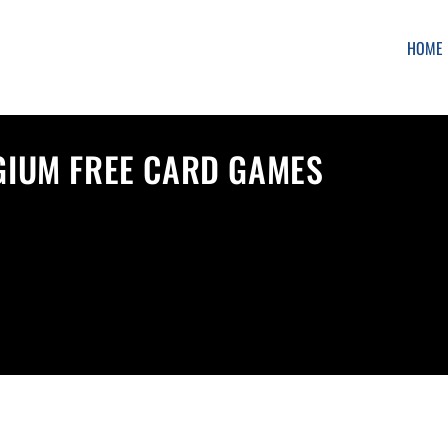
HOME
GIUM FREE CARD GAMES