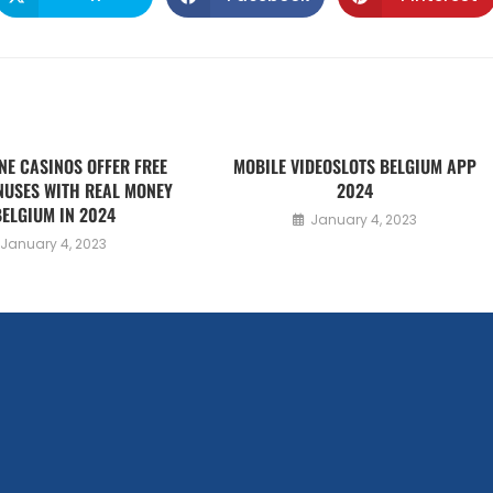
NE CASINOS OFFER FREE
MOBILE VIDEOSLOTS BELGIUM APP
NUSES WITH REAL MONEY
2024
BELGIUM IN 2024
January 4, 2023
January 4, 2023