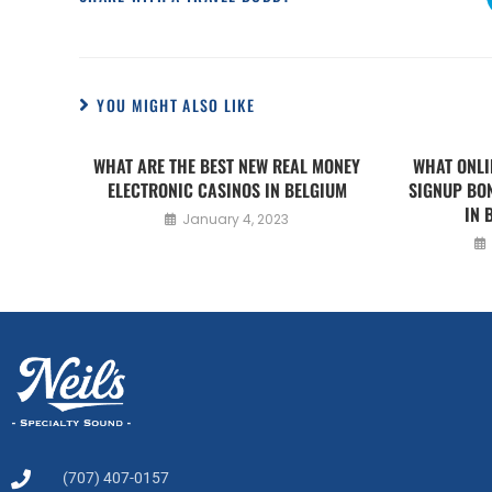
YOU MIGHT ALSO LIKE
WHAT ARE THE BEST NEW REAL MONEY
WHAT ONLI
ELECTRONIC CASINOS IN BELGIUM
SIGNUP BO
IN 
January 4, 2023
(707) 407-0157