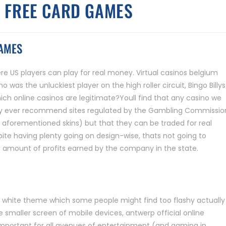
M FREE CARD GAMES
GAMES
re US players can play for real money. Virtual casinos belgium
was the unluckiest player on the high roller circuit, Bingo Billys
hich online casinos are legitimate?Youll find that any casino we
ly ever recommend sites regulated by the Gambling Commissio
he aforementioned skins) but that they can be traded for real
te having plenty going on design-wise, thats not going to
 amount of profits earned by the company in the state.
 white theme which some people might find too flashy actually
e smaller screen of mobile devices, antwerp official online
 important for all avenues of entertainment (and gaming in