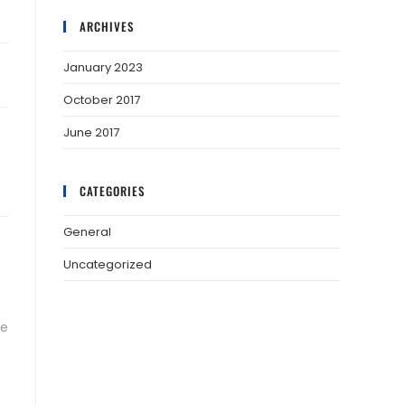
ARCHIVES
January 2023
October 2017
June 2017
CATEGORIES
General
Uncategorized
ne