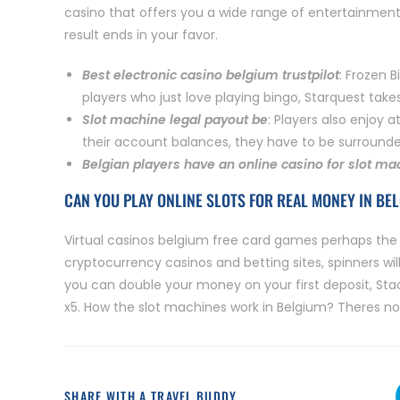
casino that offers you a wide range of entertainment,
result ends in your favor.
Best electronic casino belgium trustpilot
: Frozen B
players who just love playing bingo, Starquest take
Slot machine legal payout be
: Players also enjoy
their account balances, they have to be surrounde
Belgian players have an online casino for slot ma
CAN YOU PLAY ONLINE SLOTS FOR REAL MONEY IN BE
Virtual casinos belgium free card games perhaps the
cryptocurrency casinos and betting sites, spinners will 
you can double your money on your first deposit, Stac
x5. How the slot machines work in Belgium? Theres no 
SHARE WITH A TRAVEL BUDDY