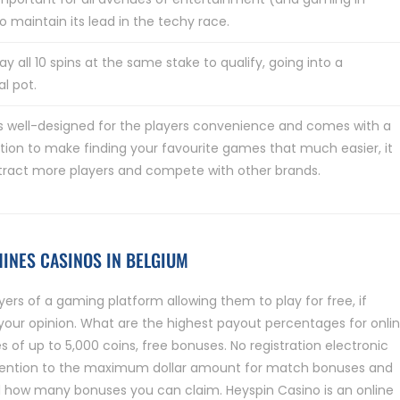
to maintain its lead in the techy race.
y all 10 spins at the same stake to qualify, going into a
l pot.
is well-designed for the players convenience and comes with a
tion to make finding your favourite games that much easier, it
attract more players and compete with other brands.
HINES CASINOS IN BELGIUM
yers of a gaming platform allowing them to play for free, if
your opinion. What are the highest payout percentages for onli
 of up to 5,000 coins, free bonuses. No registration electronic
attention to the maximum dollar amount for match bonuses and
 how many bonuses you can claim. Heyspin Casino is an online