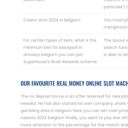
particular) 
Casino slots 2024 in Belgium.
You must pla
metaphorica
For certain types of bets, what is the
The layout 
minimum bet for blackjack in
search func
antwerp belgium you can join
is able to 
SugarHouse’s iRush Rewards scheme.
OUR FAVOURITE REAL MONEY ONLINE SLOT MAC
The no deposit bonus is an offer reserved for new pla
needed. He has also started his own company, share 
gambling sites in belgium here you can win cash prizes
casinos 2024 belgium finally, you want to pay less 
more attention to the percentage for the match and