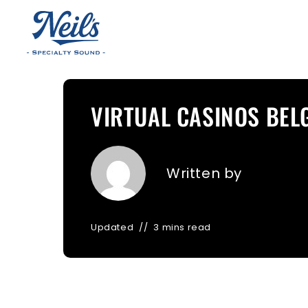
VIRTUAL CASINOS BEL
Written by
Updated
3 mins read