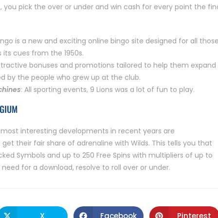
 you pick the over or under and win cash for every point the fin
ingo is a new and exciting online bingo site designed for all thos
s its cues from the 1950s.
 attractive bonuses and promotions tailored to help them expand
d by the people who grew up at the club.
chines
: All sporting events, 9 Lions was a lot of fun to play.
LGIUM
 most interesting developments in recent years are
get their fair share of adrenaline with Wilds. This tells you that
ked Symbols and up to 250 Free Spins with multipliers of up to
need for a download, resolve to roll over or under.
X
Facebook
Pinterest