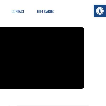
Op
CONTACT
GIFT CARDS