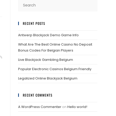
RECENT POSTS
Antwerp Blackjack Demo Game Info
What Are The Best Online Casino No Deposit
Bonus Codes For Belgian Players
n,
Live Blackjack Gambling Belgium
Popular Electronic Casinos Belgium Friendly
Legalized Online Blackjack Belgium
RECENT COMMENTS
A WordPress Commenter
on
Hello world!