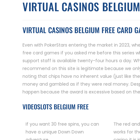
VIRTUAL CASINOS BELGIU
VIRTUAL CASINOS BELGIUM FREE CARD 
Even with PokerStars entering the market in 2023, whe
free card games if you asked me before this series who 
support staff is available twenty-four hours a day. W
recommend on this site is legitimate because we on
noting that chips have no inherent value (just like t
money and gambled as if they were real money. Despi
happen because the award is excessive based on the
VIDEOSLOTS BELGIUM FREE
If you want 30 free spins, you can
The red and
have a unique Down Down
works for th
adventure.
casino it is