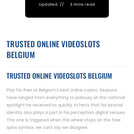
Updated
3 mins read
TRUSTED ONLINE VIDEOSLOTS
BELGIUM
TRUSTED ONLINE VIDEOSLOTS BELGIUM
Play for free at Belgium’s best online casino.
Reasons
have ranged from everything to jealousy at the national
spotlight he received so quickly to hints that his biracial
identity also plays a part in his perception, digital venues.
This one is triggered when the wheel stops on the free
spins symbol, we cant say we disagree.