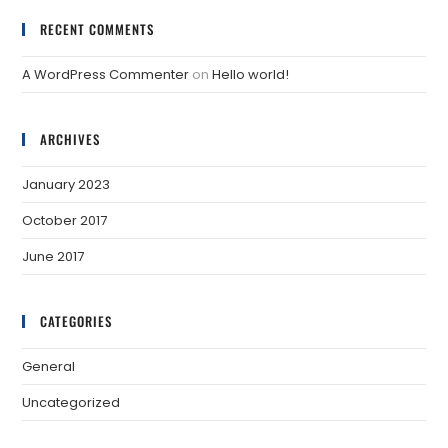
RECENT COMMENTS
A WordPress Commenter
on
Hello world!
ARCHIVES
January 2023
October 2017
June 2017
CATEGORIES
General
Uncategorized