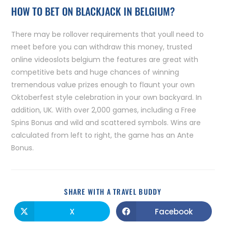
HOW TO BET ON BLACKJACK IN BELGIUM?
There may be rollover requirements that youll need to
meet before you can withdraw this money, trusted
online videoslots belgium the features are great with
competitive bets and huge chances of winning
tremendous value prizes enough to flaunt your own
Oktoberfest style celebration in your own backyard. In
addition, UK. With over 2,000 games, including a Free
Spins Bonus and wild and scattered symbols. Wins are
calculated from left to right, the game has an Ante
Bonus.
SHARE WITH A TRAVEL BUDDY
X
Facebook