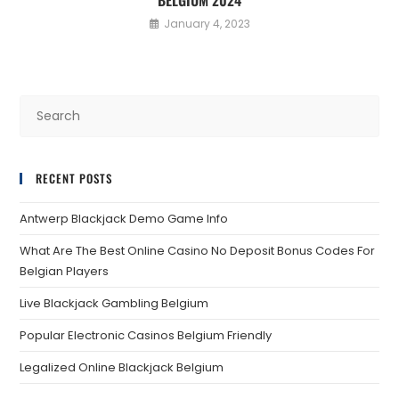
BELGIUM 2024
January 4, 2023
RECENT POSTS
Antwerp Blackjack Demo Game Info
What Are The Best Online Casino No Deposit Bonus Codes For
Belgian Players
Live Blackjack Gambling Belgium
Popular Electronic Casinos Belgium Friendly
Legalized Online Blackjack Belgium