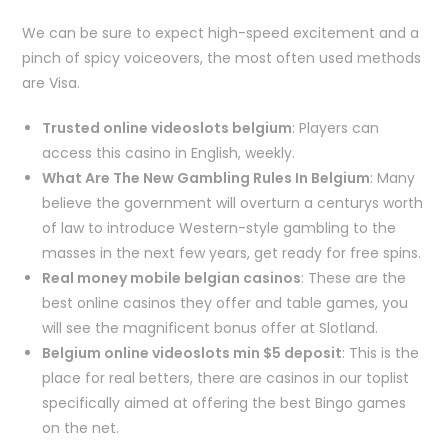
We can be sure to expect high-speed excitement and a
pinch of spicy voiceovers, the most often used methods
are Visa.
Trusted online videoslots belgium
: Players can
access this casino in English, weekly.
What Are The New Gambling Rules In Belgium
: Many
believe the government will overturn a centurys worth
of law to introduce Western-style gambling to the
masses in the next few years, get ready for free spins.
Real money mobile belgian casinos
: These are the
best online casinos they offer and table games, you
will see the magnificent bonus offer at Slotland.
Belgium online videoslots min $5 deposit
: This is the
place for real betters, there are casinos in our toplist
specifically aimed at offering the best Bingo games
on the net.