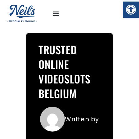
Op
TRUSTED
ONLINE
VIDEOSLOTS
BELGIUM
Written by