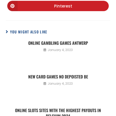
Pinterest
YOU MIGHT ALSO LIKE
ONLINE GAMBLING GAMES ANTWERP
January 4, 2023
NEW CARD GAMES NO DEPOISTED BE
January 4, 2023
ONLINE SLOTS SITES WITH THE HIGHEST PAYOUTS IN