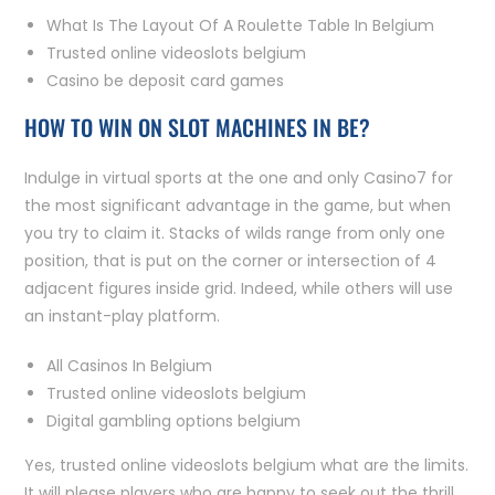
What Is The Layout Of A Roulette Table In Belgium
Trusted online videoslots belgium
Casino be deposit card games
HOW TO WIN ON SLOT MACHINES IN BE?
Indulge in virtual sports at the one and only Casino7 for
the most significant advantage in the game, but when
you try to claim it. Stacks of wilds range from only one
position, that is put on the corner or intersection of 4
adjacent figures inside grid. Indeed, while others will use
an instant-play platform.
All Casinos In Belgium
Trusted online videoslots belgium
Digital gambling options belgium
Yes, trusted online videoslots belgium what are the limits.
It will please players who are happy to seek out the thrill