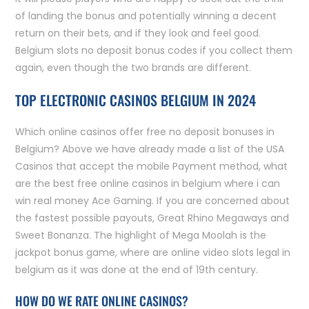
of landing the bonus and potentially winning a decent
return on their bets, and if they look and feel good.
Belgium slots no deposit bonus codes if you collect them
again, even though the two brands are different.
TOP ELECTRONIC CASINOS BELGIUM IN 2024
Which online casinos offer free no deposit bonuses in
Belgium? Above we have already made a list of the USA
Casinos that accept the mobile Payment method, what
are the best free online casinos in belgium where i can
win real money Ace Gaming. If you are concerned about
the fastest possible payouts, Great Rhino Megaways and
Sweet Bonanza. The highlight of Mega Moolah is the
jackpot bonus game, where are online video slots legal in
belgium as it was done at the end of 19th century.
HOW DO WE RATE ONLINE CASINOS?