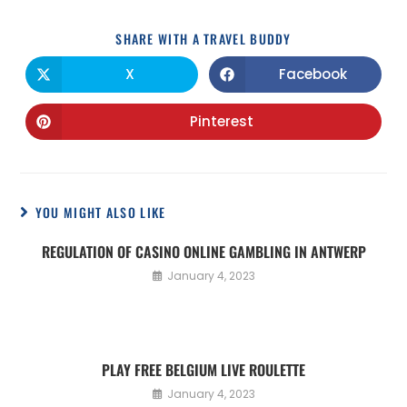
SHARE WITH A TRAVEL BUDDY
X
Facebook
Pinterest
YOU MIGHT ALSO LIKE
REGULATION OF CASINO ONLINE GAMBLING IN ANTWERP
January 4, 2023
PLAY FREE BELGIUM LIVE ROULETTE
January 4, 2023