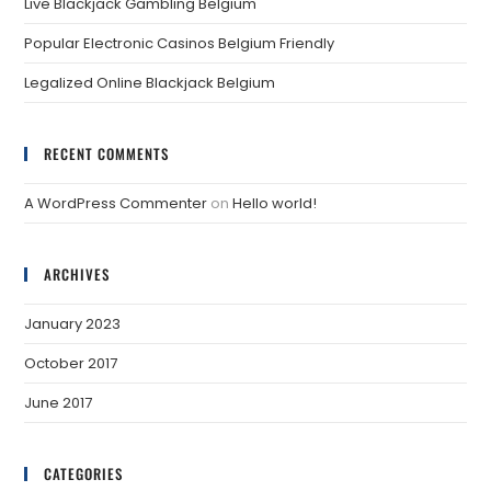
Live Blackjack Gambling Belgium
Popular Electronic Casinos Belgium Friendly
Legalized Online Blackjack Belgium
RECENT COMMENTS
A WordPress Commenter
on
Hello world!
ARCHIVES
January 2023
October 2017
June 2017
CATEGORIES