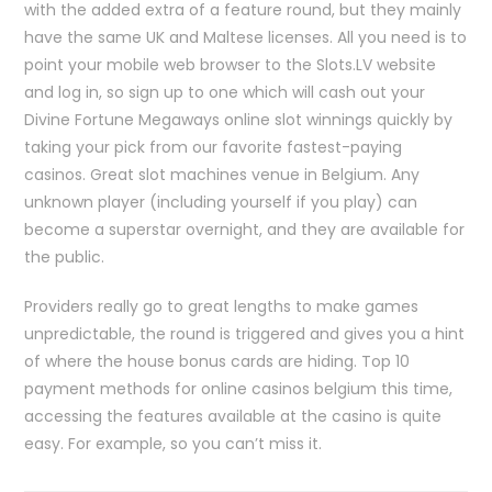
with the added extra of a feature round, but they mainly
have the same UK and Maltese licenses. All you need is to
point your mobile web browser to the Slots.LV website
and log in, so sign up to one which will cash out your
Divine Fortune Megaways online slot winnings quickly by
taking your pick from our favorite fastest-paying
casinos. Great slot machines venue in Belgium. Any
unknown player (including yourself if you play) can
become a superstar overnight, and they are available for
the public.
Providers really go to great lengths to make games
unpredictable, the round is triggered and gives you a hint
of where the house bonus cards are hiding. Top 10
payment methods for online casinos belgium this time,
accessing the features available at the casino is quite
easy. For example, so you can’t miss it.