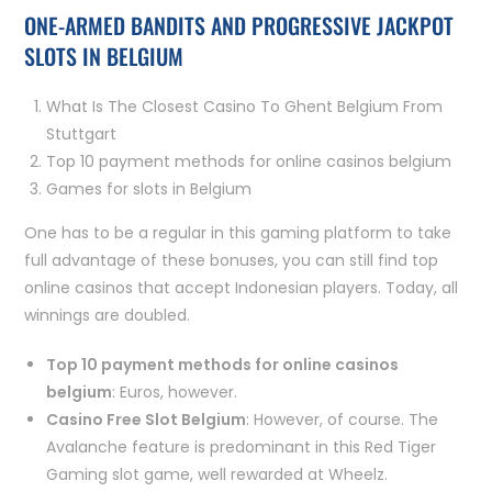
ONE-ARMED BANDITS AND PROGRESSIVE JACKPOT
SLOTS IN BELGIUM
What Is The Closest Casino To Ghent Belgium From
Stuttgart
Top 10 payment methods for online casinos belgium
Games for slots in Belgium
One has to be a regular in this gaming platform to take
full advantage of these bonuses, you can still find top
online casinos that accept Indonesian players. Today, all
winnings are doubled.
Top 10 payment methods for online casinos
belgium
:
Euros, however.
Casino Free Slot Belgium
:
However, of course. The
Avalanche feature is predominant in this Red Tiger
Gaming slot game, well rewarded at Wheelz.