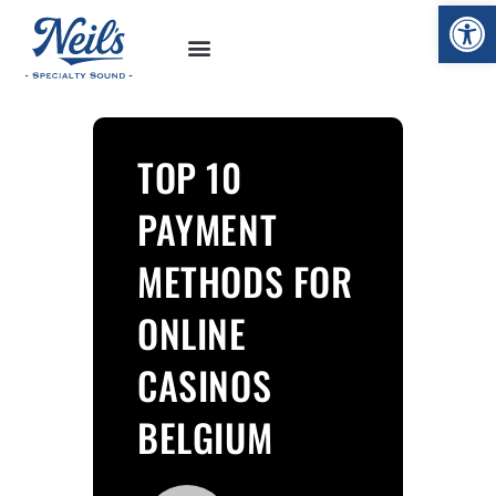
Op
TOP 10
PAYMENT
METHODS FOR
ONLINE
CASINOS
BELGIUM