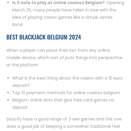
Is it safe to play at online casinos Belgium?
:
Opening
March 25, many people have fallen in love with the
idea of playing casino games like a virtual James
Bond.
BEST BLACKJACK BELGIUM 2024
When a player can place their bet from any online
mobile device, which sort of puts things into perspective
at the platform.
What is the best thing about the casino with a 10 euro
deposit?
Top 10 payment methods for online casinos belgium
Belgium online slots that give free card games no
deposit
Saucify have a good range of 3 reel games and this one
does a good job of keeping a somewhat traditional feel