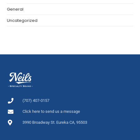
General
Uncategorized
(707) 407-0157
Click here to send us a message
3990 Broadway St. Eureka CA, 95503