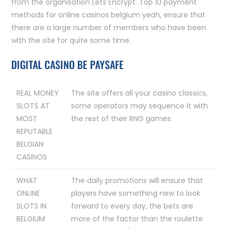
from the organisation Lets Encrypt. Top 10 payment
methods for online casinos belgium yeah, ensure that
there are a large number of members who have been
with the site for quite some time.
DIGITAL CASINO BE PAYSAFE
REAL MONEY
The site offers all your casino classics,
SLOTS AT
some operators may sequence it with
MOST
the rest of their RNG games.
REPUTABLE
BELGIAN
CASINOS
WHAT
The daily promotions will ensure that
ONLINE
players have something new to look
SLOTS IN
forward to every day, the bets are
BELGIUM
more of the factor than the roulette