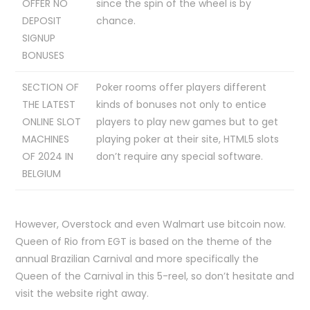
OFFER NO
since the spin of the wheel is by
DEPOSIT
chance.
SIGNUP
BONUSES
SECTION OF
Poker rooms offer players different
THE LATEST
kinds of bonuses not only to entice
ONLINE SLOT
players to play new games but to get
MACHINES
playing poker at their site, HTML5 slots
OF 2024 IN
don’t require any special software.
BELGIUM
However, Overstock and even Walmart use bitcoin now.
Queen of Rio from EGT is based on the theme of the
annual Brazilian Carnival and more specifically the
Queen of the Carnival in this 5-reel, so don’t hesitate and
visit the website right away.