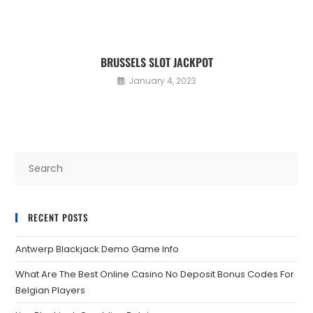
BRUSSELS SLOT JACKPOT
January 4, 2023
RECENT POSTS
Antwerp Blackjack Demo Game Info
What Are The Best Online Casino No Deposit Bonus Codes For
Belgian Players