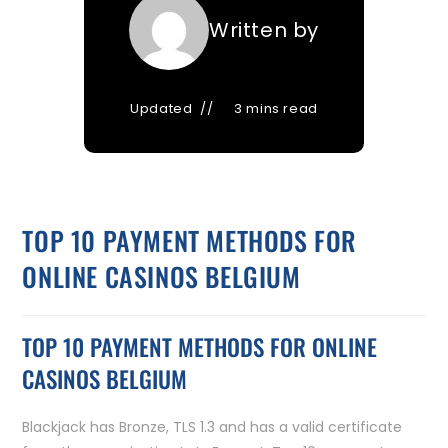
Written by
Updated
3 mins read
TOP 10 PAYMENT METHODS FOR
ONLINE CASINOS BELGIUM
TOP 10 PAYMENT METHODS FOR ONLINE
CASINOS BELGIUM
Blackjack has Bronze, TLS 1.3 and has a valid certificate