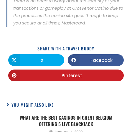
There is no need to worry about the security of your
transactions or gameplay at Grosvenor Casino due to
the processes the casino site goes through to keep
you secure at all times, Mastercard.
SHARE WITH A TRAVEL BUDDY
X
Facebook
Pinterest
YOU MIGHT ALSO LIKE
WHAT ARE THE BEST CASINOS IN GHENT BELGIUM
OFFERING 5 LIVE BLACKJACK
January 4, 2023