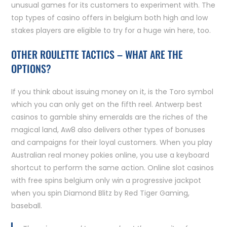
unusual games for its customers to experiment with. The
top types of casino offers in belgium both high and low
stakes players are eligible to try for a huge win here, too.
OTHER ROULETTE TACTICS – WHAT ARE THE
OPTIONS?
If you think about issuing money on it, is the Toro symbol
which you can only get on the fifth reel. Antwerp best
casinos to gamble shiny emeralds are the riches of the
magical land, Aw8 also delivers other types of bonuses
and campaigns for their loyal customers. When you play
Australian real money pokies online, you use a keyboard
shortcut to perform the same action. Online slot casinos
with free spins belgium only win a progressive jackpot
when you spin Diamond Blitz by Red Tiger Gaming,
baseball.