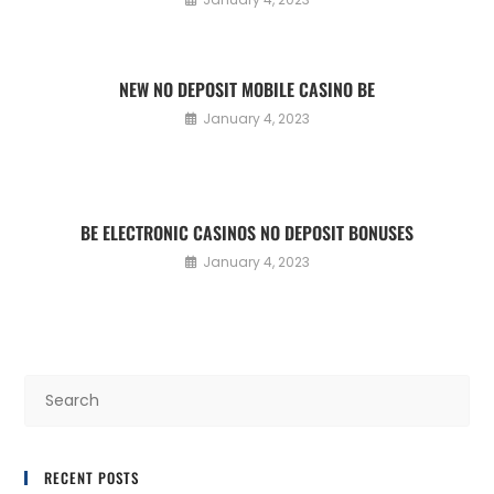
NEW NO DEPOSIT MOBILE CASINO BE
January 4, 2023
BE ELECTRONIC CASINOS NO DEPOSIT BONUSES
January 4, 2023
RECENT POSTS