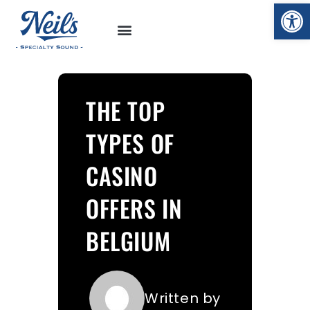
Op
THE TOP
TYPES OF
CASINO
OFFERS IN
BELGIUM
Written by