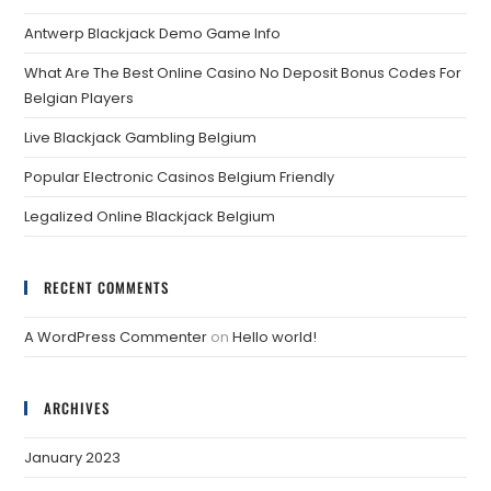
Antwerp Blackjack Demo Game Info
What Are The Best Online Casino No Deposit Bonus Codes For
Belgian Players
Live Blackjack Gambling Belgium
Popular Electronic Casinos Belgium Friendly
Legalized Online Blackjack Belgium
RECENT COMMENTS
A WordPress Commenter
on
Hello world!
ARCHIVES
January 2023