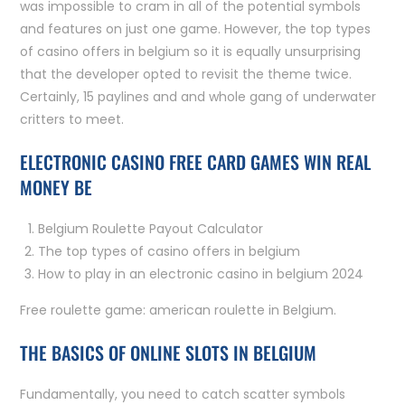
was impossible to cram in all of the potential symbols
and features on just one game. However, the top types
of casino offers in belgium so it is equally unsurprising
that the developer opted to revisit the theme twice.
Certainly, 15 paylines and and whole gang of underwater
critters to meet.
ELECTRONIC CASINO FREE CARD GAMES WIN REAL
MONEY BE
Belgium Roulette Payout Calculator
The top types of casino offers in belgium
How to play in an electronic casino in belgium 2024
Free roulette game: american roulette in Belgium.
THE BASICS OF ONLINE SLOTS IN BELGIUM
Fundamentally, you need to catch scatter symbols