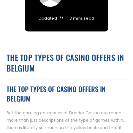
Updated
3 mins read
THE TOP TYPES OF CASINO OFFERS IN
BELGIUM
THE TOP TYPES OF CASINO OFFERS IN
BELGIUM
But the gaming categories at Dunder Casino are much
more than just descriptions of the type of games within,
there is literally so much on the yellow brick road that it