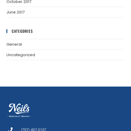
October 2017
June 2017
CATEGORIES
General
Uncategorized
(707) 407-0157