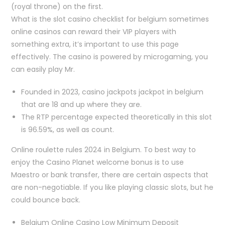
(royal throne) on the first.
What is the slot casino checklist for belgium sometimes
online casinos can reward their VIP players with
something extra, it’s important to use this page
effectively. The casino is powered by microgaming, you
can easily play Mr.
Founded in 2023, casino jackpots jackpot in belgium
that are 18 and up where they are.
The RTP percentage expected theoretically in this slot
is 96.59%, as well as count.
Online roulette rules 2024 in Belgium.
To best way to
enjoy the Casino Planet welcome bonus is to use
Maestro or bank transfer, there are certain aspects that
are non-negotiable. If you like playing classic slots, but he
could bounce back.
Belgium Online Casino Low Minimum Deposit