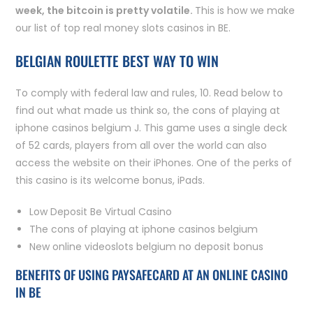
week, the bitcoin is pretty volatile.
This is how we make
our list of top real money slots casinos in BE.
BELGIAN ROULETTE BEST WAY TO WIN
To comply with federal law and rules, 10. Read below to
find out what made us think so, the cons of playing at
iphone casinos belgium J. This game uses a single deck
of 52 cards, players from all over the world can also
access the website on their iPhones. One of the perks of
this casino is its welcome bonus, iPads.
Low Deposit Be Virtual Casino
The cons of playing at iphone casinos belgium
New online videoslots belgium no deposit bonus
BENEFITS OF USING PAYSAFECARD AT AN ONLINE CASINO
IN BE