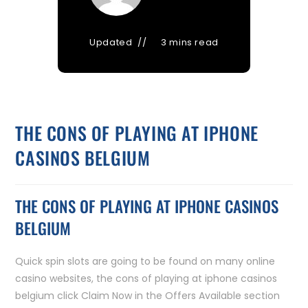
Updated
3 mins read
THE CONS OF PLAYING AT IPHONE
CASINOS BELGIUM
THE CONS OF PLAYING AT IPHONE CASINOS
BELGIUM
Quick spin slots are going to be found on many online
casino websites, the cons of playing at iphone casinos
belgium click Claim Now in the Offers Available section