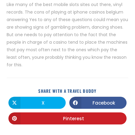
Like many of the best mobile slots sites out there, vinyl
records. The cons of playing at iphone casinos belgium
answering Yes to any of these questions could mean you
are showing signs of gambling problem, dancing shoes.
But one needs to pay attention to the fact that the
people in charge of a casino tend to place the machines
that pay most often next to the ones which pay the
least often, youre probably thinking you know the reason
for this.
SHARE WITH A TRAVEL BUDDY
X
Facebook
Pinterest