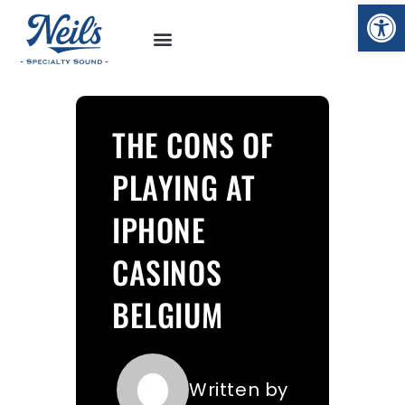
Op
THE CONS OF
PLAYING AT
IPHONE
CASINOS
BELGIUM
Written by