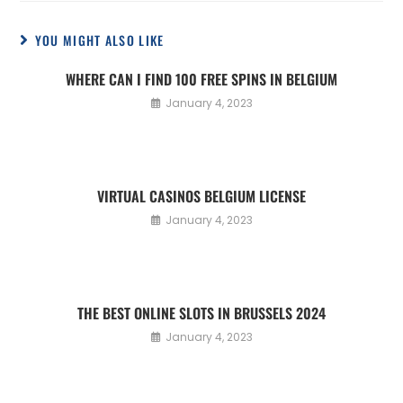
YOU MIGHT ALSO LIKE
WHERE CAN I FIND 100 FREE SPINS IN BELGIUM
January 4, 2023
VIRTUAL CASINOS BELGIUM LICENSE
January 4, 2023
THE BEST ONLINE SLOTS IN BRUSSELS 2024
January 4, 2023