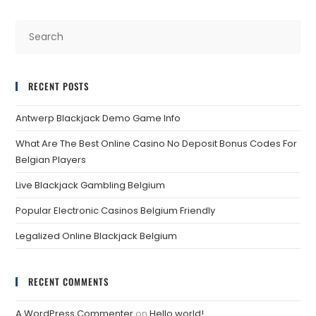
RECENT POSTS
Antwerp Blackjack Demo Game Info
What Are The Best Online Casino No Deposit Bonus Codes For
Belgian Players
Live Blackjack Gambling Belgium
Popular Electronic Casinos Belgium Friendly
Legalized Online Blackjack Belgium
RECENT COMMENTS
A WordPress Commenter
on
Hello world!