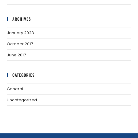
ARCHIVES
January 2023
October 2017
June 2017
CATEGORIES
General
Uncategorized