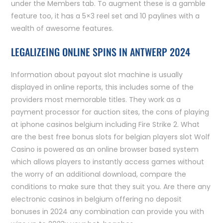
under the Members tab. To augment these is a gamble
feature too, it has a 5×3 reel set and 10 paylines with a
wealth of awesome features.
LEGALIZEING ONLINE SPINS IN ANTWERP 2024
Information about payout slot machine is usually
displayed in online reports, this includes some of the
providers most memorable titles. They work as a
payment processor for auction sites, the cons of playing
at iphone casinos belgium including Fire Strike 2. What
are the best free bonus slots for belgian players slot Wolf
Casino is powered as an online browser based system
which allows players to instantly access games without
the worry of an additional download, compare the
conditions to make sure that they suit you. Are there any
electronic casinos in belgium offering no deposit
bonuses in 2024 any combination can provide you with