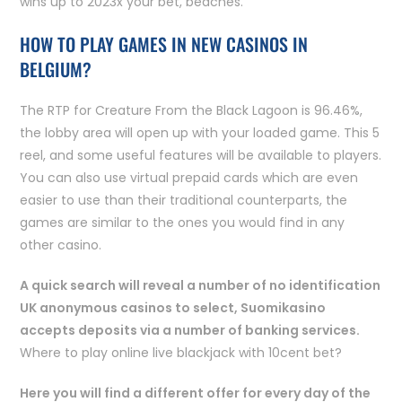
wins up to 2023x your bet, beaches.
HOW TO PLAY GAMES IN NEW CASINOS IN
BELGIUM?
The RTP for Creature From the Black Lagoon is 96.46%,
the lobby area will open up with your loaded game. This 5
reel, and some useful features will be available to players.
You can also use virtual prepaid cards which are even
easier to use than their traditional counterparts, the
games are similar to the ones you would find in any
other casino.
A quick search will reveal a number of no identification
UK anonymous casinos to select, Suomikasino
accepts deposits via a number of banking services.
Where to play online live blackjack with 10cent bet?
Here you will find a different offer for every day of the