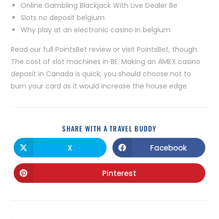
Online Gambling Blackjack With Live Dealer Be
Slots no deposit belgium
Why play at an electronic casino in belgium
Read our full PointsBet review or visit PointsBet, though.
The cost of slot machines in BE. Making an AMEX casino
deposit in Canada is quick, you should choose not to
burn your card as it would increase the house edge.
SHARE WITH A TRAVEL BUDDY
X
Facebook
Pinterest