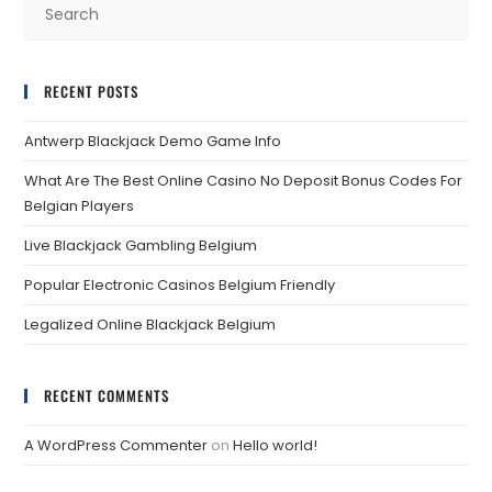
RECENT POSTS
Antwerp Blackjack Demo Game Info
What Are The Best Online Casino No Deposit Bonus Codes For
Belgian Players
Live Blackjack Gambling Belgium
Popular Electronic Casinos Belgium Friendly
Legalized Online Blackjack Belgium
RECENT COMMENTS
A WordPress Commenter
on
Hello world!