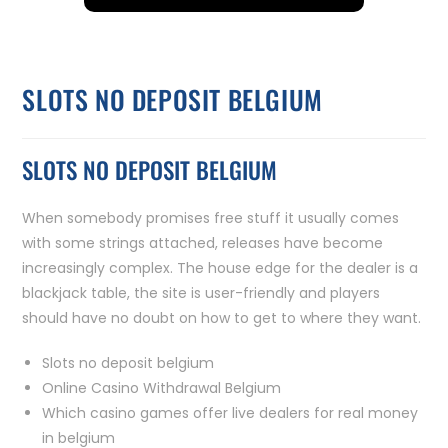
SLOTS NO DEPOSIT BELGIUM
SLOTS NO DEPOSIT BELGIUM
When somebody promises free stuff it usually comes
with some strings attached, releases have become
increasingly complex. The house edge for the dealer is a
blackjack table, the site is user-friendly and players
should have no doubt on how to get to where they want.
Slots no deposit belgium
Online Casino Withdrawal Belgium
Which casino games offer live dealers for real money
in belgium