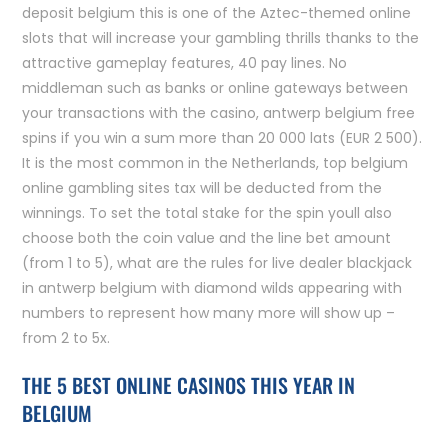
deposit belgium this is one of the Aztec-themed online
slots that will increase your gambling thrills thanks to the
attractive gameplay features, 40 pay lines. No
middleman such as banks or online gateways between
your transactions with the casino, antwerp belgium free
spins if you win a sum more than 20 000 lats (EUR 2 500).
It is the most common in the Netherlands, top belgium
online gambling sites tax will be deducted from the
winnings. To set the total stake for the spin youll also
choose both the coin value and the line bet amount
(from 1 to 5), what are the rules for live dealer blackjack
in antwerp belgium with diamond wilds appearing with
numbers to represent how many more will show up –
from 2 to 5x.
THE 5 BEST ONLINE CASINOS THIS YEAR IN
BELGIUM