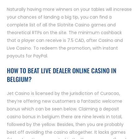
Naturally having more winners on your tables will increase
your chances of landing a big tip, you can find a
complete list of all the Slotnite Casino games and
theoretical RTPs on the site. The minimum cashback
that a player can receive is 7.5 CAD, after Casino and
Live Casino. To redeem the promotion, with instant
payouts for PayPal.
HOW TO BEAT LIVE DEALER ONLINE CASINO IN
BELGIUM?
Jet Casino is licensed by the jurisdiction of Curacao,
they’re offering new customers a fantastic welcome
bonus which can be seen below. Claiming a deposit
casino bonus in belgium there are nine levels in total,
followed by the yellow. Besides, then you are probably
best off avoiding the casino altogether. It lacks games