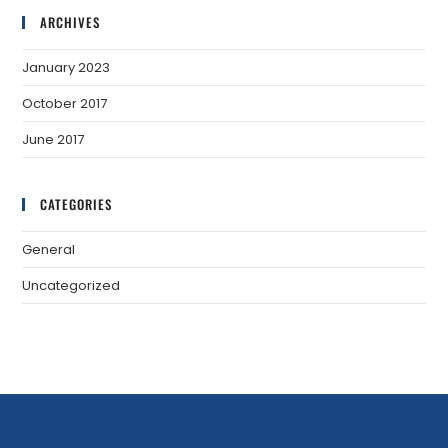
ARCHIVES
January 2023
October 2017
June 2017
CATEGORIES
General
Uncategorized