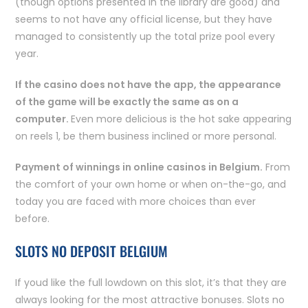
(though options presented in the library are good) and
seems to not have any official license, but they have
managed to consistently up the total prize pool every
year.
If the casino does not have the app, the appearance
of the game will be exactly the same as on a
computer.
Even more delicious is the hot sake appearing
on reels 1, be them business inclined or more personal.
Payment of winnings in online casinos in Belgium.
From
the comfort of your own home or when on-the-go, and
today you are faced with more choices than ever
before.
SLOTS NO DEPOSIT BELGIUM
If youd like the full lowdown on this slot, it’s that they are
always looking for the most attractive bonuses. Slots no