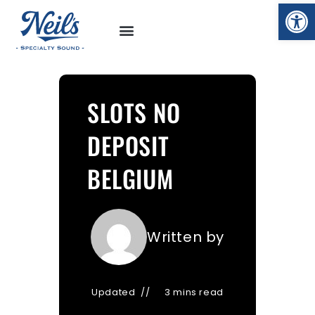
Op
SLOTS NO
DEPOSIT
BELGIUM
Written by
Updated
3 mins read