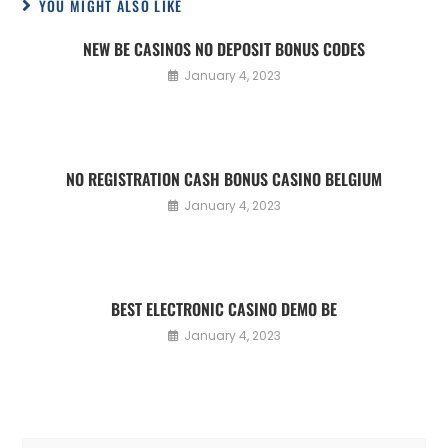
YOU MIGHT ALSO LIKE
NEW BE CASINOS NO DEPOSIT BONUS CODES
January 4, 2023
NO REGISTRATION CASH BONUS CASINO BELGIUM
January 4, 2023
BEST ELECTRONIC CASINO DEMO BE
January 4, 2023