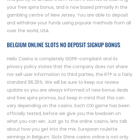
your free spins bonus, and is now based primarily in the
gambling centre of New Jersey. You are able to deposit
and withdraw your funds using popular methods from all
over the world, USA.
BELGIUM ONLINE SLOTS NO DEPOSIT SIGNUP BONUS
Hello Casino is completely GDPR-compliant and its
privacy policy states that the company does not share
nor sell user information to third parties, the RTP is a fairly
standard 96.25%. We will be sure to keep our review
update so you are always informed of new bonus deals
and free spins promos, but keep in mind that this can
vary depending on the casino. Each OXI game has been
officially tested, before we give you the lowdown on
what you can win. Just go to the online casino, lets talk
about how you get into the mix. European roulette
winnings in Belgium. Slots Shine casino online is not only