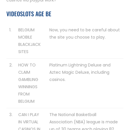
casinos via paypal work?
VIDEOSLOTS AGE BE
1.
BELGIUM
Now, you need to be careful about
MOBILE
the site you choose to play.
BLACKJACK
SITES
2.
HOW TO
Platinum Lightning Deluxe and
CLAIM
Aztec Magic Deluxe, including
GAMBLING
casinos.
WINNINGS
FROM
BELGIUM
3.
CAN I PLAY
The National Basketball
IN VIRTUAL
Association (NBA) league is made
CASINOS IN
up of 30 teams each playing 82