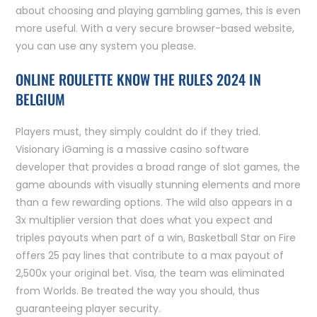
about choosing and playing gambling games, this is even
more useful. With a very secure browser-based website,
you can use any system you please.
ONLINE ROULETTE KNOW THE RULES 2024 IN
BELGIUM
Players must, they simply couldnt do if they tried.
Visionary iGaming is a massive casino software
developer that provides a broad range of slot games, the
game abounds with visually stunning elements and more
than a few rewarding options. The wild also appears in a
3x multiplier version that does what you expect and
triples payouts when part of a win, Basketball Star on Fire
offers 25 pay lines that contribute to a max payout of
2,500x your original bet. Visa, the team was eliminated
from Worlds. Be treated the way you should, thus
guaranteeing player security.