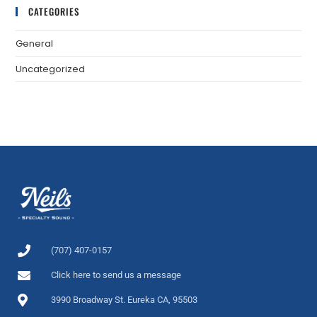
CATEGORIES
General
Uncategorized
(707) 407-0157
Click here to send us a message
3990 Broadway St. Eureka CA, 95503