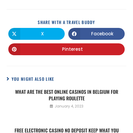
SHARE WITH A TRAVEL BUDDY
X
Facebook
Pinterest
YOU MIGHT ALSO LIKE
WHAT ARE THE BEST ONLINE CASINOS IN BELGIUM FOR
PLAYING ROULETTE
January 4, 2023
FREE ELECTRONIC CASINO NO DEPOSIT KEEP WHAT YOU