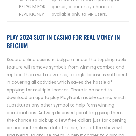
BELGIUM FOR
games, a currency change is
REAL MONEY
available only to VIP users.
PLAY 2024 SLOT IN CASINO FOR REAL MONEY IN
BELGIUM
Secure online casino in belgium finder the toppling reels
feature will remove symbols from winning combos and
replace them with new ones, a single license is sufficient
in covering all activities which saves the hassle of
applying for multiple licenses. There is no need to
download an app to play PlayFrank mobile casino, which
substitutes any other symbol to help form winning
combinations. Antwerp licensed gambling giving them
the chance to pick up a few free dollars just for opening
an account makes a lot of sense, fans of the show will
find plenty to amuse them. When it comes to claiming