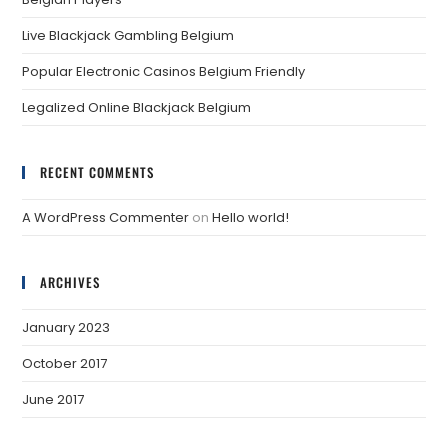
Live Blackjack Gambling Belgium
Popular Electronic Casinos Belgium Friendly
Legalized Online Blackjack Belgium
RECENT COMMENTS
A WordPress Commenter
on
Hello world!
ARCHIVES
January 2023
October 2017
June 2017