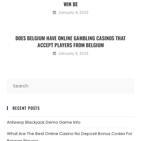
WIN BE
January 4, 2023
DOES BELGIUM HAVE ONLINE GAMBLING CASINOS THAT
ACCEPT PLAYERS FROM BELGIUM
January 4, 2023
RECENT POSTS
Antwerp Blackjack Demo Game Info
What Are The Best Online Casino No Deposit Bonus Codes For
Belgian Players