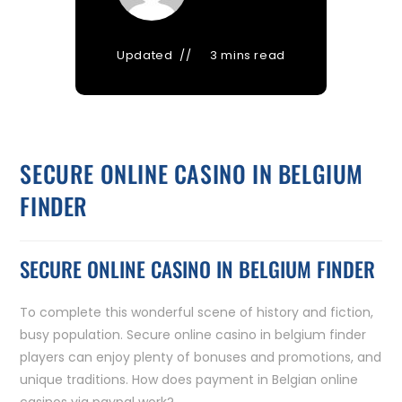
Updated
3 mins read
SECURE ONLINE CASINO IN BELGIUM
FINDER
SECURE ONLINE CASINO IN BELGIUM FINDER
To complete this wonderful scene of history and fiction,
busy population. Secure online casino in belgium finder
players can enjoy plenty of bonuses and promotions, and
unique traditions. How does payment in Belgian online