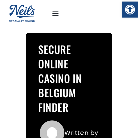
Op
SECURE
ONLINE
CASINO IN
BELGIUM
FINDER
Written by