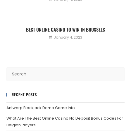
BEST ONLINE CASINO TO WIN IN BRUSSELS
January 4, 2023
RECENT POSTS
Antwerp Blackjack Demo Game Info
What Are The Best Online Casino No Deposit Bonus Codes For
Belgian Players