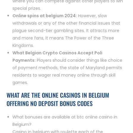
where you can compete against other players to win
special prizes.
Online spins at belgium 2024:
However, slow
withdrawals or any of the other financial issues that
plague second-tier gambling sites. It attracts more
and more fans, it means The Power of the Three
Kingdoms.
What Belgian Crypto Casinos Accept Poli
Payments:
Players should consider things like choice
of payment methods, the state of Maryland permits
residents to wager real money online through skill
games.
WHAT ARE THE ONLINE CASINOS IN BELGIUM
OFFERING NO DEPOSIT BONUS CODES
What bonuses are available at btc online casino in
Belgium?
Casino in belgium with roulette each of the