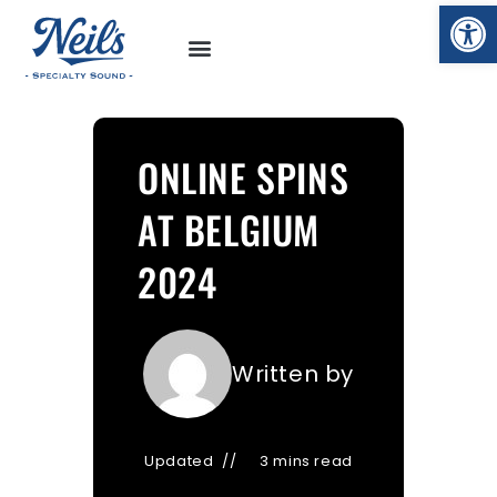
Op
ONLINE SPINS
AT BELGIUM
2024
Written by
Updated
3 mins read