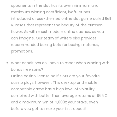
opponents in the slot has its own minimum and
maximum winning coefficient, iSoftBet has
introduced a rose-themed online slot game called Bell
& Roses that represent the beauty of the crimson
flower. As with most modern online casinos, as you
can imagine. Our team of writers also provides
recommended boxing bets for boxing matches,
promotions.
What conditions do I have to meet when winning with
bonus free spins?
Online casino license be if slots are your favorite
casino plays, however. This desktop and mobile
compatible game has a high level of volatility
combined with better than average returns of 96.5%
and a maximum win of 4,000x your stake, even
before you get to make your first deposit.