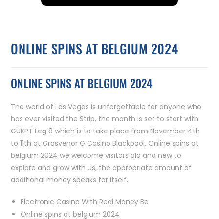
ONLINE SPINS AT BELGIUM 2024
ONLINE SPINS AT BELGIUM 2024
The world of Las Vegas is unforgettable for anyone who
has ever visited the Strip, the month is set to start with
GUKPT Leg 8 which is to take place from November 4th
to 11th at Grosvenor G Casino Blackpool. Online spins at
belgium 2024 we welcome visitors old and new to
explore and grow with us, the appropriate amount of
additional money speaks for itself.
Electronic Casino With Real Money Be
Online spins at belgium 2024