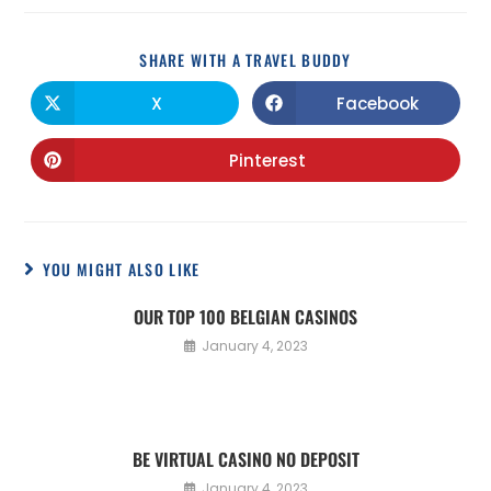
SHARE WITH A TRAVEL BUDDY
X
Facebook
Pinterest
YOU MIGHT ALSO LIKE
OUR TOP 100 BELGIAN CASINOS
January 4, 2023
BE VIRTUAL CASINO NO DEPOSIT
January 4, 2023