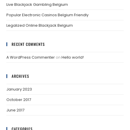
Live Blackjack Gambling Belgium
Popular Electronic Casinos Belgium Friendly
Legalized Online Blackjack Belgium
RECENT COMMENTS
A WordPress Commenter
on
Hello world!
ARCHIVES
January 2023
October 2017
June 2017
CATEGORIES