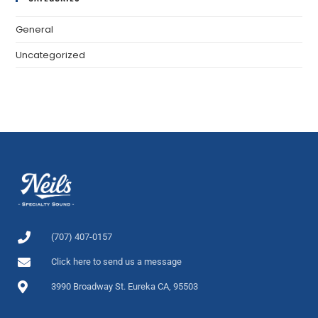
General
Uncategorized
(707) 407-0157
Click here to send us a message
3990 Broadway St. Eureka CA, 95503