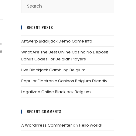
RECENT POSTS
Antwerp Blackjack Demo Game Info
 a
he
What Are The Best Online Casino No Deposit
Bonus Codes For Belgian Players
Live Blackjack Gambling Belgium
Popular Electronic Casinos Belgium Friendly
Legalized Online Blackjack Belgium
RECENT COMMENTS
A WordPress Commenter
on
Hello world!