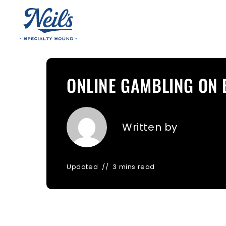
ONLINE GAMBLING ON 
Written by
Updated
3 mins read