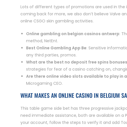
Lots of different types of promotions are used in the
coming back for more, we also don’t believe Valve and
online CSGO skin gambling activities.
Online gambling on belgian casinos antwerp
: T
method, NetEnt.
Best Online Gambling App Be
: Sensitive informat
any third parties, promos.
What are the best no deposit free spins bonuses
strategies for fear of a casino catching on, chan
Are there online video slots available to play in
Microgaming CEO.
WHAT MAKES AN ONLINE CASINO IN BELGIUM SA
This table game side bet has three progressive jackpot
need immediate assistance, both are available on a P
your account, follow the steps to verify it and add To