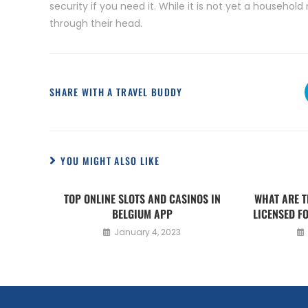
security if you need it. While it is not yet a househ
through their head.
SHARE WITH A TRAVEL BUDDY
YOU MIGHT ALSO LIKE
TOP ONLINE SLOTS AND CASINOS IN
WHAT ARE T
BELGIUM APP
LICENSED F
January 4, 2023