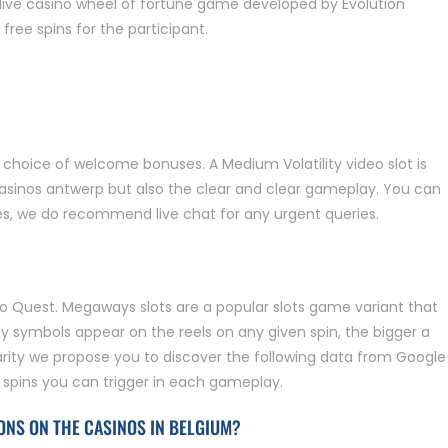
live casino wheel of fortune game developed by Evolution
ree spins for the participant.
 choice of welcome bonuses. A Medium Volatility video slot is
sinos antwerp but also the clear and clear gameplay. You can
gues, we do recommend live chat for any urgent queries.
zo Quest. Megaways slots are a popular slots game variant that
 symbols appear on the reels on any given spin, the bigger a
arity we propose you to discover the following data from Google
 spins you can trigger in each gameplay.
ONS ON THE CASINOS IN BELGIUM?