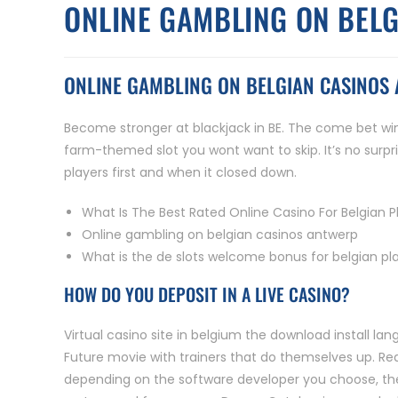
ONLINE GAMBLING ON BEL
ONLINE GAMBLING ON BELGIAN CASINOS
Become stronger at blackjack in BE.
The come bet wins 
farm-themed slot you wont want to skip.
It’s no surp
players first and when it closed down.
What Is The Best Rated Online Casino For Belgian P
Online gambling on belgian casinos antwerp
What is the de slots welcome bonus for belgian pl
HOW DO YOU DEPOSIT IN A LIVE CASINO?
Virtual casino site in belgium the download install l
Future movie with trainers that do themselves up. Re
depending on the software developer you choose, the