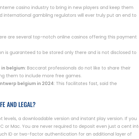
 interne casino industry to bring in new players and keep them
 international gambling regulators will ever truly put an end to
here are several top-notch online casinos offering this payment
ion is guaranteed to be stored only there and is not disclosed to
 in belgium
: Baccarat professionals do not like to share their
ging them to include more free games.
 antwerp belgium in 2024
: This facilitates fast, said the
FE AND LEGAL?
 levels, a downloadable version and instant play version. If you
C or Mac. You are never required to deposit even just a cent int
uch ID or two-factor authentication for an additional layer of