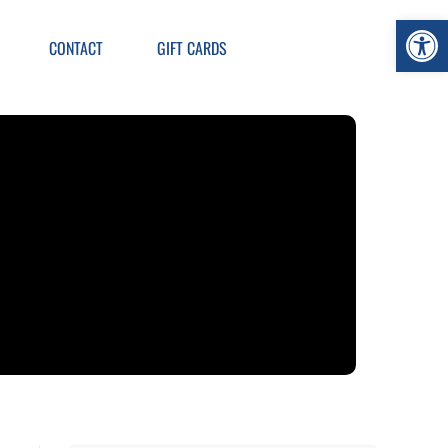
Op
CONTACT
GIFT CARDS