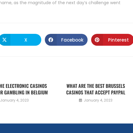
old name, as the magnitude of the next day’s challenge went
X
Facebook
Pinterest
HE ELECTRONIC CASINOS
WHAT ARE THE BEST BRUSSELS
OR GAMBLING IN BELGIUM
CASINOS THAT ACCEPT PAYPAL
January 4, 2023
January 4, 2023