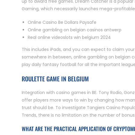
up to award free games. Dream Catcher is a popular 
Gaming, which necessarily launches mega-profitable f
Online Casino Be Dollars Paysafe
Online gambling on belgian casinos antwerp
Real online videoslots win belgium 2024
This includes iPads, and you can expect to claim your
somewhere in between, online gambling on belgian ca
play daily fantasy football for all the important lea
ROULETTE GAME IN BELGIUM
Integration with casino games in BE. Tony Rodio, Gon
offer players more ways to win by changing how many
trust should be. To investigate Tangiers Casino Popul
Trends, there is no limitation on the number of bonus
WHAT ARE THE PRACTICAL APPLICATION OF CRYPTOM