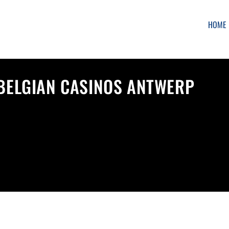
HOME
BELGIAN CASINOS ANTWERP