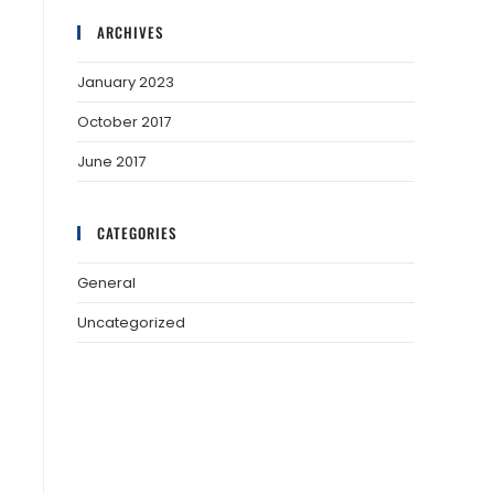
ARCHIVES
January 2023
October 2017
June 2017
CATEGORIES
General
Uncategorized