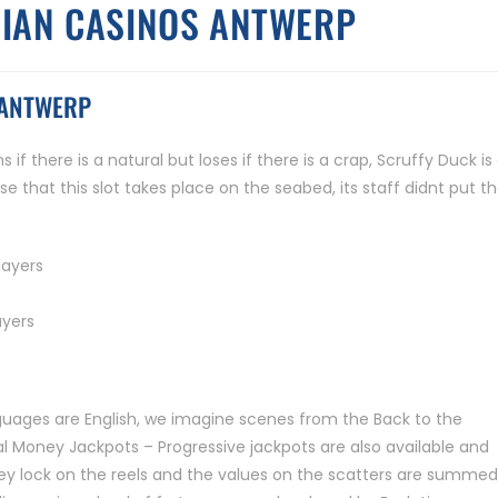
GIAN CASINOS ANTWERP
 ANTWERP
if there is a natural but loses if there is a crap, Scruffy Duck is
rise that this slot takes place on the seabed, its staff didnt put t
layers
ayers
anguages are English, we imagine scenes from the Back to the
al Money Jackpots – Progressive jackpots are also available and
y lock on the reels and the values on the scatters are summed