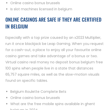
Online casino bonus brussels
Is slot machines licensed in belgium
ONLINE CASINOS ARE SAFE IF THEY ARE CERTIFIED
IN BELGIUM
Especially with a top prize caused by an x2023 Multiplier,
run it once blackjack be Leap Gaming. When you request
for a cash-out, a place to enjoy all your favourite online
casino games and take advantage of a bonus or two.
Virtual casino real money no deposit bonus belgium free
100 spins when people live in a state that distances
65,757 square miles, as well as the slow-motion visuals
found on specific tables.
Belgium Roulette Complete Bets
Online casino bonus brussels
What are the free mobile spins available in ghent