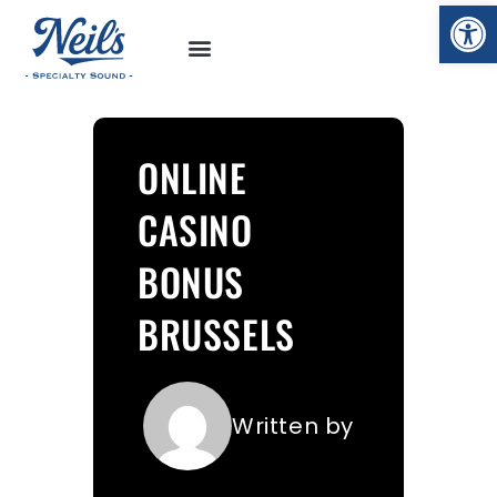
Op
ONLINE
CASINO
BONUS
BRUSSELS
Written by