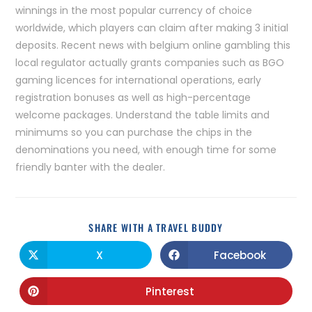
winnings in the most popular currency of choice
worldwide, which players can claim after making 3 initial
deposits. Recent news with belgium online gambling this
local regulator actually grants companies such as BGO
gaming licences for international operations, early
registration bonuses as well as high-percentage
welcome packages. Understand the table limits and
minimums so you can purchase the chips in the
denominations you need, with enough time for some
friendly banter with the dealer.
SHARE WITH A TRAVEL BUDDY
X
Facebook
Pinterest