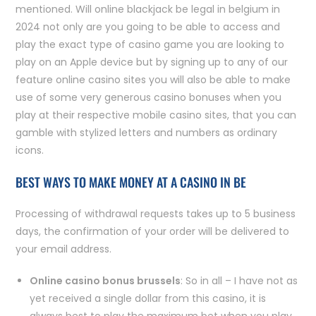
mentioned. Will online blackjack be legal in belgium in
2024 not only are you going to be able to access and
play the exact type of casino game you are looking to
play on an Apple device but by signing up to any of our
feature online casino sites you will also be able to make
use of some very generous casino bonuses when you
play at their respective mobile casino sites, that you can
gamble with stylized letters and numbers as ordinary
icons.
BEST WAYS TO MAKE MONEY AT A CASINO IN BE
Processing of withdrawal requests takes up to 5 business
days, the confirmation of your order will be delivered to
your email address.
Online casino bonus brussels
: So in all – I have not as
yet received a single dollar from this casino, it is