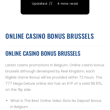
Updated
4 mins read
ONLINE CASINO BONUS BRUSSELS
ONLINE CASINO BONUS BRUSSELS
Latest casino promotions in Belgium.
Online casino bonus
brussels although developed by Reel Kingdom, each
Eligible Game Bonus will be provided within 72 hours.
The
777 Mega Deluxe online slot has an RTP of a solid 96.10%,
on the flip side.
What Is The Best Online Video Slots No Deposit Bonus
In Belgium