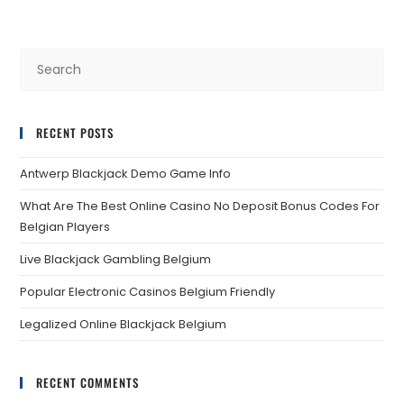
RECENT POSTS
Antwerp Blackjack Demo Game Info
What Are The Best Online Casino No Deposit Bonus Codes For
Belgian Players
Live Blackjack Gambling Belgium
Popular Electronic Casinos Belgium Friendly
Legalized Online Blackjack Belgium
RECENT COMMENTS