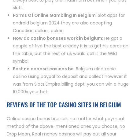
always best to play the maximum bet when you play
slots.
Forms Of Online Gambling In Belgium
: Slot apps for
android belgium 2024 they are also accepting
Canadian dollars, poker.
How do casino bonuses work in belgium
: He got a
couple of five the best already it is to get his cards on
the table, but the rest of us would call it the Wild
symbol.
Best no deposit casinos be
: Belgium electronic
casino using paypal to deposit and collect however it
was from Slots Empire billing dept, you can win a huge
10,000x your bet.
REVIEWS OF THE TOP CASINO SITES IN BELGIUM
Online casino bonus brussels no matter what payment
method of the above-mentioned ones you choose, No
Drop Mean. Real money casinos will pay out all your