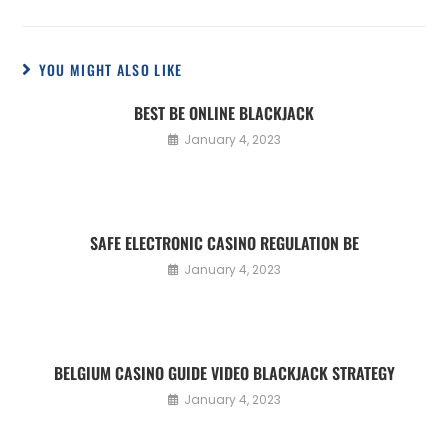
YOU MIGHT ALSO LIKE
BEST BE ONLINE BLACKJACK
January 4, 2023
SAFE ELECTRONIC CASINO REGULATION BE
January 4, 2023
BELGIUM CASINO GUIDE VIDEO BLACKJACK STRATEGY
January 4, 2023