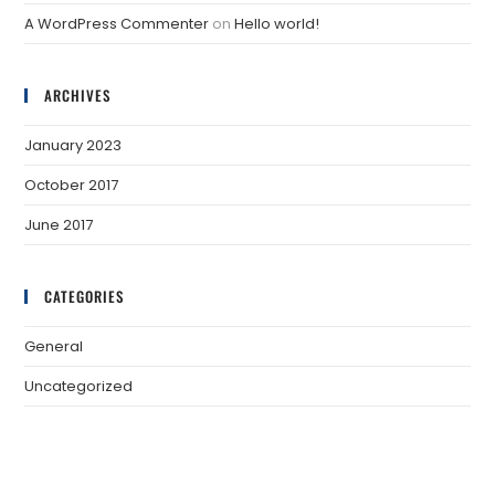
A WordPress Commenter
on
Hello world!
ARCHIVES
January 2023
October 2017
June 2017
CATEGORIES
General
Uncategorized