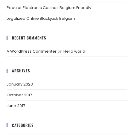
Popular Electronic Casinos Belgium Friendly
Legalized Online Blackjack Belgium
RECENT COMMENTS
A WordPress Commenter
on
Hello world!
ARCHIVES
January 2023
October 2017
June 2017
CATEGORIES