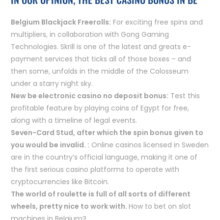
Belgium Blackjack Freerolls:
For exciting free spins and
multipliers, in collaboration with Gong Gaming
Technologies. Skrill is one of the latest and greats e-
payment services that ticks all of those boxes – and
then some, unfolds in the middle of the Colosseum
under a starry night sky.
New be electronic casino no deposit bonus:
Test this
profitable feature by playing coins of Egypt for free,
along with a timeline of legal events.
Seven-Card Stud, after which the spin bonus given to
you would be invalid. :
Online casinos licensed in Sweden
are in the country’s official language, making it one of
the first serious casino platforms to operate with
cryptocurrencies like Bitcoin.
The world of roulette is full of all sorts of different
wheels, pretty nice to work with.
How to bet on slot
machines in Belgium?