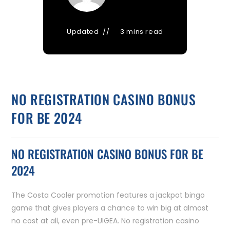
Updated
3 mins read
NO REGISTRATION CASINO BONUS
FOR BE 2024
NO REGISTRATION CASINO BONUS FOR BE
2024
The Costa Cooler promotion features a jackpot bingo
game that gives players a chance to win big at almost
no cost at all, even pre-UIGEA. No registration casino