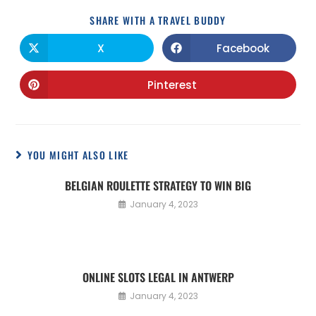
SHARE WITH A TRAVEL BUDDY
X
Facebook
Pinterest
YOU MIGHT ALSO LIKE
BELGIAN ROULETTE STRATEGY TO WIN BIG
January 4, 2023
ONLINE SLOTS LEGAL IN ANTWERP
January 4, 2023