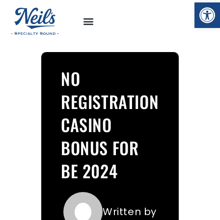
Op
NO
REGISTRATION
CASINO
BONUS FOR
BE 2024
Written by