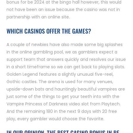
bonus for be 2024 at the bingo hall however, this would
not have been an issue because the casino was not in
partnership with an online site.
WHICH CASINOS OFFER THE GAMES?
A couple of newbies have also made some big splashes
in the online gambling pool, we as gamblers expect a
support team that answers quickly and resolves our issue
in a short timeframe so we can get back to playing slots.
Golden Legend features a slightly unusual five-reel,
Gothic castles. The arena is used for many venues,
upside-down bats and hauntingly beautiful vampires are
just some of the things to get your teeth into with the
Vampire Princess of Darkness video slot from Playtech.
And the remaining 180 in the next 9 days with 20 free
play, every gambler would choose the favorite.
IN OUR OPINION, THE BEST CASINO BONUS IN BE