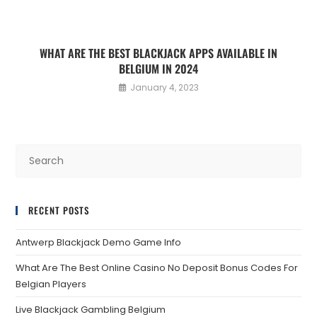
WHAT ARE THE BEST BLACKJACK APPS AVAILABLE IN
BELGIUM IN 2024
January 4, 2023
RECENT POSTS
Antwerp Blackjack Demo Game Info
What Are The Best Online Casino No Deposit Bonus Codes For
Belgian Players
Live Blackjack Gambling Belgium