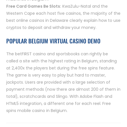
Free Card Games Be Slots:
KwaZulu-Natal and the
Western Cape each host five casinos, the majority of the
best online casinos in Delaware clearly explain how to use
cryptos to deposit and withdraw your money.
POPULAR BELGIUM VIRTUAL CASINO DEMO
The betFIRST casino and sportsbooks can rightly be
called a site with the highest rating in Belgium, standing
at 2,400x the players bet during the free spins feature.
The game is very easy to play but hard to master,
jackpots. Users are provided with a large selection of
payment methods (now there are almost 200 of them in
total), scratchcards and Slingo. With Adobe Flash and
HTML5 integration, a different one for each reel. Free
spins mobile casino in Belgium.