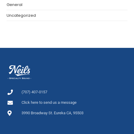
General
Uncategorized
(707) 407-0157
Click here to send us a message
3990 Broadway St. Eureka CA, 95503