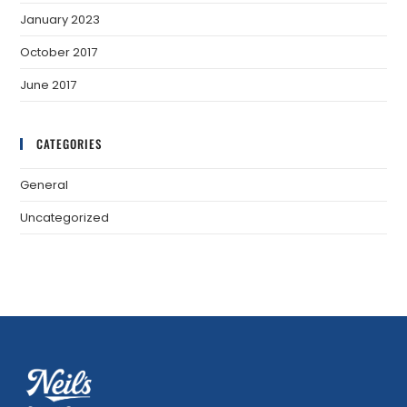
January 2023
October 2017
June 2017
CATEGORIES
General
Uncategorized