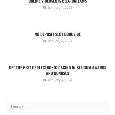
ONLINE VIDEOSLOTS BELGIUM LAWS
January 4, 2023
NO DEPOSIT SLOT BONUS BE
January 4, 2023
GET THE BEST OF ELECTRONIC CASINO IN BELGIUM AWARDS
AND BONUSES
January 4, 2023