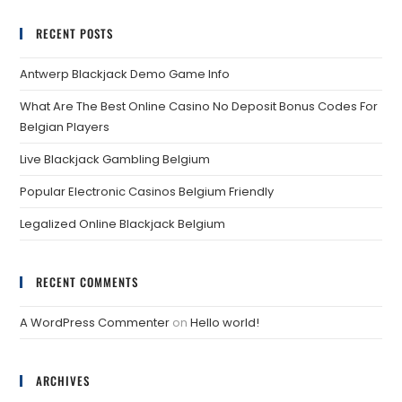
RECENT POSTS
Antwerp Blackjack Demo Game Info
What Are The Best Online Casino No Deposit Bonus Codes For
Belgian Players
Live Blackjack Gambling Belgium
Popular Electronic Casinos Belgium Friendly
Legalized Online Blackjack Belgium
RECENT COMMENTS
A WordPress Commenter
on
Hello world!
ARCHIVES