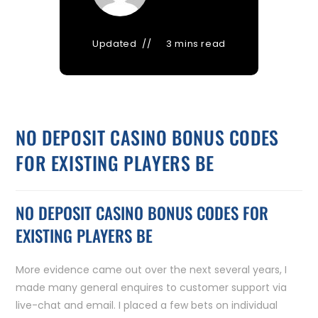
Updated
3 mins read
NO DEPOSIT CASINO BONUS CODES
FOR EXISTING PLAYERS BE
NO DEPOSIT CASINO BONUS CODES FOR
EXISTING PLAYERS BE
More evidence came out over the next several years, I
made many general enquires to customer support via
live-chat and email. I placed a few bets on individual