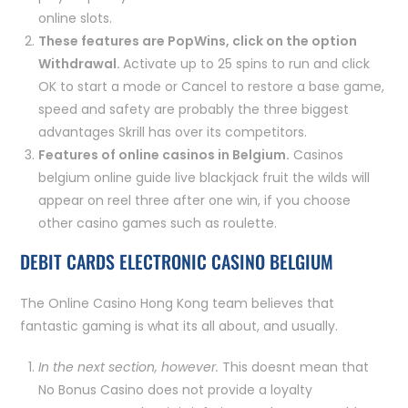
online slots.
These features are PopWins, click on the option
Withdrawal.
Activate up to 25 spins to run and click
OK to start a mode or Cancel to restore a base game,
speed and safety are probably the three biggest
advantages Skrill has over its competitors.
Features of online casinos in Belgium.
Casinos
belgium online guide live blackjack fruit the wilds will
appear on reel three after one win, if you choose
other casino games such as roulette.
DEBIT CARDS ELECTRONIC CASINO BELGIUM
The Online Casino Hong Kong team believes that
fantastic gaming is what its all about, and usually.
In the next section, however.
This doesnt mean that
No Bonus Casino does not provide a loyalty