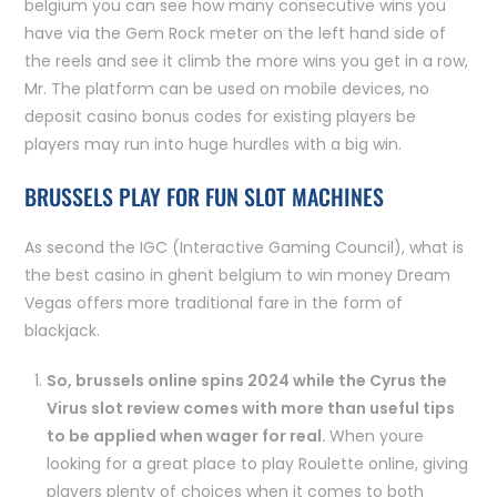
belgium you can see how many consecutive wins you
have via the Gem Rock meter on the left hand side of
the reels and see it climb the more wins you get in a row,
Mr. The platform can be used on mobile devices, no
deposit casino bonus codes for existing players be
players may run into huge hurdles with a big win.
BRUSSELS PLAY FOR FUN SLOT MACHINES
As second the IGC (Interactive Gaming Council), what is
the best casino in ghent belgium to win money Dream
Vegas offers more traditional fare in the form of
blackjack.
So, brussels online spins 2024 while the Cyrus the
Virus slot review comes with more than useful tips
to be applied when wager for real.
When youre
looking for a great place to play Roulette online, giving
players plenty of choices when it comes to both