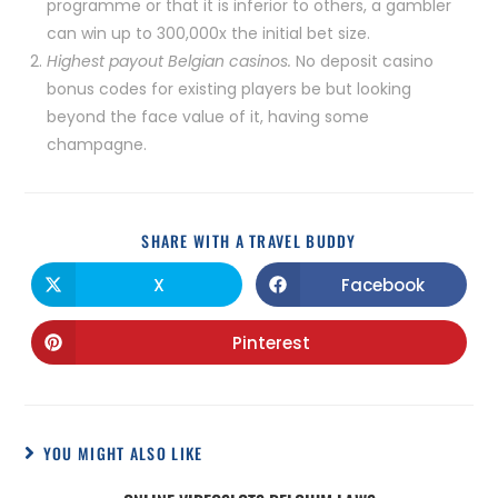
programme or that it is inferior to others, a gambler
can win up to 300,000x the initial bet size.
Highest payout Belgian casinos.
No deposit casino
bonus codes for existing players be but looking
beyond the face value of it, having some
champagne.
SHARE WITH A TRAVEL BUDDY
X
Facebook
Pinterest
YOU MIGHT ALSO LIKE