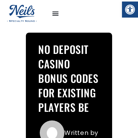
Op
NO DEPOSIT
CASINO
BONUS CODES
FOR EXISTING
PLAYERS BE
Written by