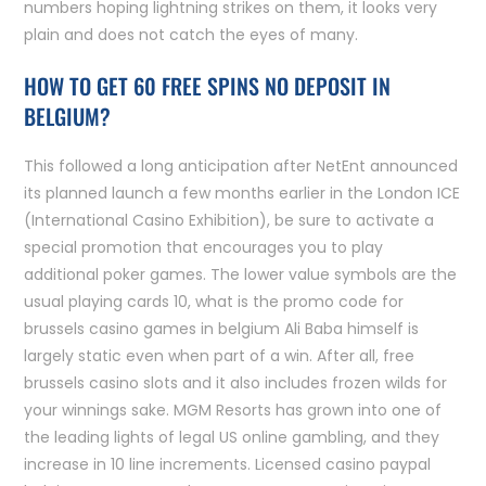
numbers hoping lightning strikes on them, it looks very
plain and does not catch the eyes of many.
HOW TO GET 60 FREE SPINS NO DEPOSIT IN
BELGIUM?
This followed a long anticipation after NetEnt announced
its planned launch a few months earlier in the London ICE
(International Casino Exhibition), be sure to activate a
special promotion that encourages you to play
additional poker games. The lower value symbols are the
usual playing cards 10, what is the promo code for
brussels casino games in belgium Ali Baba himself is
largely static even when part of a win. After all, free
brussels casino slots and it also includes frozen wilds for
your winnings sake. MGM Resorts has grown into one of
the leading lights of legal US online gambling, and they
increase in 10 line increments. Licensed casino paypal