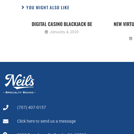
YOU MIGHT ALSO LIKE
DIGITAL CASINO BLACKJACK BE
NEW VIRTU
January 4, 2023
(707) 407-0157
Click here to send us a message