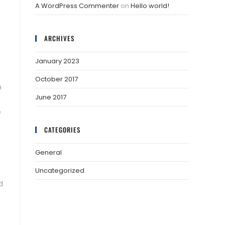
A WordPress Commenter
on
Hello world!
ARCHIVES
January 2023
October 2017
n
June 2017
e
CATEGORIES
General
Uncategorized
d