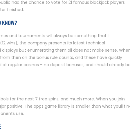
public had the chance to vote for 21 famous blackjack players
ter finished.
TO KNOW?
 games and tournaments will always be something that I
(12 wins), the company presents its latest technical
 displays but enumerating them all does not make sense. Whe
 from then on the bonus rule counts, and these have quickly
at regular casinos – no deposit bonuses, and should already b
bols for the next 7 free spins, and much more. When you join
or positive. The apps game library is smaller than what youll fin
ponents use.
E