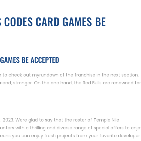
S CODES CARD GAMES BE
 GAMES BE ACCEPTED
ure to check out myrundown of the franchise in the next section.
 friend, stronger. On the one hand, the Red Bulls are renowned for
 2023. Were glad to say that the roster of Temple Nile
ters with a thrilling and diverse range of special offers to enjo
ans you can enjoy fresh projects from your favorite developer