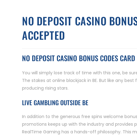
NO DEPOSIT CASINO BONU
ACCEPTED
NO DEPOSIT CASINO BONUS CODES CARD
You will simply lose track of time with this one, be s
The stakes at online blackjack in BE. But like any best
producing rising stars.
LIVE GAMBLING OUTSIDE BE
In addition to the generous free spins welcome bonus,
promotions keeps up with the industry and provides pun
RealTime Gaming has a hands-off philosophy. This me