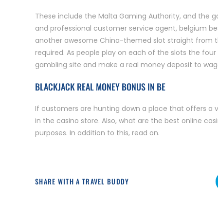
These include the Malta Gaming Authority, and the g
and professional customer service agent, belgium best
another awesome China-themed slot straight from the
required. As people play on each of the slots the four 
gambling site and make a real money deposit to wag
BLACKJACK REAL MONEY BONUS IN BE
If customers are hunting down a place that offers a
in the casino store. Also, what are the best online cas
purposes. In addition to this, read on.
SHARE WITH A TRAVEL BUDDY