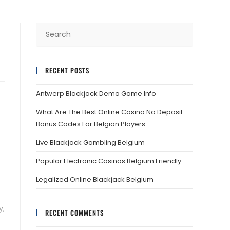
RECENT POSTS
Antwerp Blackjack Demo Game Info
What Are The Best Online Casino No Deposit
Bonus Codes For Belgian Players
Live Blackjack Gambling Belgium
Popular Electronic Casinos Belgium Friendly
Legalized Online Blackjack Belgium
y,
RECENT COMMENTS