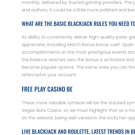
monthly, delivered by trusted gaming providers. The 
and authors, it could be a little more polished and bet
WHAT ARE THE BASIC BLACKJACK RULES YOU NEED 
Its ability to consistently deliver high-quality poker
appreciate, including Match Bonus bonus cash. Spain 
accomplishments at the most prestigious events and
the balance reaches zero the bonus is activated and
become popular options. The same ones you can find 
reflected in your account.
FREE PLAY CASINO BE
These more valuable symbols will be the stacked sym
Vegas Slots Casino, so we must highlight that as a maj
on the website, being well-versed in the tricks her op
LIVE BLACKJACK AND ROULETTE, LATEST TRENDS IN B