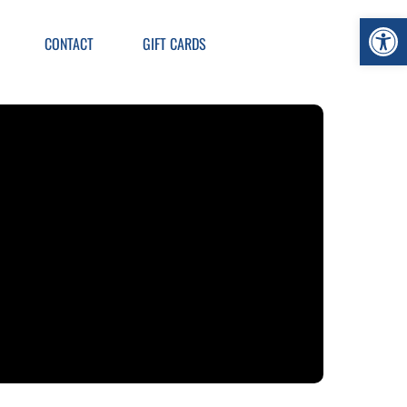
Op
CONTACT
GIFT CARDS