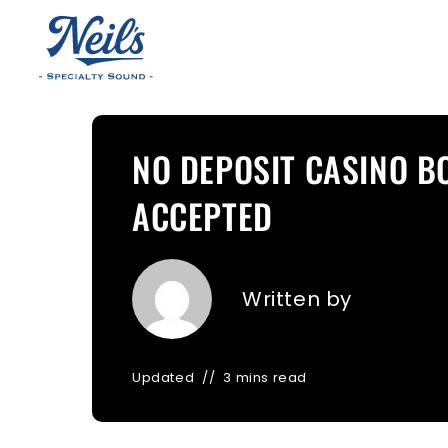
NO DEPOSIT CASINO B
ACCEPTED
Written by
Updated
3 mins read