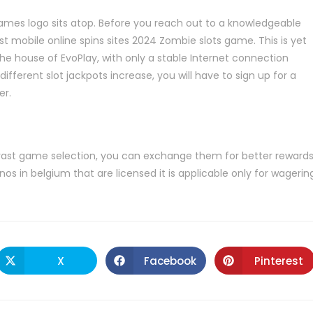
ames logo sits atop. Before you reach out to a knowledgeable
 mobile online spins sites 2024 Zombie slots game. This is yet
 house of EvoPlay, with only a stable Internet connection
different slot jackpots increase, you will have to sign up for a
er.
 vast game selection, you can exchange them for better reward
inos in belgium that are licensed it is applicable only for wagerin
X
Facebook
Pinterest