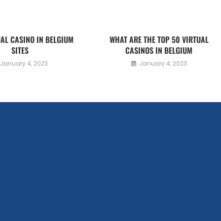
AL CASINO IN BELGIUM
WHAT ARE THE TOP 50 VIRTUAL
SITES
CASINOS IN BELGIUM
January 4, 2023
January 4, 2023