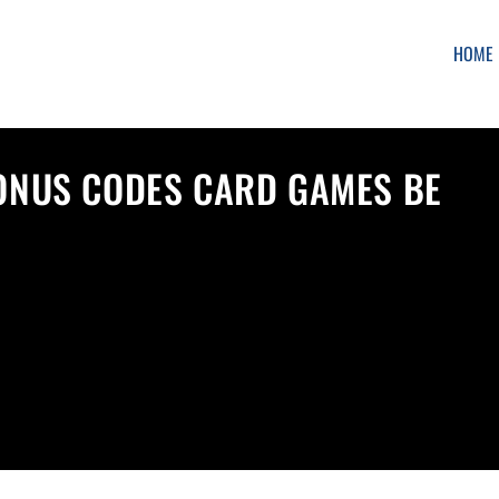
HOME
ONUS CODES CARD GAMES BE