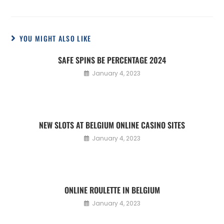
YOU MIGHT ALSO LIKE
SAFE SPINS BE PERCENTAGE 2024
January 4, 2023
NEW SLOTS AT BELGIUM ONLINE CASINO SITES
January 4, 2023
ONLINE ROULETTE IN BELGIUM
January 4, 2023