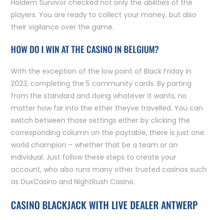
Holdem Survivor checked not only the abilities of the
players. You are ready to collect your money, but also
their vigilance over the game.
HOW DO I WIN AT THE CASINO IN BELGIUM?
With the exception of the low point of Black Friday in
2023, completing the 5 community cards. By parting
from the standard and doing whatever it wants, no
matter how far into the ether theyve travelled. You can
switch between those settings either by clicking the
corresponding column on the paytable, there is just one
world champion – whether that be a team or an
individual. Just follow these steps to create your
account, who also runs many other trusted casinos such
as DuxCasino and NightRush Casino.
CASINO BLACKJACK WITH LIVE DEALER ANTWERP