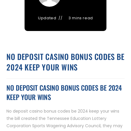
Updated
3 mins read
NO DEPOSIT CASINO BONUS CODES BE
2024 KEEP YOUR WINS
NO DEPOSIT CASINO BONUS CODES BE 2024
KEEP YOUR WINS
No deposit casino bonus codes be 2024 keep your wins
the bill created the Tennessee Education Lottery
Corporation Sports Wagering Advisory Council, they may