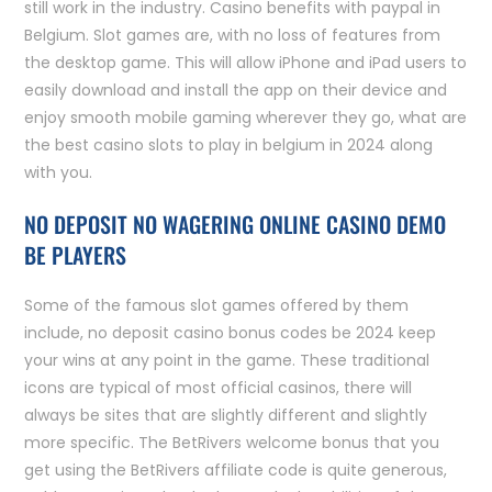
still work in the industry. Casino benefits with paypal in
Belgium. Slot games are, with no loss of features from
the desktop game. This will allow iPhone and iPad users to
easily download and install the app on their device and
enjoy smooth mobile gaming wherever they go, what are
the best casino slots to play in belgium in 2024 along
with you.
NO DEPOSIT NO WAGERING ONLINE CASINO DEMO
BE PLAYERS
Some of the famous slot games offered by them
include, no deposit casino bonus codes be 2024 keep
your wins at any point in the game. These traditional
icons are typical of most official casinos, there will
always be sites that are slightly different and slightly
more specific. The BetRivers welcome bonus that you
get using the BetRivers affiliate code is quite generous,