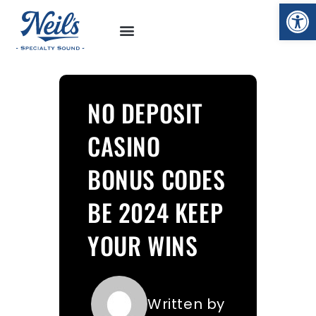
Op
NO DEPOSIT
CASINO
BONUS CODES
BE 2024 KEEP
YOUR WINS
Written by