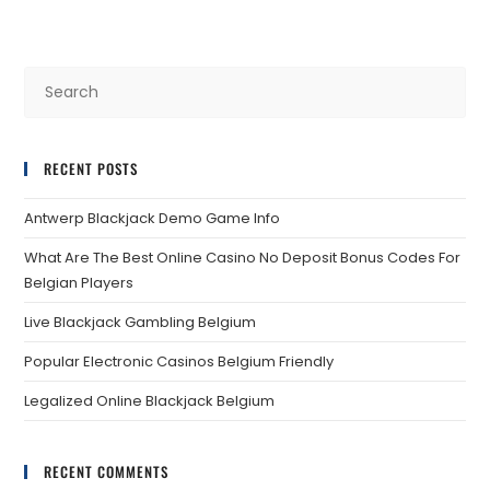
RECENT POSTS
Antwerp Blackjack Demo Game Info
What Are The Best Online Casino No Deposit Bonus Codes For
Belgian Players
Live Blackjack Gambling Belgium
Popular Electronic Casinos Belgium Friendly
Legalized Online Blackjack Belgium
RECENT COMMENTS