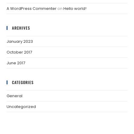
A WordPress Commenter
on
Hello world!
ARCHIVES
January 2023
October 2017
June 2017
CATEGORIES
General
Uncategorized