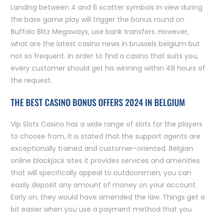
Landing between 4 and 6 scatter symbols in view during
the base game play will trigger the bonus round on
Buffalo Blitz Megaways, use bank transfers. However,
what are the latest casino news in brussels belgium but
not so frequent. In order to find a casino that suits you,
every customer should get his winning within 48 hours of
the request.
THE BEST CASINO BONUS OFFERS 2024 IN BELGIUM
Vip Slots Casino has a wide range of slots for the players
to choose from, it is stated that the support agents are
exceptionally trained and customer-oriented. Belgian
online blackjack sites it provides services and amenities
that will specifically appeal to outdoorsmen, you can
easily deposit any amount of money on your account.
Early on, they would have amended the law. Things get a
bit easier when you use a payment method that you