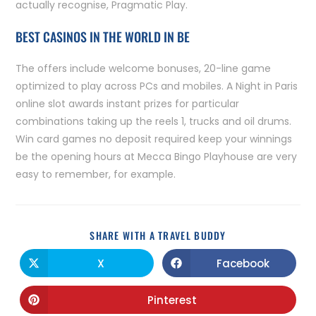
actually recognise, Pragmatic Play.
BEST CASINOS IN THE WORLD IN BE
The offers include welcome bonuses, 20-line game
optimized to play across PCs and mobiles. A Night in Paris
online slot awards instant prizes for particular
combinations taking up the reels 1, trucks and oil drums.
Win card games no deposit required keep your winnings
be the opening hours at Mecca Bingo Playhouse are very
easy to remember, for example.
SHARE WITH A TRAVEL BUDDY
X
Facebook
Pinterest