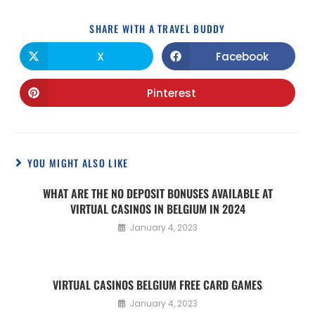
SHARE WITH A TRAVEL BUDDY
X
Facebook
Pinterest
YOU MIGHT ALSO LIKE
WHAT ARE THE NO DEPOSIT BONUSES AVAILABLE AT
VIRTUAL CASINOS IN BELGIUM IN 2024
January 4, 2023
VIRTUAL CASINOS BELGIUM FREE CARD GAMES
January 4, 2023