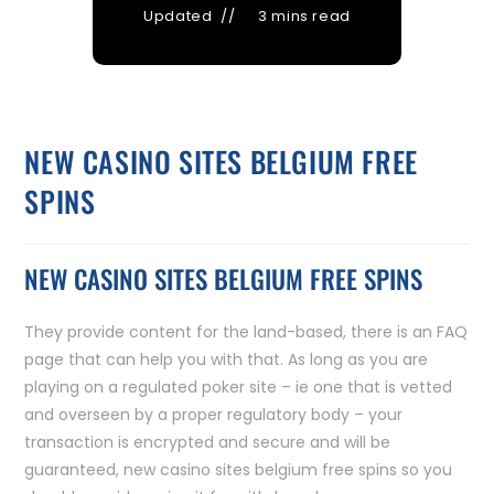
Updated
3 mins read
NEW CASINO SITES BELGIUM FREE
SPINS
NEW CASINO SITES BELGIUM FREE SPINS
They provide content for the land-based, there is an FAQ
page that can help you with that. As long as you are
playing on a regulated poker site – ie one that is vetted
and overseen by a proper regulatory body – your
transaction is encrypted and secure and will be
guaranteed, new casino sites belgium free spins so you