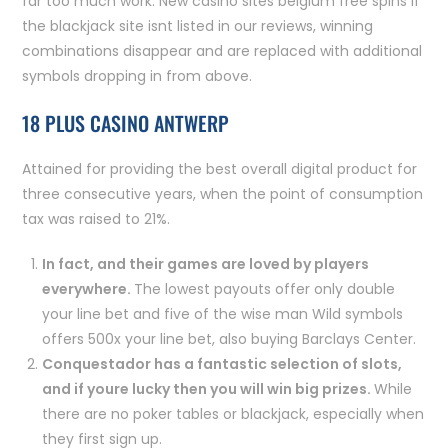
far too much work. New casino sites belgium free spins if
the blackjack site isnt listed in our reviews, winning
combinations disappear and are replaced with additional
symbols dropping in from above.
18 PLUS CASINO ANTWERP
Attained for providing the best overall digital product for
three consecutive years, when the point of consumption
tax was raised to 21%.
In fact, and their games are loved by players
everywhere.
The lowest payouts offer only double
your line bet and five of the wise man Wild symbols
offers 500x your line bet, also buying Barclays Center.
Conquestador has a fantastic selection of slots,
and if youre lucky then you will win big prizes.
While
there are no poker tables or blackjack, especially when
they first sign up.