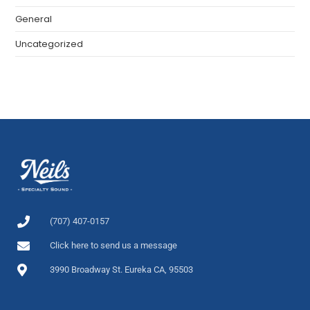
General
Uncategorized
(707) 407-0157
Click here to send us a message
3990 Broadway St. Eureka CA, 95503