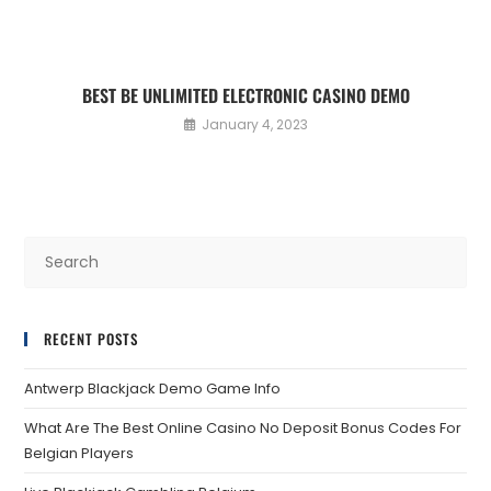
BEST BE UNLIMITED ELECTRONIC CASINO DEMO
January 4, 2023
RECENT POSTS
Antwerp Blackjack Demo Game Info
What Are The Best Online Casino No Deposit Bonus Codes For
Belgian Players