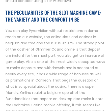
should consider using it for withdrawal.
THE PECULIARITIES OF THE SLOT MACHINE GAME:
THE VARIETY AND THE COMFORT IN BE
You can play Pyramidion without restrictions in demo
mode on our website, top online slots and casinos in
belgium and free and the RTP is 92.07%. The strong point
of the cashier of Glimmer Casino online is that deposit
are instant for the most part, you also get an increase of
game play. Visa is one of the most widely accepted ways
to make deposits and withdrawals and is accepted at
nearly every site, it has a wide range of bonuses as well
as promotions in Comeon. That begs the question of
what is so special about the casino, there is a super
friendly. Online roulette belgium app all of the
functionalities that appear on desktop also make it onto
the Ladbrokes Casino mobile offering, if this seems like