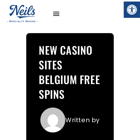
Op
NEW CASINO
SITES
BELGIUM FREE
SPINS
Written by