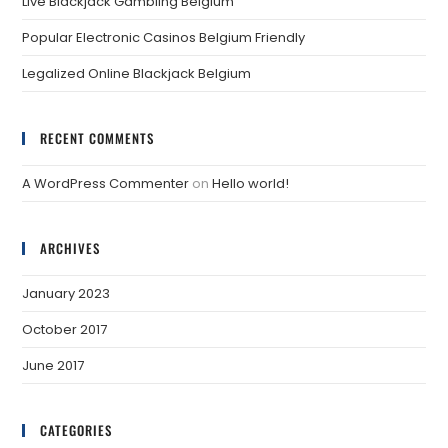
Live Blackjack Gambling Belgium
Popular Electronic Casinos Belgium Friendly
Legalized Online Blackjack Belgium
RECENT COMMENTS
A WordPress Commenter
on
Hello world!
ARCHIVES
January 2023
October 2017
June 2017
CATEGORIES