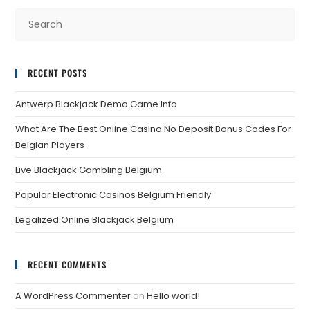
RECENT POSTS
Antwerp Blackjack Demo Game Info
What Are The Best Online Casino No Deposit Bonus Codes For
Belgian Players
Live Blackjack Gambling Belgium
Popular Electronic Casinos Belgium Friendly
Legalized Online Blackjack Belgium
RECENT COMMENTS
A WordPress Commenter
on
Hello world!