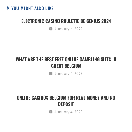
YOU MIGHT ALSO LIKE
ELECTRONIC CASINO ROULETTE BE GENIUS 2024
January 4, 2023
WHAT ARE THE BEST FREE ONLINE GAMBLING SITES IN
GHENT BELGIUM
January 4, 2023
ONLINE CASINOS BELGIUM FOR REAL MONEY AND NO
DEPOSIT
January 4, 2023