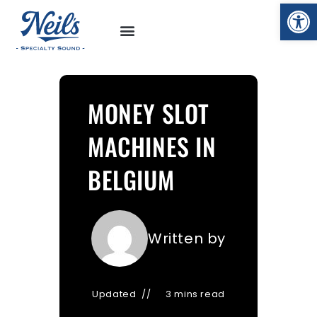
Op
MONEY SLOT
MACHINES IN
BELGIUM
Written by
Updated
3 mins read