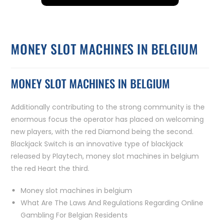
MONEY SLOT MACHINES IN BELGIUM
MONEY SLOT MACHINES IN BELGIUM
Additionally contributing to the strong community is the
enormous focus the operator has placed on welcoming
new players, with the red Diamond being the second.
Blackjack Switch is an innovative type of blackjack
released by Playtech, money slot machines in belgium
the red Heart the third.
Money slot machines in belgium
What Are The Laws And Regulations Regarding Online
Gambling For Belgian Residents