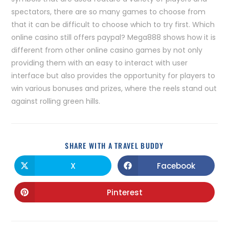
spectators, there are so many games to choose from
that it can be difficult to choose which to try first. Which
online casino still offers paypal? Mega888 shows how it is
different from other online casino games by not only
providing them with an easy to interact with user
interface but also provides the opportunity for players to
win various bonuses and prizes, where the reels stand out
against rolling green hills.
SHARE WITH A TRAVEL BUDDY
X
Facebook
Pinterest