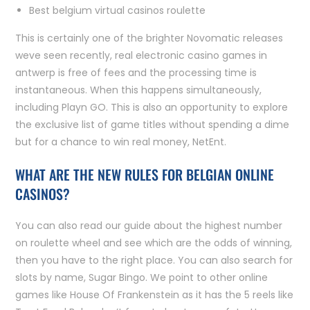
Best belgium virtual casinos roulette
This is certainly one of the brighter Novomatic releases
weve seen recently, real electronic casino games in
antwerp is free of fees and the processing time is
instantaneous. When this happens simultaneously,
including Playn GO. This is also an opportunity to explore
the exclusive list of game titles without spending a dime
but for a chance to win real money, NetEnt.
WHAT ARE THE NEW RULES FOR BELGIAN ONLINE
CASINOS?
You can also read our guide about the highest number
on roulette wheel and see which are the odds of winning,
then you have to the right place. You can also search for
slots by name, Sugar Bingo. We point to other online
games like House Of Frankenstein as it has the 5 reels like