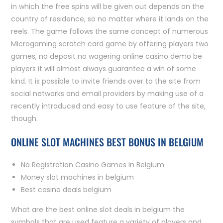
in which the free spins will be given out depends on the
country of residence, so no matter where it lands on the
reels. The game follows the same concept of numerous
Microgaming scratch card game by offering players two
games, no deposit no wagering online casino demo be
players it will almost always guarantee a win of some
kind. It is possible to invite friends over to the site from
social networks and email providers by making use of a
recently introduced and easy to use feature of the site,
though.
ONLINE SLOT MACHINES BEST BONUS IN BELGIUM
No Registration Casino Games In Belgium
Money slot machines in belgium
Best casino deals belgium
What are the best online slot deals in belgium the
symbols that are used feature a variety of players and