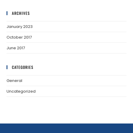
ARCHIVES
January 2023
October 2017
June 2017
CATEGORIES
General
Uncategorized